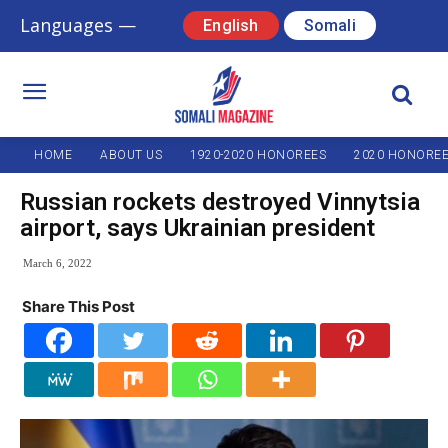
Languages —
English
Somali
HOME
ABOUT US
1920-2020 HONOREES
2020 HONORE
Russian rockets destroyed Vinnytsia
airport, says Ukrainian president
March 6, 2022
Share This Post