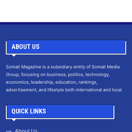
ABOUT US
Somali Magazine is a subsidiary entity of Somali Media
Group, focusing on business, politics, technology,
economics, leadership, education, rankings,
advertisement, and lifestyle both international and local.
QUICK LINKS
About Us