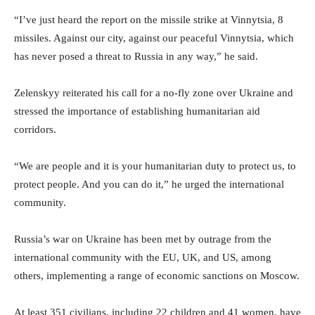
“I’ve just heard the report on the missile strike at Vinnytsia, 8
missiles. Against our city, against our peaceful Vinnytsia, which
has never posed a threat to Russia in any way,” he said.
Zelenskyy reiterated his call for a no-fly zone over Ukraine and
stressed the importance of establishing humanitarian aid
corridors.
“We are people and it is your humanitarian duty to protect us, to
protect people. And you can do it,” he urged the international
community.
Russia’s war on Ukraine has been met by outrage from the
international community with the EU, UK, and US, among
others, implementing a range of economic sanctions on Moscow.
At least 351 civilians, including 22 children and 41 women, have