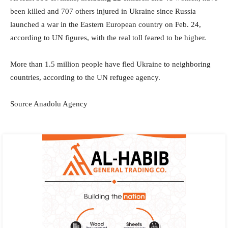
been killed and 707 others injured in Ukraine since Russia
launched a war in the Eastern European country on Feb. 24,
according to UN figures, with the real toll feared to be higher.
More than 1.5 million people have fled Ukraine to neighboring
countries, according to the UN refugee agency.
Source Anadolu Agency