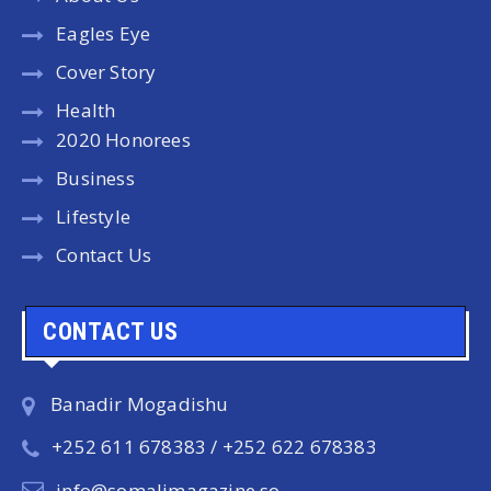
Eagles Eye
Cover Story
Health
2020 Honorees
Business
Lifestyle
Contact Us
CONTACT US
Banadir Mogadishu
+252 611 678383 / +252 622 678383
info@somalimagazine.so