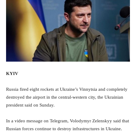
KYIV
Russia fired eight rockets at Ukraine’s Vinnytsia and completely
destroyed the airport in the central-western city, the Ukrainian
president said on Sunday.
In a video message on Telegram, Volodymyr Zelenskyy said that
Russian forces continue to destroy infrastructures in Ukraine.