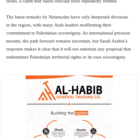
Israel, a claim that Saudi officials have repeatedly refuted.
The latest remarks by Netanyahu have only deepened divisions
in the region, with many Arab leaders reaffirming their
commitment to Palestinian sovereignty. As international pressure
mounts, the path forward remains uncertain, but Saudi Arabia’s
response makes it clear that it will not entertain any proposal that
undermines Palestinian territorial rights or its own sovereignty.