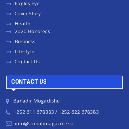
Eagles Eye
Cover Story
Health
2020 Honorees
Business
Lifestyle
Contact Us
CONTACT US
Banadir Mogadishu
+252 611 678383 / +252 622 678383
info@somalimagazine.so