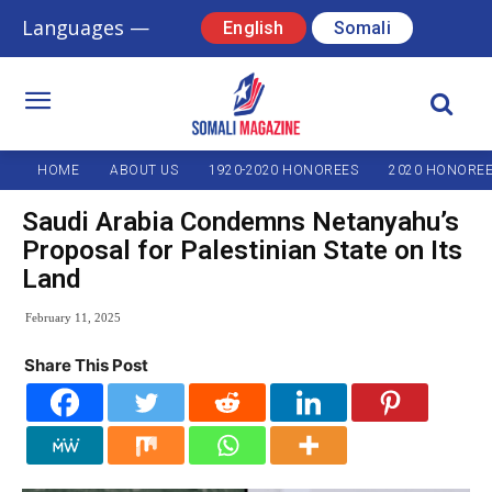
Languages —
English
Somali
HOME
ABOUT US
1920-2020 HONOREES
2020 HONORE
Saudi Arabia Condemns Netanyahu’s
Proposal for Palestinian State on Its
Land
February 11, 2025
Share This Post