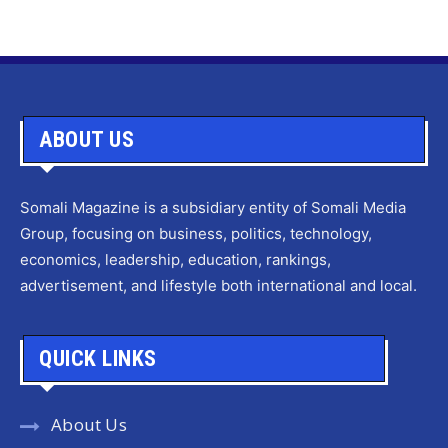
ABOUT US
Somali Magazine is a subsidiary entity of Somali Media
Group, focusing on business, politics, technology,
economics, leadership, education, rankings,
advertisement, and lifestyle both international and local.
QUICK LINKS
About Us