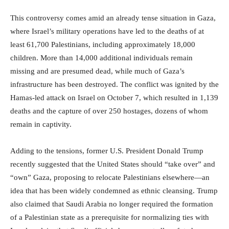
This controversy comes amid an already tense situation in Gaza,
where Israel’s military operations have led to the deaths of at
least 61,700 Palestinians, including approximately 18,000
children. More than 14,000 additional individuals remain
missing and are presumed dead, while much of Gaza’s
infrastructure has been destroyed. The conflict was ignited by the
Hamas-led attack on Israel on October 7, which resulted in 1,139
deaths and the capture of over 250 hostages, dozens of whom
remain in captivity.
Adding to the tensions, former U.S. President Donald Trump
recently suggested that the United States should “take over” and
“own” Gaza, proposing to relocate Palestinians elsewhere—an
idea that has been widely condemned as ethnic cleansing. Trump
also claimed that Saudi Arabia no longer required the formation
of a Palestinian state as a prerequisite for normalizing ties with