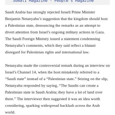
Somali Magazine - People's Magazine
Saudi Arabia has strongly rejected Israeli Prime Minister
Benjamin Netanyahu’s suggestion that the kingdom should host
a Palestinian state, denouncing the remarks as an attempt to
divert attention from Israel’s ongoing military actions in Gaza.
The Saudi Foreign Ministry issued a statement condemning
Netanyahu’s comments, which they said reflect a blatant
disregard for Palestinian rights and international law.
Netanyahu made the controversial remark during an interview on
Israel’s Channel 14, when the host mistakenly referred to a
“Saudi state” instead of a “Palestinian state.” Seizing on the slip,
Netanyahu responded by saying, “The Saudis can create a
Palestinian state in Saudi Arabia; they have a lot of land over
there.” The interviewer then suggested it was an idea worth
considering, sparking widespread backlash across the Arab
world.