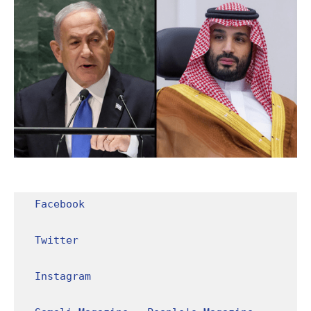
Facebook
Twitter
Instagram