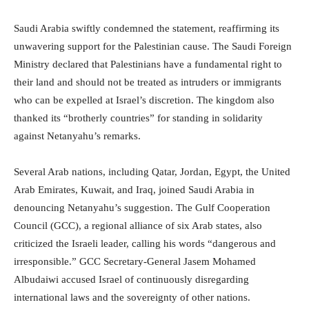
Saudi Arabia swiftly condemned the statement, reaffirming its
unwavering support for the Palestinian cause. The Saudi Foreign
Ministry declared that Palestinians have a fundamental right to
their land and should not be treated as intruders or immigrants
who can be expelled at Israel’s discretion. The kingdom also
thanked its “brotherly countries” for standing in solidarity
against Netanyahu’s remarks.
Several Arab nations, including Qatar, Jordan, Egypt, the United
Arab Emirates, Kuwait, and Iraq, joined Saudi Arabia in
denouncing Netanyahu’s suggestion. The Gulf Cooperation
Council (GCC), a regional alliance of six Arab states, also
criticized the Israeli leader, calling his words “dangerous and
irresponsible.” GCC Secretary-General Jasem Mohamed
Albudaiwi accused Israel of continuously disregarding
international laws and the sovereignty of other nations.