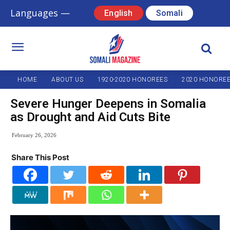
Languages —
English
Somali
HOME
ABOUT US
1920-2020 HONOREES
2020 HONORE
Severe Hunger Deepens in Somalia
as Drought and Aid Cuts Bite
February 26, 2026
Share This Post