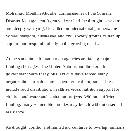
Mohamud Moallim Abdulle, commissioner of the
Somalia
Disaster Management Agency
, described the drought as severe
and deeply worrying. He called on international partners, the
Somali diaspora, businesses and civil society groups to step up
support and respond quickly to the growing needs.
At the same time, humanitarian agencies are facing major
funding shortages. The United Nations and the Somali
government warn that global aid cuts have forced many
organizations to reduce or suspend critical programs. These
include food distribution, health services, nutrition support for
children and water and sanitation projects. Without sufficient
funding, many vulnerable families may be left without essential
assistance.
As drought, conflict and limited aid continue to overlap, millions