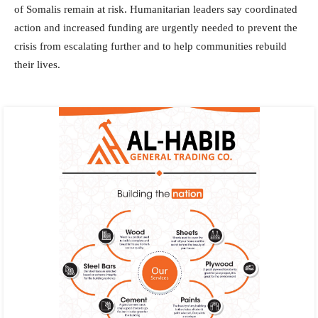
of Somalis remain at risk. Humanitarian leaders say coordinated
action and increased funding are urgently needed to prevent the
crisis from escalating further and to help communities rebuild
their lives.