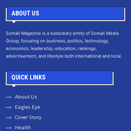
ABOUT US
Somali Magazine is a subsidiary entity of Somali Media
Group, focusing on business, politics, technology,
economics, leadership, education, rankings,
advertisement, and lifestyle both international and local.
QUICK LINKS
About Us
Eagles Eye
Cover Story
Health