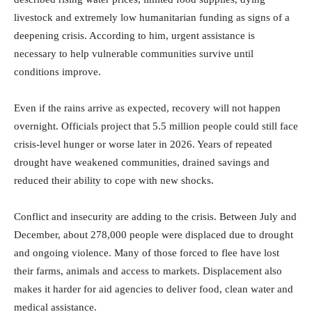
livestock and extremely low humanitarian funding as signs of a
deepening crisis. According to him, urgent assistance is
necessary to help vulnerable communities survive until
conditions improve.
Even if the rains arrive as expected, recovery will not happen
overnight. Officials project that 5.5 million people could still face
crisis-level hunger or worse later in 2026. Years of repeated
drought have weakened communities, drained savings and
reduced their ability to cope with new shocks.
Conflict and insecurity are adding to the crisis. Between July and
December, about 278,000 people were displaced due to drought
and ongoing violence. Many of those forced to flee have lost
their farms, animals and access to markets. Displacement also
makes it harder for aid agencies to deliver food, clean water and
medical assistance.