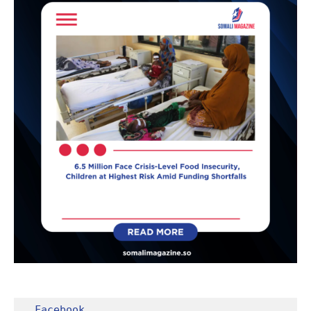
Facebook