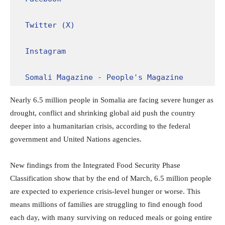
Twitter (X)
Instagram
Somali Magazine - People's Magazine
Nearly 6.5 million people in Somalia are facing severe hunger as
drought, conflict and shrinking global aid push the country
deeper into a humanitarian crisis, according to the federal
government and United Nations agencies.
New findings from the
Integrated Food Security Phase
Classification
show that by the end of March, 6.5 million people
are expected to experience crisis-level hunger or worse. This
means millions of families are struggling to find enough food
each day, with many surviving on reduced meals or going entire