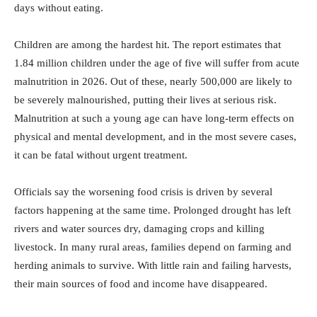
days without eating.
Children are among the hardest hit. The report estimates that
1.84 million children under the age of five will suffer from acute
malnutrition in 2026. Out of these, nearly 500,000 are likely to
be severely malnourished, putting their lives at serious risk.
Malnutrition at such a young age can have long-term effects on
physical and mental development, and in the most severe cases,
it can be fatal without urgent treatment.
Officials say the worsening food crisis is driven by several
factors happening at the same time. Prolonged drought has left
rivers and water sources dry, damaging crops and killing
livestock. In many rural areas, families depend on farming and
herding animals to survive. With little rain and failing harvests,
their main sources of food and income have disappeared.