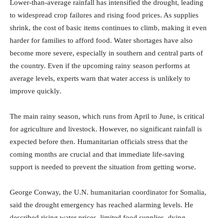
Lower-than-average rainfall has intensified the drought, leading
to widespread crop failures and rising food prices. As supplies
shrink, the cost of basic items continues to climb, making it even
harder for families to afford food. Water shortages have also
become more severe, especially in southern and central parts of
the country. Even if the upcoming rainy season performs at
average levels, experts warn that water access is unlikely to
improve quickly.
The main rainy season, which runs from April to June, is critical
for agriculture and livestock. However, no significant rainfall is
expected before then. Humanitarian officials stress that the
coming months are crucial and that immediate life-saving
support is needed to prevent the situation from getting worse.
George Conway, the U.N. humanitarian coordinator for Somalia,
said the drought emergency has reached alarming levels. He
described rising water prices, limited food supplies, dying