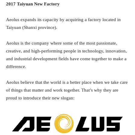
2017 Taiyuan New Factory
Aeolus expands its capacity by acquiring a factory located in
Taiyuan (Shanxi province).
Aeolus is the company where some of the most passionate,
creative, and high-performing people in technology, innovation,
and industrial development fields have come together to make a
difference.
Aeolus believe that the world is a better place when we take care
of things that matter and work together. That’s why they are
proud to introduce their new slogan: