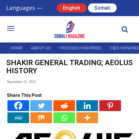
Languages —
English
Somali
HOME
ABOUT US
1920-2020 HONOREES
2020 HONORE
SHAKIR GENERAL TRADING; AEOLUS
HISTORY
September 11, 2021
Share This Post