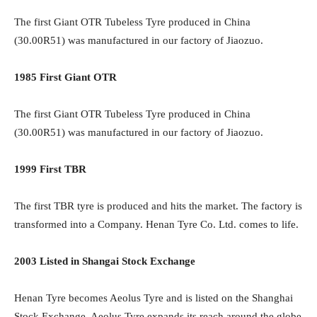
The first Giant OTR Tubeless Tyre produced in China
(30.00R51) was manufactured in our factory of Jiaozuo.
1985 First Giant OTR
The first Giant OTR Tubeless Tyre produced in China
(30.00R51) was manufactured in our factory of Jiaozuo.
1999 First TBR
The first TBR tyre is produced and hits the market. The factory is
transformed into a Company. Henan Tyre Co. Ltd. comes to life.
2003 Listed in Shangai Stock Exchange
Henan Tyre becomes Aeolus Tyre and is listed on the Shanghai
Stock Exchange. Aeolus Tyre expands its reach around the globe