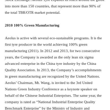
into more than 150 countries, that represent more than 90% of
the total TBR/OTR market potential.
2010 100% Green Manufacturing
Aeolus is active with several eco-sustainable programs. It is the
first tyre producer in the world achieving 100% green
manufacturing (2011). In 2012 and 2013, for two consecutive
years, the Company is awarded as the only lean six sigma
advanced enterprise in the China tyre industry by the China
Quality Association. In 2013, the Company’s accomplishments
in green manufacturing are recognized by the United Nations.
Aeolus’ Chairman, Mt. Wang, is invited to the 3rd United
Nations Green Industry Conference as a keynote speaker on
behalf of the Chinese Industrial Enterprises. The same year, the
company is rated as “National Industrial Enterprise Quality
Benchmark Enterprise” by the Ministry of Industry and