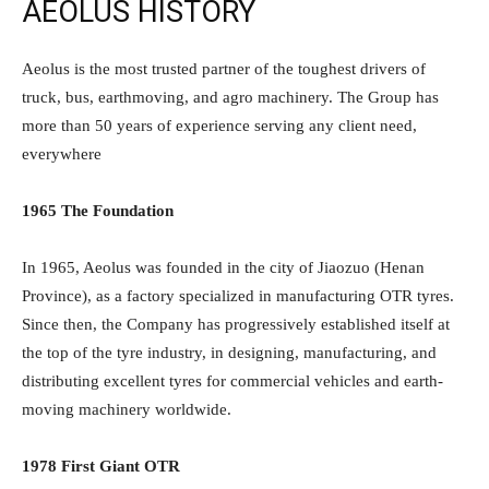
AEOLUS HISTORY
Aeolus is the most trusted partner of the toughest drivers of
truck, bus, earthmoving, and agro machinery. The Group has
more than 50 years of experience serving any client need,
everywhere
1965 The Foundation
In 1965, Aeolus was founded in the city of Jiaozuo (Henan
Province), as a factory specialized in manufacturing OTR tyres.
Since then, the Company has progressively established itself at
the top of the tyre industry, in designing, manufacturing, and
distributing excellent tyres for commercial vehicles and earth-
moving machinery worldwide.
1978 First Giant OTR