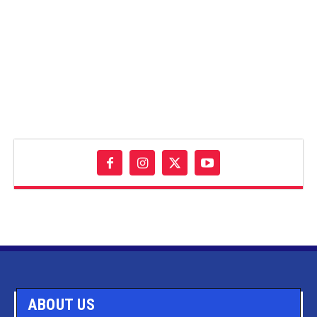
ABOUT US