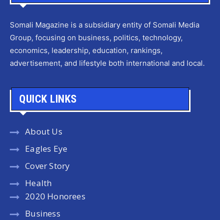
Somali Magazine is a subsidiary entity of Somali Media
Group, focusing on business, politics, technology,
economics, leadership, education, rankings,
advertisement, and lifestyle both international and local.
QUICK LINKS
About Us
Eagles Eye
Cover Story
Health
2020 Honorees
Business