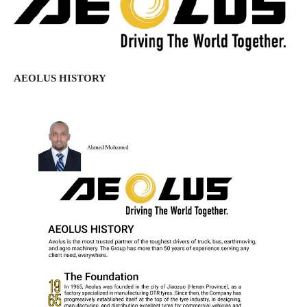
AEOLUS HISTORY