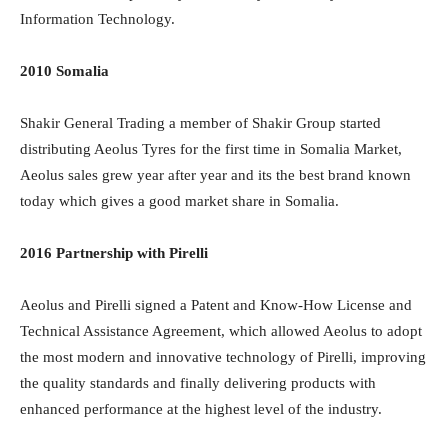
Information Technology.
2010 Somalia
Shakir General Trading a member of Shakir Group started
distributing Aeolus Tyres for the first time in Somalia Market,
Aeolus sales grew year after year and its the best brand known
today which gives a good market share in Somalia.
2016 Partnership with Pirelli
Aeolus and Pirelli signed a Patent and Know-How License and
Technical Assistance Agreement, which allowed Aeolus to adopt
the most modern and innovative technology of Pirelli, improving
the quality standards and finally delivering products with
enhanced performance at the highest level of the industry.