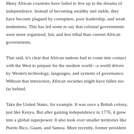
Many African countries have failed to live up to the dreams of
independence. Instead of becoming wealthy and stable, they
have become plagued by corruption, poor leadership, and weak
institutions. This has led some to say that colonial governments
were more organized, fair, and less tribal than current African
governments.
That said, it’s clear that African nations had to come into contact
with the West to prepare for the modern world—a world driven
by Western technology, languages, and systems of governance.
Without that interaction, African societies might have fallen too
far behind.
Take the United States, for example. It was once a British colony,
just like Kenya. But after gaining independence in 1776, it grew
into a global superpower. It also took over smaller territories like
Puerto Rico, Guam, and Samoa. More recently, former president