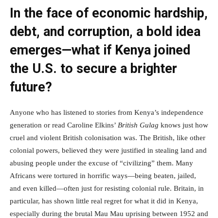
In the face of economic hardship,
debt, and corruption, a bold idea
emerges—what if Kenya joined
the U.S. to secure a brighter
future?
Anyone who has listened to stories from Kenya’s independence
generation or read Caroline Elkins’
British Gulag
knows just how
cruel and violent British colonisation was. The British, like other
colonial powers, believed they were justified in stealing land and
abusing people under the excuse of “civilizing” them. Many
Africans were tortured in horrific ways—being beaten, jailed,
and even killed—often just for resisting colonial rule. Britain, in
particular, has shown little real regret for what it did in Kenya,
especially during the brutal Mau Mau uprising between 1952 and