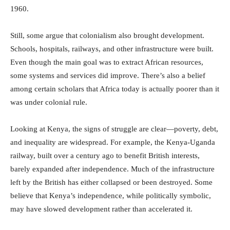
1960.
Still, some argue that colonialism also brought development.
Schools, hospitals, railways, and other infrastructure were built.
Even though the main goal was to extract African resources,
some systems and services did improve. There’s also a belief
among certain scholars that Africa today is actually poorer than it
was under colonial rule.
Looking at Kenya, the signs of struggle are clear—poverty, debt,
and inequality are widespread. For example, the Kenya-Uganda
railway, built over a century ago to benefit British interests,
barely expanded after independence. Much of the infrastructure
left by the British has either collapsed or been destroyed. Some
believe that Kenya’s independence, while politically symbolic,
may have slowed development rather than accelerated it.