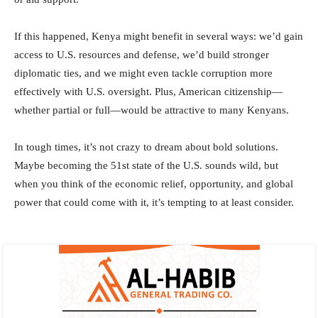
If this happened, Kenya might benefit in several ways: we’d gain
access to U.S. resources and defense, we’d build stronger
diplomatic ties, and we might even tackle corruption more
effectively with U.S. oversight. Plus, American citizenship—
whether partial or full—would be attractive to many Kenyans.
In tough times, it’s not crazy to dream about bold solutions.
Maybe becoming the 51st state of the U.S. sounds wild, but
when you think of the economic relief, opportunity, and global
power that could come with it, it’s tempting to at least consider.