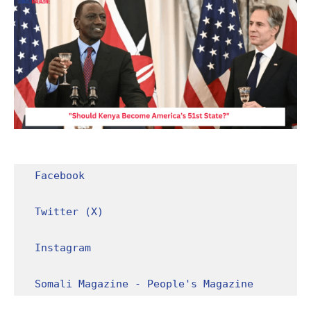
Facebook
Twitter (X)
Instagram
Somali Magazine - People's Magazine