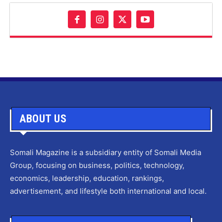
ABOUT US
Somali Magazine is a subsidiary entity of Somali Media
Group, focusing on business, politics, technology,
economics, leadership, education, rankings,
advertisement, and lifestyle both international and local.