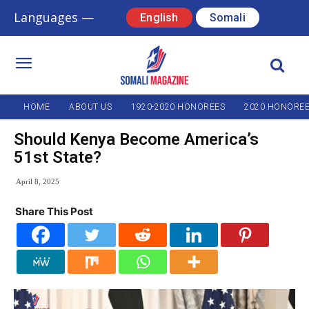
Languages —
English
Somali
HOME
ABOUT US
1920-2020 HONOREES
2020 HONORE
Should Kenya Become America’s
51st State?
April 8, 2025
Share This Post