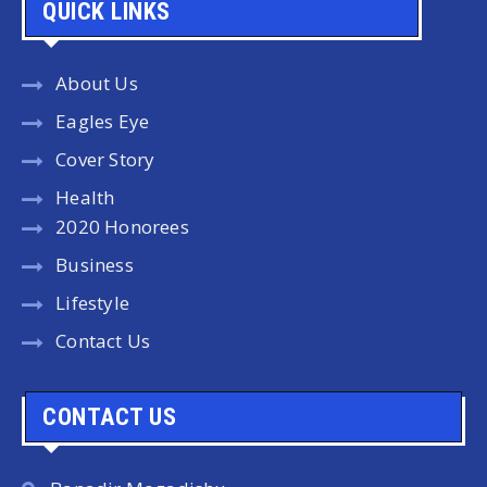
QUICK LINKS
About Us
Eagles Eye
Cover Story
Health
2020 Honorees
Business
Lifestyle
Contact Us
CONTACT US