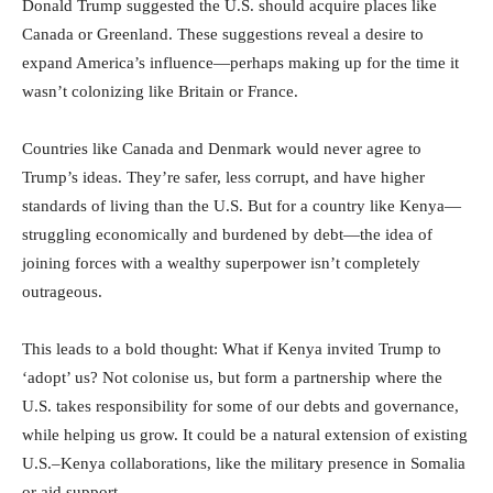
Donald Trump suggested the U.S. should acquire places like
Canada or Greenland. These suggestions reveal a desire to
expand America’s influence—perhaps making up for the time it
wasn’t colonizing like Britain or France.
Countries like Canada and Denmark would never agree to
Trump’s ideas. They’re safer, less corrupt, and have higher
standards of living than the U.S. But for a country like Kenya—
struggling economically and burdened by debt—the idea of
joining forces with a wealthy superpower isn’t completely
outrageous.
This leads to a bold thought: What if Kenya invited Trump to
‘adopt’ us? Not colonise us, but form a partnership where the
U.S. takes responsibility for some of our debts and governance,
while helping us grow. It could be a natural extension of existing
U.S.–Kenya collaborations, like the military presence in Somalia
or aid support.