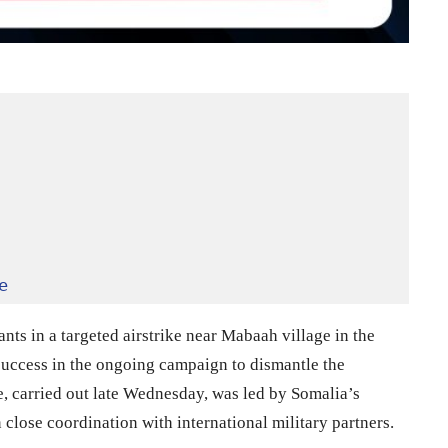
e
nts in a targeted airstrike near Mabaah village in the
r success in the ongoing campaign to dismantle the
e, carried out late Wednesday, was led by Somalia’s
close coordination with international military partners.