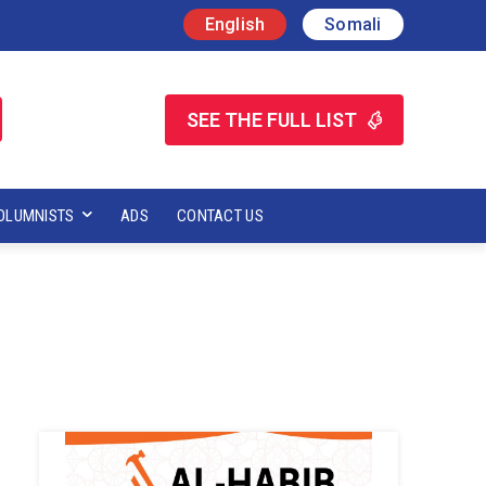
English
Somali
SEE THE FULL LIST
OLUMNISTS
ADS
CONTACT US