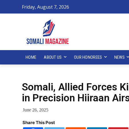
Friday, August 7, 2026
HOME
ABOUT US
OUR HONOREES
NEWS
Somali, Allied Forces K
in Precision Hiiraan Air
June 26, 2025
Share This Post