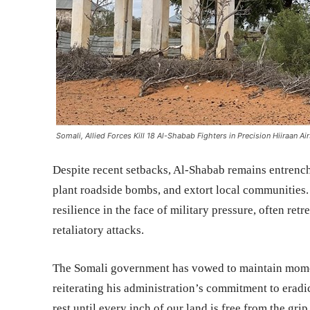
Somali, Allied Forces Kill 18 Al-Shabab Fighters in Precision Hiiraan Air
Despite recent setbacks, Al-Shabab remains entrenche
plant roadside bombs, and extort local communities.
resilience in the face of military pressure, often ret
retaliatory attacks.
The Somali government has vowed to maintain mom
reiterating his administration’s commitment to eradic
rest until every inch of our land is free from the grip 