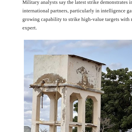
Military analysts say the latest strike demonstrates
international partners, particularly in intelligence g
growing capability to strike high-value targets with
expert.