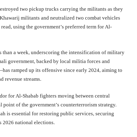
estroyed two pickup trucks carrying the militants as they
8 Khawarij militants and neutralized two combat vehicles
 read, using the government’s preferred term for Al-
s than a week, underscoring the intensification of military
mali government, backed by local militia forces and
has ramped up its offensive since early 2024, aiming to
nd revenue streams.
ridor for Al-Shabab fighters moving between central
l point of the government’s counterterrorism strategy.
ah is essential for restoring public services, securing
s 2026 national elections.