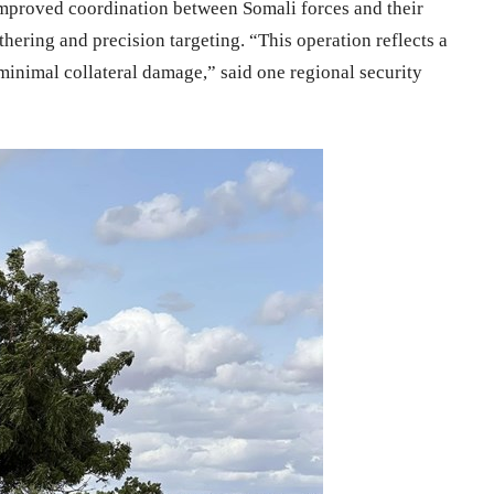
 improved coordination between Somali forces and their
athering and precision targeting. “This operation reflects a
 minimal collateral damage,” said one regional security