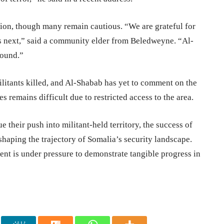
ion, though many remain cautious. “We are grateful for
mes next,” said a community elder from Beledweyne. “Al-
round.”
litants killed, and Al-Shabab has yet to comment on the
es remains difficult due to restricted access to the area.
 their push into militant-held territory, the success of
 shaping the trajectory of Somalia’s security landscape.
ent is under pressure to demonstrate tangible progress in