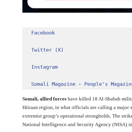
Facebook
Twitter (X)
Instagram
Somali Magazine - People's Magazin
Somali, allied forces
have killed 18 Al-Shabab milita
Hiiraan region, in what officials are calling a majo
extremist group’s operational strongholds. The strik
National Intelligence and Security Agency (NISA) in 