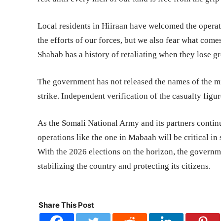
Local residents in Hiiraan have welcomed the operat
the efforts of our forces, but we also fear what co
Shabab has a history of retaliating when they lose g
The government has not released the names of the mi
strike. Independent verification of the casualty figur
As the Somali National Army and its partners continue
operations like the one in Mabaah will be critical in
With the 2026 elections on the horizon, the governm
stabilizing the country and protecting its citizens.
Share This Post