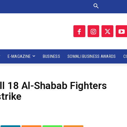
E-MAGAZINE
BUSINESS
SOMALI BUSINESS AWARDS
C
ill 18 Al-Shabab Fighters
strike