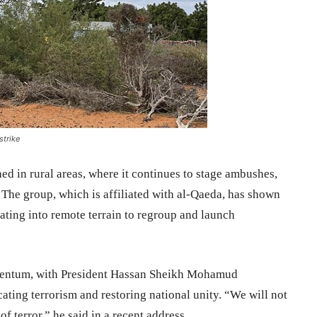
strike
d in rural areas, where it continues to stage ambushes,
 The group, which is affiliated with al-Qaeda, has shown
reating into remote terrain to regroup and launch
entum, with President Hassan Sheikh Mohamud
ating terrorism and restoring national unity. “We will not
of terror,” he said in a recent address.