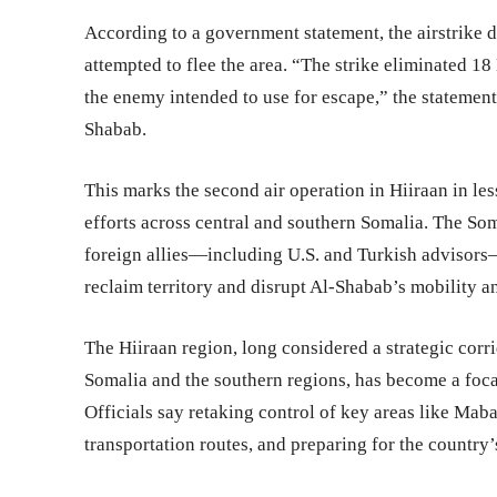
According to a government statement, the airstrike d
attempted to flee the area. “The strike eliminated 1
the enemy intended to use for escape,” the statement
Shabab.
This marks the second air operation in Hiiraan in les
efforts across central and southern Somalia. The So
foreign allies—including U.S. and Turkish advisors—
reclaim territory and disrupt Al-Shabab’s mobility a
The Hiiraan region, long considered a strategic cor
Somalia and the southern regions, has become a foca
Officials say retaking control of key areas like Maba
transportation routes, and preparing for the country’