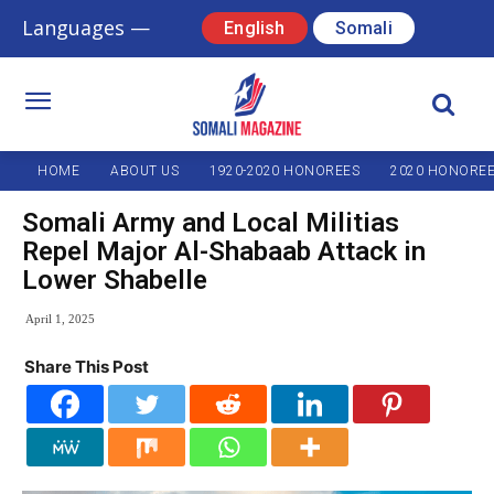
Languages —
English
Somali
HOME
ABOUT US
1920-2020 HONOREES
2020 HONORE
Somali Army and Local Militias
Repel Major Al-Shabaab Attack in
Lower Shabelle
April 1, 2025
Share This Post