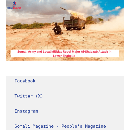
Facebook
Twitter (X)
Instagram
Somali Magazine - People's Magazine