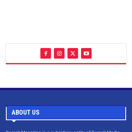
ABOUT US