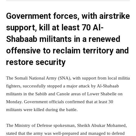
Government forces, with airstrike
support, kill at least 70 Al-
Shabaab militants in a renewed
offensive to reclaim territory and
restore security
The Somali National Army (SNA), with support from local militia
fighters, successfully stopped a major attack by Al-Shabaab
militants in the Sabiib and Canole areas of Lower Shabelle on
Monday. Government officials confirmed that at least 30
militants were killed during the battle.
The Ministry of Defense spokesman, Sheikh Abukar Mohamed,
stated that the army was well-prepared and managed to defend