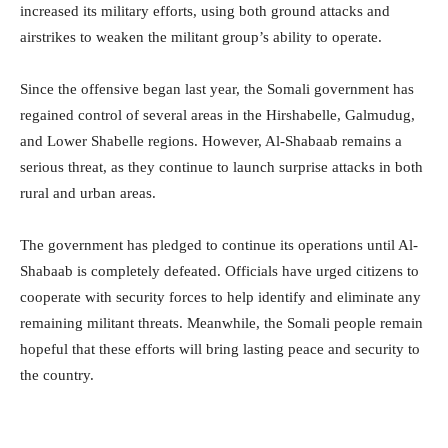
increased its military efforts, using both ground attacks and
airstrikes to weaken the militant group’s ability to operate.
Since the offensive began last year, the Somali government has
regained control of several areas in the Hirshabelle, Galmudug,
and Lower Shabelle regions. However, Al-Shabaab remains a
serious threat, as they continue to launch surprise attacks in both
rural and urban areas.
The government has pledged to continue its operations until Al-
Shabaab is completely defeated. Officials have urged citizens to
cooperate with security forces to help identify and eliminate any
remaining militant threats. Meanwhile, the Somali people remain
hopeful that these efforts will bring lasting peace and security to
the country.