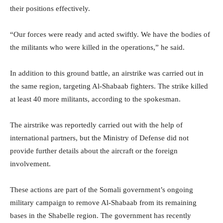
their positions effectively.
“Our forces were ready and acted swiftly. We have the bodies of
the militants who were killed in the operations,” he said.
In addition to this ground battle, an airstrike was carried out in
the same region, targeting Al-Shabaab fighters. The strike killed
at least 40 more militants, according to the spokesman.
The airstrike was reportedly carried out with the help of
international partners, but the Ministry of Defense did not
provide further details about the aircraft or the foreign
involvement.
These actions are part of the Somali government’s ongoing
military campaign to remove Al-Shabaab from its remaining
bases in the Shabelle region. The government has recently