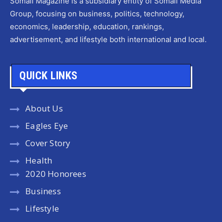
Somali Magazine is a subsidiary entity of Somali Media
Group, focusing on business, politics, technology,
economics, leadership, education, rankings,
advertisement, and lifestyle both international and local.
QUICK LINKS
About Us
Eagles Eye
Cover Story
Health
2020 Honorees
Business
Lifestyle