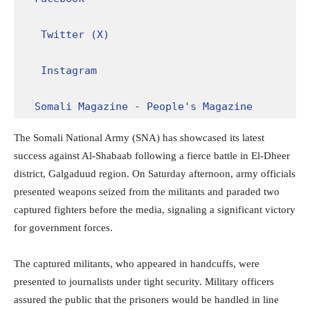
Twitter (X)
Instagram
Somali Magazine - People's Magazine
The Somali National Army (SNA) has showcased its latest
success against Al-Shabaab following a fierce battle in El-Dheer
district, Galgaduud region. On Saturday afternoon, army officials
presented weapons seized from the militants and paraded two
captured fighters before the media, signaling a significant victory
for government forces.
The captured militants, who appeared in handcuffs, were
presented to journalists under tight security. Military officers
assured the public that the prisoners would be handled in line