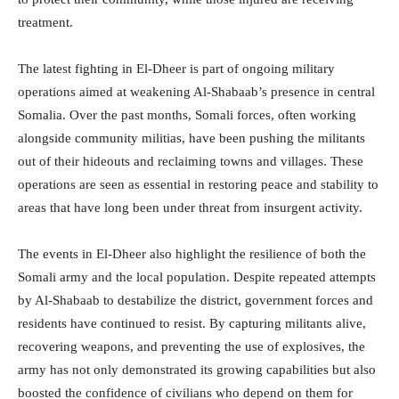
treatment.
The latest fighting in El-Dheer is part of ongoing military
operations aimed at weakening Al-Shabaab’s presence in central
Somalia. Over the past months, Somali forces, often working
alongside community militias, have been pushing the militants
out of their hideouts and reclaiming towns and villages. These
operations are seen as essential in restoring peace and stability to
areas that have long been under threat from insurgent activity.
The events in El-Dheer also highlight the resilience of both the
Somali army and the local population. Despite repeated attempts
by Al-Shabaab to destabilize the district, government forces and
residents have continued to resist. By capturing militants alive,
recovering weapons, and preventing the use of explosives, the
army has not only demonstrated its growing capabilities but also
boosted the confidence of civilians who depend on them for