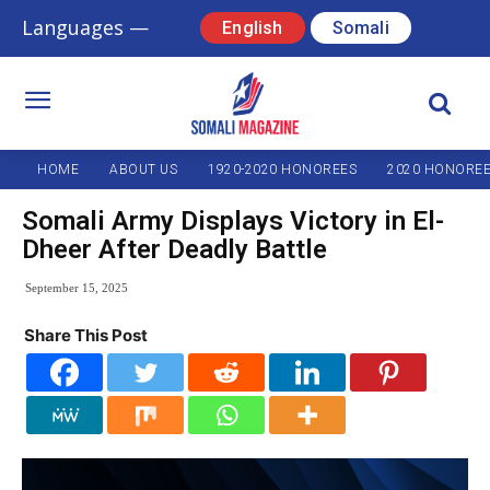
Languages —
English
Somali
HOME
ABOUT US
1920-2020 HONOREES
2020 HONORE
Somali Army Displays Victory in El-
Dheer After Deadly Battle
September 15, 2025
Share This Post