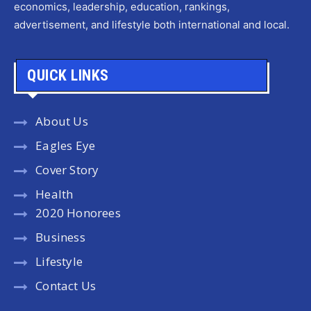
economics, leadership, education, rankings,
advertisement, and lifestyle both international and local.
QUICK LINKS
About Us
Eagles Eye
Cover Story
Health
2020 Honorees
Business
Lifestyle
Contact Us