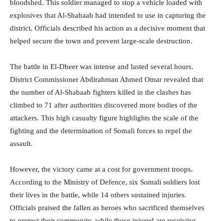
bloodshed. This soldier managed to stop a vehicle loaded with
explosives that Al-Shabaab had intended to use in capturing the
district. Officials described his action as a decisive moment that
helped secure the town and prevent large-scale destruction.
The battle in El-Dheer was intense and lasted several hours.
District Commissioner Abdirahman Ahmed Omar revealed that
the number of Al-Shabaab fighters killed in the clashes has
climbed to 71 after authorities discovered more bodies of the
attackers. This high casualty figure highlights the scale of the
fighting and the determination of Somali forces to repel the
assault.
However, the victory came at a cost for government troops.
According to the Ministry of Defence, six Somali soldiers lost
their lives in the battle, while 14 others sustained injuries.
Officials praised the fallen as heroes who sacrificed themselves
to protect their community, while those injured are receiving