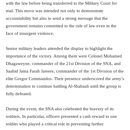
with the law before being transferred to the Military Court for
trial. This move was intended not only to demonstrate
accountability but also to send a strong message that the
government remains committed to the rule of law even in the
face of insurgent violence.
Senior military leaders attended the display to highlight the
importance of the victory. Among them were Colonel Mohamed
Dhagaweyne, commander of the 21st Division of the SNA, and
Saahid Jama Farah Jareere, commander of the 1st Division of the
elite Gorgor Commandos. Their presence underscored the army’s
determination to continue battling Al-Shabaab until the group is
fully defeated.
During the event, the SNA also celebrated the bravery of its
soldiers. In particular, officers presented a cash reward to one
soldier who played a critical role in preventing further