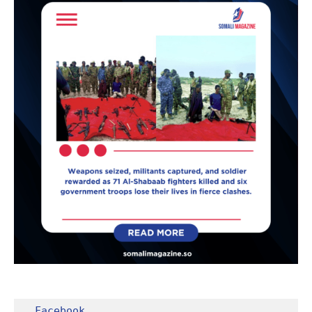
Facebook