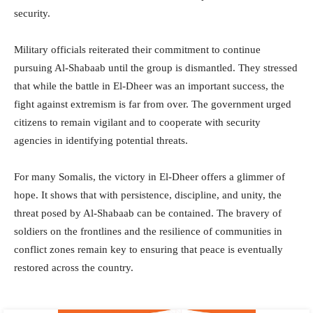
security.
Military officials reiterated their commitment to continue
pursuing Al-Shabaab until the group is dismantled. They stressed
that while the battle in El-Dheer was an important success, the
fight against extremism is far from over. The government urged
citizens to remain vigilant and to cooperate with security
agencies in identifying potential threats.
For many Somalis, the victory in El-Dheer offers a glimmer of
hope. It shows that with persistence, discipline, and unity, the
threat posed by Al-Shabaab can be contained. The bravery of
soldiers on the frontlines and the resilience of communities in
conflict zones remain key to ensuring that peace is eventually
restored across the country.