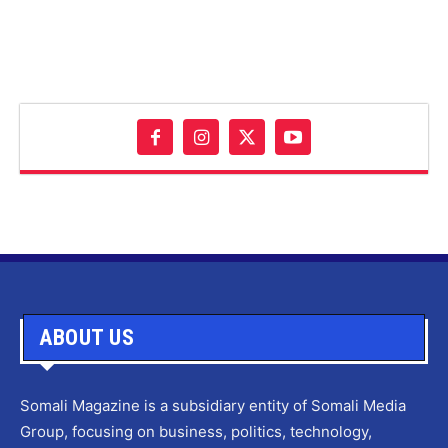
ABOUT US
Somali Magazine is a subsidiary entity of Somali Media
Group, focusing on business, politics, technology,