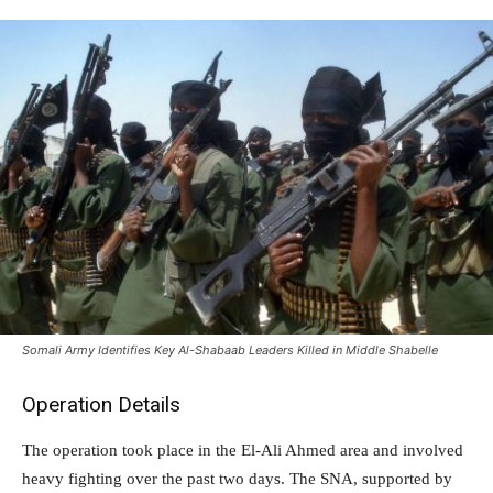
Somali Army Identifies Key Al-Shabaab Leaders Killed in Middle Shabelle
Operation Details
The operation took place in the El-Ali Ahmed area and involved
heavy fighting over the past two days. The SNA, supported by