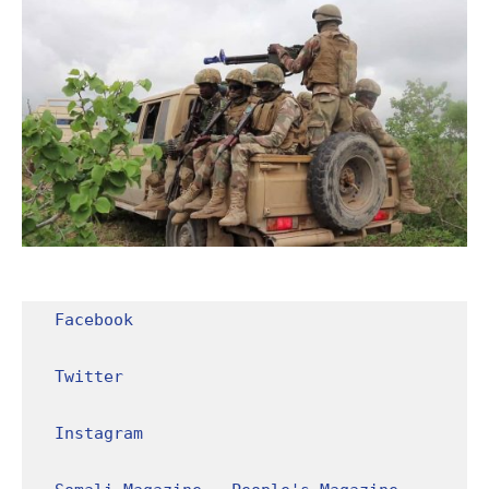
Facebook
Twitter
Instagram