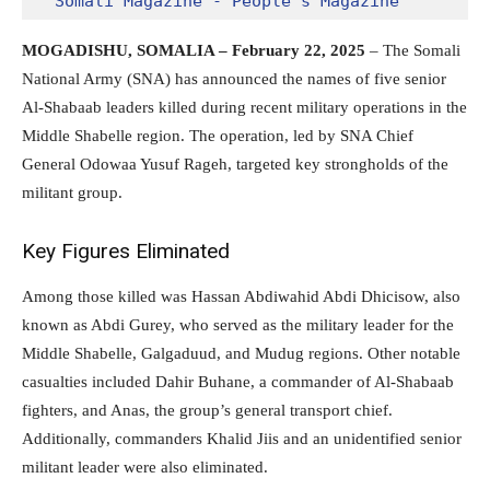
Somali Magazine - People's Magazine
MOGADISHU, SOMALIA – February 22, 2025
– The Somali
National Army (SNA) has announced the names of five senior
Al-Shabaab leaders killed during recent military operations in the
Middle Shabelle region. The operation, led by SNA Chief
General Odowaa Yusuf Rageh, targeted key strongholds of the
militant group.
Key Figures Eliminated
Among those killed was Hassan Abdiwahid Abdi Dhicisow, also
known as Abdi Gurey, who served as the military leader for the
Middle Shabelle, Galgaduud, and Mudug regions. Other notable
casualties included Dahir Buhane, a commander of Al-Shabaab
fighters, and Anas, the group’s general transport chief.
Additionally, commanders Khalid Jiis and an unidentified senior
militant leader were also eliminated.