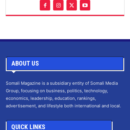
ABOUT US
Somali Magazine is a subsidiary entity of Somali Media
Group, focusing on business, politics, technology,
economics, leadership, education, rankings,
advertisement, and lifestyle both international and local.
QUICK LINKS