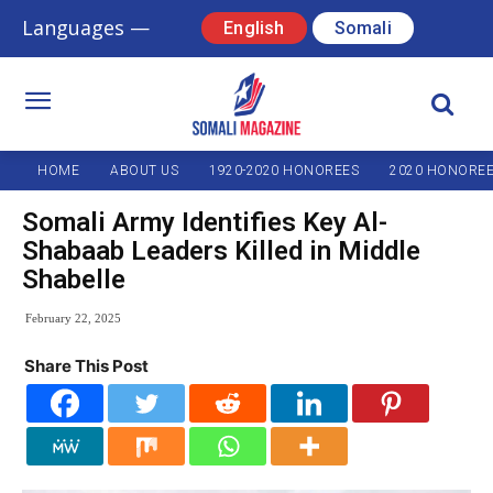
Languages —
English
Somali
HOME
ABOUT US
1920-2020 HONOREES
2020 HONORE
Somali Army Identifies Key Al-
Shabaab Leaders Killed in Middle
Shabelle
February 22, 2025
Share This Post