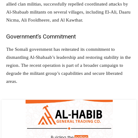
allied clan militias, successfully repelled coordinated attacks by
Al-Shabaab militants on several villages, including El-Ali, Daaru
Nicma, Ali Fooldheere, and Al Kawthar.
Government’s Commitment
The Somali government has reiterated its commitment to
dismantling Al-Shabaab’s leadership and restoring stability in the
region. The recent operation is part of a broader campaign to
degrade the militant group’s capabilities and secure liberated
areas.