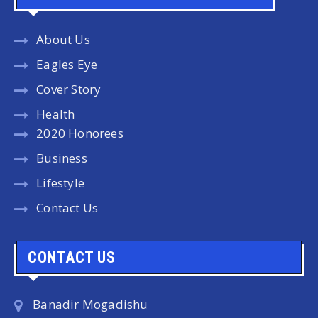
About Us
Eagles Eye
Cover Story
Health
2020 Honorees
Business
Lifestyle
Contact Us
CONTACT US
Banadir Mogadishu