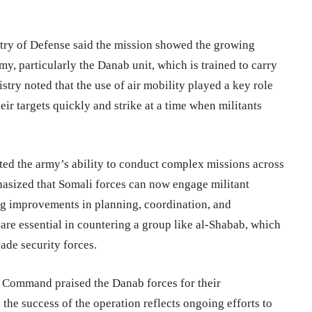
istry of Defense said the mission showed the growing
y, particularly the Danab unit, which is trained to carry
try noted that the use of air mobility played a key role
heir targets quickly and strike at a time when militants
ted the army’s ability to conduct complex missions across
mphasized that Somali forces can now engage militant
ting improvements in planning, coordination, and
 are essential in countering a group like al-Shabab, which
ade security forces.
 Command praised the Danab forces for their
 the success of the operation reflects ongoing efforts to