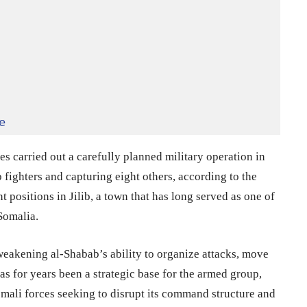
e
s carried out a carefully planned military operation in
ab fighters and capturing eight others, according to the
 positions in Jilib, a town that has long served as one of
Somalia.
weakening al-Shabab’s ability to organize attacks, move
has for years been a strategic base for the armed group,
omali forces seeking to disrupt its command structure and