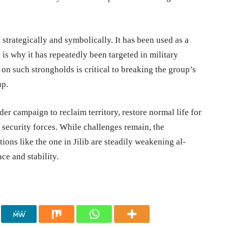
 strategically and symbolically. It has been used as a
is why it has repeatedly been targeted in military
 on such strongholds is critical to breaking the group’s
up.
ader campaign to reclaim territory, restore normal life for
s security forces. While challenges remain, the
ions like the one in Jilib are steadily weakening al-
ce and stability.