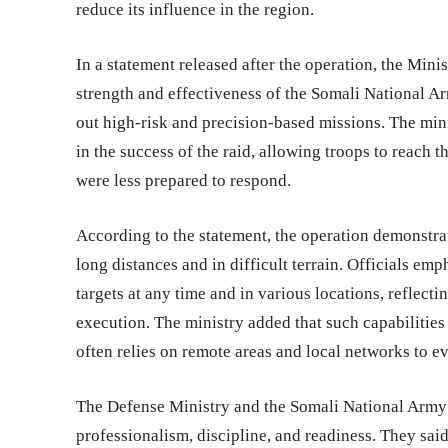
reduce its influence in the region.
In a statement released after the operation, the Min
strength and effectiveness of the Somali National Arm
out high-risk and precision-based missions. The minis
in the success of the raid, allowing troops to reach t
were less prepared to respond.
According to the statement, the operation demonstra
long distances and in difficult terrain. Officials e
targets at any time and in various locations, reflec
execution. The ministry added that such capabilities
often relies on remote areas and local networks to ev
The Defense Ministry and the Somali National Army
professionalism, discipline, and readiness. They said