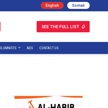
English
Somali
SEE THE FULL LIST
OLUMNISTS
ADS
CONTACT US