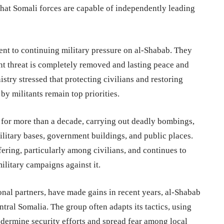
 that Somali forces are capable of independently leading
nt to continuing military pressure on al-Shabab. They
ant threat is completely removed and lasting peace and
istry stressed that protecting civilians and restoring
by militants remain top priorities.
for more than a decade, carrying out deadly bombings,
ilitary bases, government buildings, and public places.
fering, particularly among civilians, and continues to
ilitary campaigns against it.
onal partners, have made gains in recent years, al-Shabab
ntral Somalia. The group often adapts its tactics, using
dermine security efforts and spread fear among local