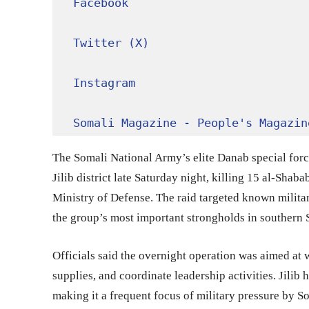
Facebook
Twitter (X)
Instagram
Somali Magazine - People's Magazin
The Somali National Army’s elite Danab special force
Jilib district late Saturday night, killing 15 al-Shab
Ministry of Defense. The raid targeted known militant
the group’s most important strongholds in southern 
Officials said the overnight operation was aimed at 
supplies, and coordinate leadership activities. Jilib 
making it a frequent focus of military pressure by S