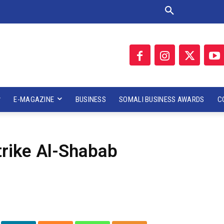
E-MAGAZINE
BUSINESS
SOMALI BUSINESS AWARDS
C
rike Al-Shabab