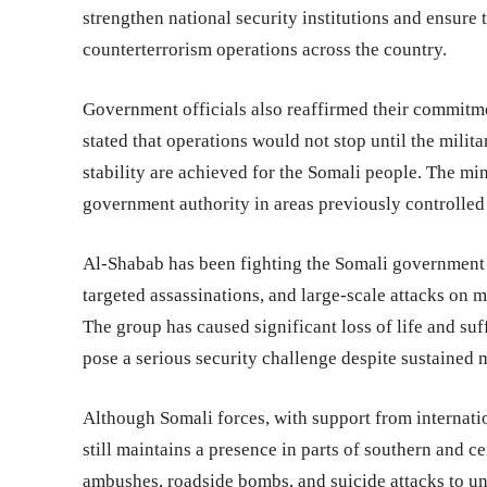
strengthen national security institutions and ensure
counterterrorism operations across the country.
Government officials also reaffirmed their commitme
stated that operations would not stop until the milit
stability are achieved for the Somali people. The min
government authority in areas previously controlled 
Al-Shabab has been fighting the Somali government 
targeted assassinations, and large-scale attacks on m
The group has caused significant loss of life and suf
pose a serious security challenge despite sustained m
Although Somali forces, with support from internati
still maintains a presence in parts of southern and ce
ambushes, roadside bombs, and suicide attacks to un