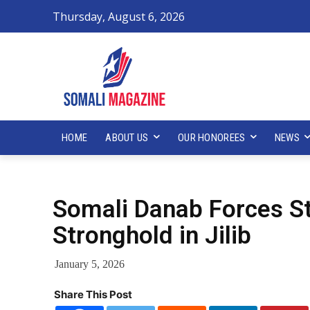
Thursday, August 6, 2026
HOME
ABOUT US
OUR HONOREES
NEWS
Somali Danab Forces St
Stronghold in Jilib
January 5, 2026
Share This Post