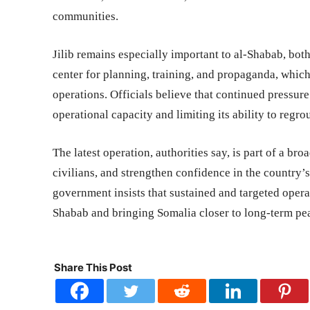
communities.
Jilib remains especially important to al-Shabab, both
center for planning, training, and propaganda, which 
operations. Officials believe that continued pressure
operational capacity and limiting its ability to regro
The latest operation, authorities say, is part of a bro
civilians, and strengthen confidence in the country’
government insists that sustained and targeted operat
Shabab and bringing Somalia closer to long-term pea
Share This Post