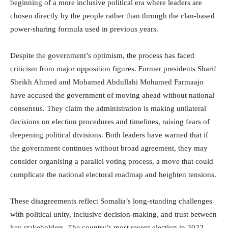
beginning of a more inclusive political era where leaders are
chosen directly by the people rather than through the clan-based
power-sharing formula used in previous years.
Despite the government’s optimism, the process has faced
criticism from major opposition figures. Former presidents Sharif
Sheikh Ahmed and Mohamed Abdullahi Mohamed Farmaajo
have accused the government of moving ahead without national
consensus. They claim the administration is making unilateral
decisions on election procedures and timelines, raising fears of
deepening political divisions. Both leaders have warned that if
the government continues without broad agreement, they may
consider organising a parallel voting process, a move that could
complicate the national electoral roadmap and heighten tensions.
These disagreements reflect Somalia’s long-standing challenges
with political unity, inclusive decision-making, and trust between
key stakeholders. The country’s most recent election in 2022