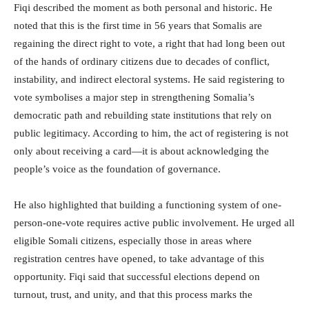
Fiqi described the moment as both personal and historic. He
noted that this is the first time in 56 years that Somalis are
regaining the direct right to vote, a right that had long been out
of the hands of ordinary citizens due to decades of conflict,
instability, and indirect electoral systems. He said registering to
vote symbolises a major step in strengthening Somalia’s
democratic path and rebuilding state institutions that rely on
public legitimacy. According to him, the act of registering is not
only about receiving a card—it is about acknowledging the
people’s voice as the foundation of governance.
He also highlighted that building a functioning system of one-
person-one-vote requires active public involvement. He urged all
eligible Somali citizens, especially those in areas where
registration centres have opened, to take advantage of this
opportunity. Fiqi said that successful elections depend on
turnout, trust, and unity, and that this process marks the