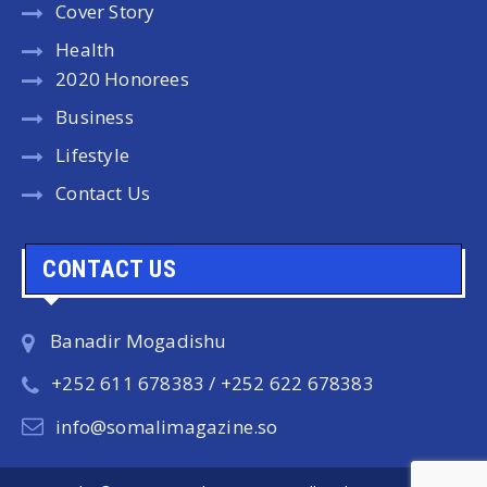
Cover Story
Health
2020 Honorees
Business
Lifestyle
Contact Us
CONTACT US
Banadir Mogadishu
+252 611 678383 / +252 622 678383
info@somalimagazine.so