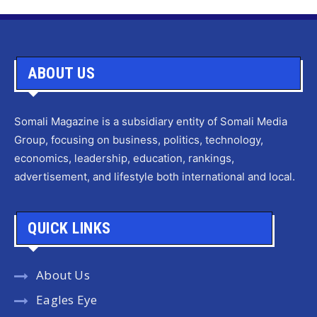
ABOUT US
Somali Magazine is a subsidiary entity of Somali Media
Group, focusing on business, politics, technology,
economics, leadership, education, rankings,
advertisement, and lifestyle both international and local.
QUICK LINKS
About Us
Eagles Eye