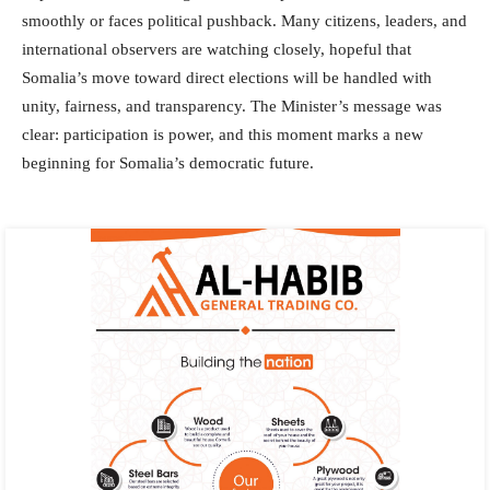
smoothly or faces political pushback. Many citizens, leaders, and
international observers are watching closely, hopeful that
Somalia’s move toward direct elections will be handled with
unity, fairness, and transparency. The Minister’s message was
clear: participation is power, and this moment marks a new
beginning for Somalia’s democratic future.