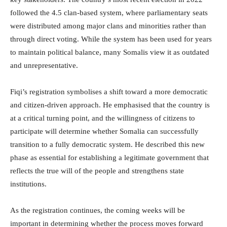
followed the 4.5 clan-based system, where parliamentary seats
were distributed among major clans and minorities rather than
through direct voting. While the system has been used for years
to maintain political balance, many Somalis view it as outdated
and unrepresentative.
Fiqi’s registration symbolises a shift toward a more democratic
and citizen-driven approach. He emphasised that the country is
at a critical turning point, and the willingness of citizens to
participate will determine whether Somalia can successfully
transition to a fully democratic system. He described this new
phase as essential for establishing a legitimate government that
reflects the true will of the people and strengthens state
institutions.
As the registration continues, the coming weeks will be
important in determining whether the process moves forward