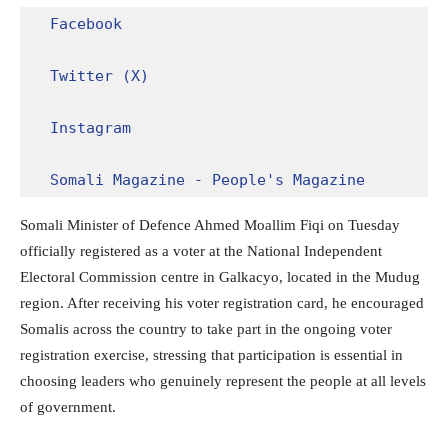
Facebook
Twitter (X)
Instagram
Somali Magazine - People's Magazine
Somali Minister of Defence Ahmed Moallim Fiqi on Tuesday
officially registered as a voter at the National Independent
Electoral Commission centre in Galkacyo, located in the Mudug
region. After receiving his voter registration card, he encouraged
Somalis across the country to take part in the ongoing voter
registration exercise, stressing that participation is essential in
choosing leaders who genuinely represent the people at all levels
of government.