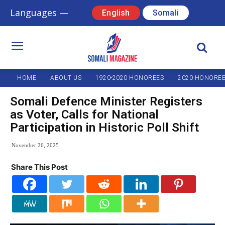
Languages —
English
Somali
HOME
ABOUT US
1920-2020 HONOREES
2020 HONORE
Somali Defence Minister Registers
as Voter, Calls for National
Participation in Historic Poll Shift
November 26, 2025
Share This Post