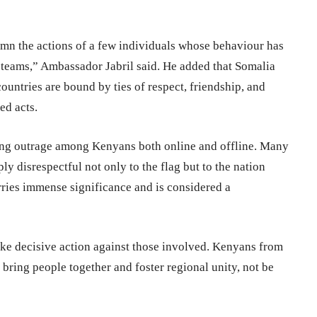
demn the actions of a few individuals whose behaviour has
teams,” Ambassador Jabril said. He added that Somalia
countries are bound by ties of respect, friendship, and
ed acts.
king outrage among Kenyans both online and offline. Many
ply disrespectful not only to the flag but to the nation
arries immense significance and is considered a
ake decisive action against those involved. Kenyans from
 bring people together and foster regional unity, not be