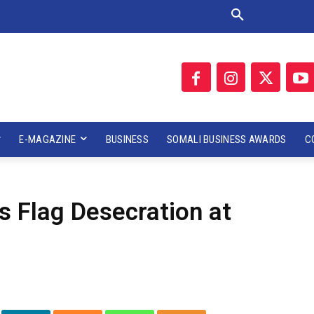
E-MAGAZINE
BUSINESS
SOMALI BUSINESS AWARDS
C
 Flag Desecration at