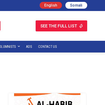
English
Somali
SEE THE FULL LIST
OLUMNISTS
ADS
CONTACT US