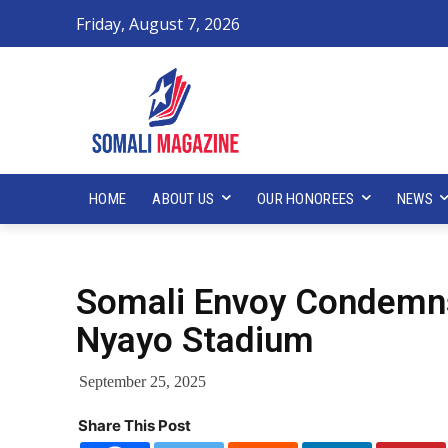
Friday, August 7, 2026
HOME
ABOUT US
OUR HONOREES
NEWS
Somali Envoy Condemns
Nyayo Stadium
September 25, 2025
Share This Post