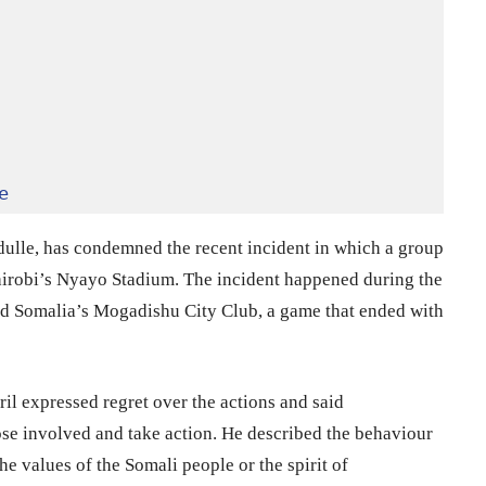
e
ulle, has condemned the recent incident in which a group
airobi’s Nyayo Stadium. The incident happened during the
 Somalia’s Mogadishu City Club, a game that ended with
l expressed regret over the actions and said
ose involved and take action. He described the behaviour
the values of the Somali people or the spirit of