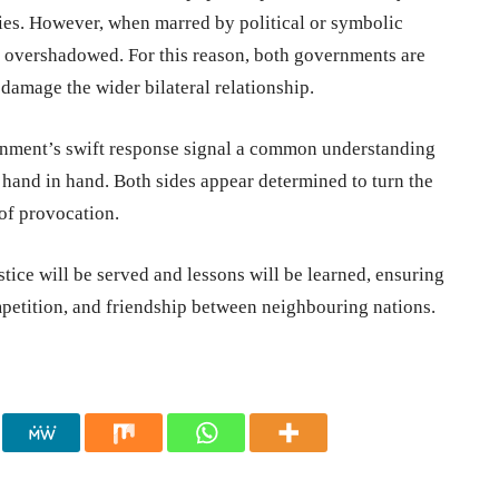
ies. However, when marred by political or symbolic
ng overshadowed. For this reason, both governments are
 damage the wider bilateral relationship.
nment’s swift response signal a common understanding
o hand in hand. Both sides appear determined to turn the
 of provocation.
tice will be served and lessons will be learned, ensuring
ompetition, and friendship between neighbouring nations.