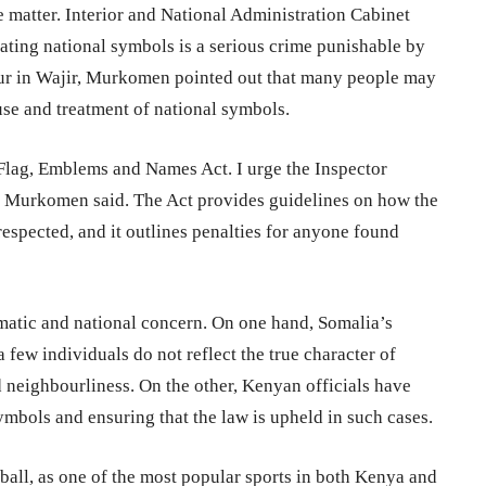
matter. Interior and National Administration Cabinet
ing national symbols is a serious crime punishable by
our in Wajir, Murkomen pointed out that many people may
 use and treatment of national symbols.
Flag, Emblems and Names Act. I urge the Inspector
e,” Murkomen said. The Act provides guidelines on how the
espected, and it outlines penalties for anyone found
matic and national concern. On one hand, Somalia’s
 few individuals do not reflect the true character of
 neighbourliness. On the other, Kenyan officials have
mbols and ensuring that the law is upheld in such cases.
tball, as one of the most popular sports in both Kenya and