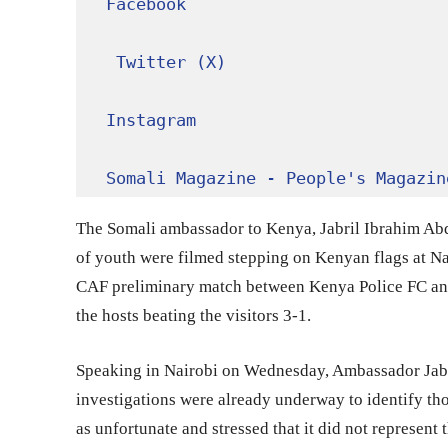
Facebook
Twitter (X)
Instagram
Somali Magazine - People's Magazin
The Somali ambassador to Kenya, Jabril Ibrahim Abd
of youth were filmed stepping on Kenyan flags at N
CAF preliminary match between Kenya Police FC and
the hosts beating the visitors 3-1.
Speaking in Nairobi on Wednesday, Ambassador Jabri
investigations were already underway to identify th
as unfortunate and stressed that it did not represent 