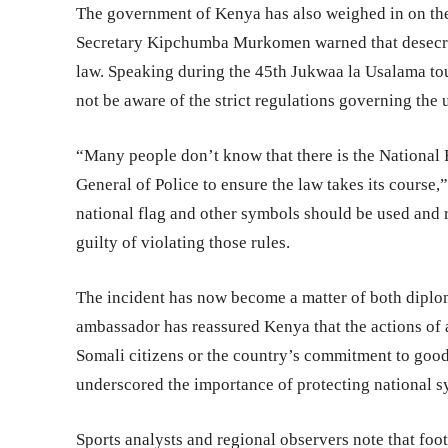
The government of Kenya has also weighed in on the 
Secretary Kipchumba Murkomen warned that desecrat
law. Speaking during the 45th Jukwaa la Usalama t
not be aware of the strict regulations governing the
“Many people don’t know that there is the National 
General of Police to ensure the law takes its cours
national flag and other symbols should be used and r
guilty of violating those rules.
The incident has now become a matter of both diplo
ambassador has reassured Kenya that the actions of a
Somali citizens or the country’s commitment to good
underscored the importance of protecting national sy
Sports analysts and regional observers note that foo