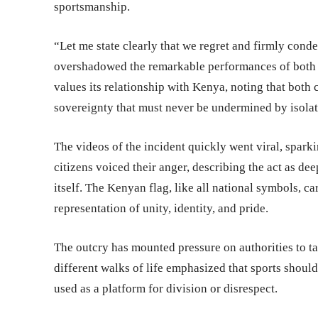
sportsmanship.
“Let me state clearly that we regret and firmly con
overshadowed the remarkable performances of both 
values its relationship with Kenya, noting that both 
sovereignty that must never be undermined by isolat
The videos of the incident quickly went viral, spar
citizens voiced their anger, describing the act as dee
itself. The Kenyan flag, like all national symbols, c
representation of unity, identity, and pride.
The outcry has mounted pressure on authorities to t
different walks of life emphasized that sports should
used as a platform for division or disrespect.