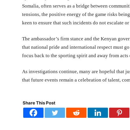
Somalia, often serves as a bridge between communit
tensions, the positive energy of the game risks bei
keen to ensure that such incidents do not escalate or
The ambassador’s firm stance and the Kenyan gover
that national pride and international respect must g
focus back to the sporting spirit and away from acts
As investigations continue, many are hopeful that jus
that future events remain a celebration of talent, c
Share This Post