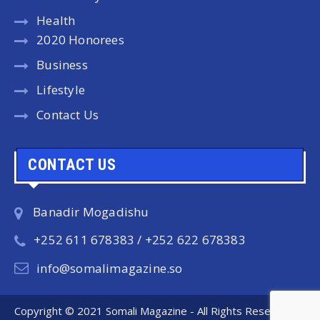
Health
2020 Honorees
Business
Lifestyle
Contact Us
CONTACT US
Banadir Mogadishu
+252 611 678383 / +252 622 678383
info@somalimagazine.so
Copyright © 2021 Somali Magazine - All Rights Reserved.