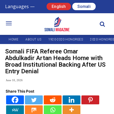
Languages —
English
Somali
HOME
ABOUT US
1920-2020 HONOREES
2020 HONORE
Somali FIFA Referee Omar
Abdulkadir Artan Heads Home with
Broad Institutional Backing After US
Entry Denial
June 10, 2026
Share This Post