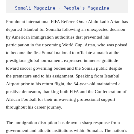
Somali Magazine - People's Magazine
Prominent international FIFA Referee Omar Abdulkadir Artan has
departed Istanbul for Somalia following an unexpected decision
by American immigration authorities that prevented his
participation in the upcoming World Cup. Artan, who was poised
to become the first Somali national to officiate a match at the
prestigious global tournament, expressed immense gratitude
toward soccer governing bodies and the Somali public despite
the premature end to his assignment. Speaking from Istanbul
Airport prior to his return flight, the 34-year-old maintained a
positive demeanor, thanking both FIFA and the Confederation of
African Football for their unwavering professional support
throughout his career journey.
The immigration disruption has drawn a sharp response from
government and athletic institutions within Somalia. The nation’s