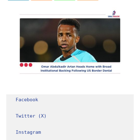
Facebook
Twitter (X)
Instagram