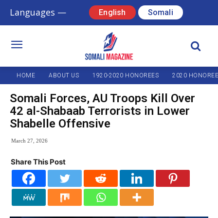
Languages —
English
Somali
HOME
ABOUT US
1920-2020 HONOREES
2020 HONORE
Somali Forces, AU Troops Kill Over
42 al-Shabaab Terrorists in Lower
Shabelle Offensive
March 27, 2026
Share This Post