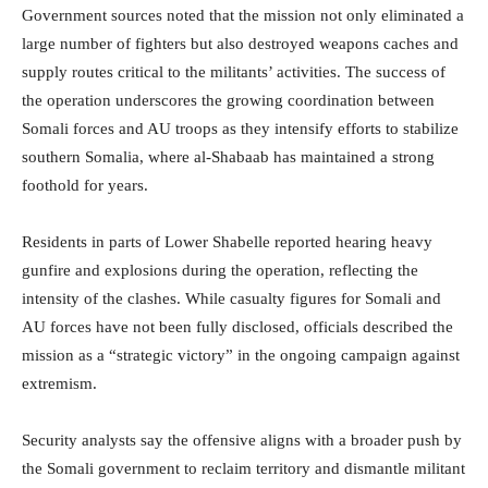
Government sources noted that the mission not only eliminated a
large number of fighters but also destroyed weapons caches and
supply routes critical to the militants’ activities. The success of
the operation underscores the growing coordination between
Somali forces and AU troops as they intensify efforts to stabilize
southern Somalia, where al-Shabaab has maintained a strong
foothold for years.
Residents in parts of Lower Shabelle reported hearing heavy
gunfire and explosions during the operation, reflecting the
intensity of the clashes. While casualty figures for Somali and
AU forces have not been fully disclosed, officials described the
mission as a “strategic victory” in the ongoing campaign against
extremism.
Security analysts say the offensive aligns with a broader push by
the Somali government to reclaim territory and dismantle militant