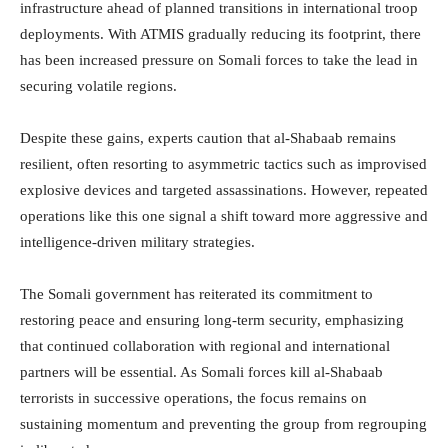
infrastructure ahead of planned transitions in international troop
deployments. With ATMIS gradually reducing its footprint, there
has been increased pressure on Somali forces to take the lead in
securing volatile regions.
Despite these gains, experts caution that al-Shabaab remains
resilient, often resorting to asymmetric tactics such as improvised
explosive devices and targeted assassinations. However, repeated
operations like this one signal a shift toward more aggressive and
intelligence-driven military strategies.
The Somali government has reiterated its commitment to
restoring peace and ensuring long-term security, emphasizing
that continued collaboration with regional and international
partners will be essential. As Somali forces kill al-Shabaab
terrorists in successive operations, the focus remains on
sustaining momentum and preventing the group from regrouping