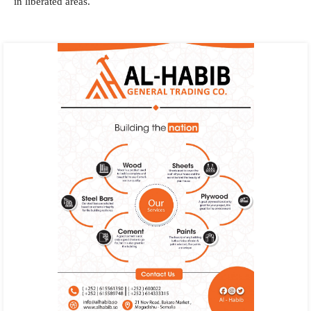
in liberated areas.