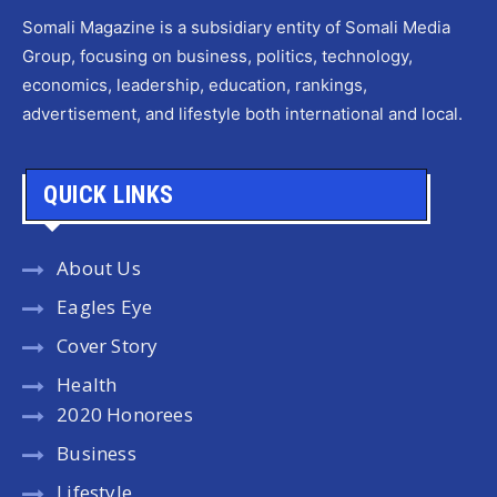
Somali Magazine is a subsidiary entity of Somali Media
Group, focusing on business, politics, technology,
economics, leadership, education, rankings,
advertisement, and lifestyle both international and local.
QUICK LINKS
About Us
Eagles Eye
Cover Story
Health
2020 Honorees
Business
Lifestyle