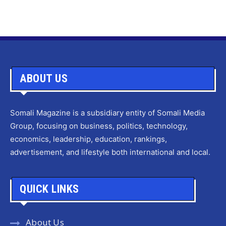
ABOUT US
Somali Magazine is a subsidiary entity of Somali Media
Group, focusing on business, politics, technology,
economics, leadership, education, rankings,
advertisement, and lifestyle both international and local.
QUICK LINKS
About Us