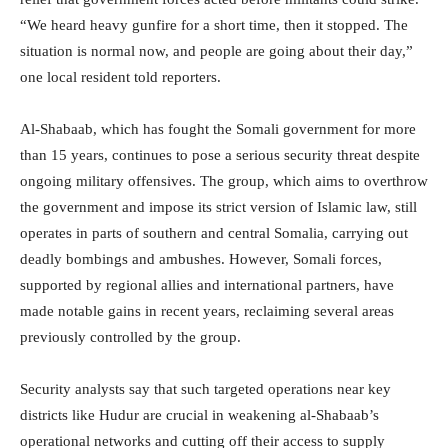
“We heard heavy gunfire for a short time, then it stopped. The
situation is normal now, and people are going about their day,”
one local resident told reporters.
Al-Shabaab, which has fought the Somali government for more
than 15 years, continues to pose a serious security threat despite
ongoing military offensives. The group, which aims to overthrow
the government and impose its strict version of Islamic law, still
operates in parts of southern and central Somalia, carrying out
deadly bombings and ambushes. However, Somali forces,
supported by regional allies and international partners, have
made notable gains in recent years, reclaiming several areas
previously controlled by the group.
Security analysts say that such targeted operations near key
districts like Hudur are crucial in weakening al-Shabaab’s
operational networks and cutting off their access to supply