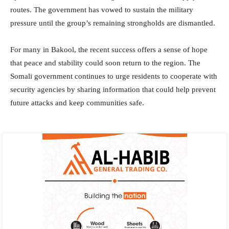
routes. The government has vowed to sustain the military
pressure until the group’s remaining strongholds are dismantled.
For many in Bakool, the recent success offers a sense of hope
that peace and stability could soon return to the region. The
Somali government continues to urge residents to cooperate with
security agencies by sharing information that could help prevent
future attacks and keep communities safe.