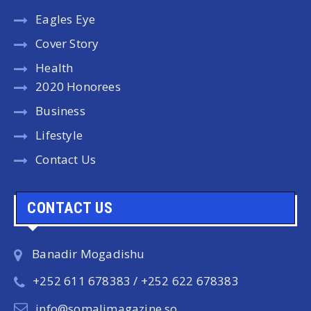
Eagles Eye
Cover Story
Health
2020 Honorees
Business
Lifestyle
Contact Us
CONTACT US
Banadir Mogadishu
+252 611 678383 / +252 622 678383
info@somalimagazine.so