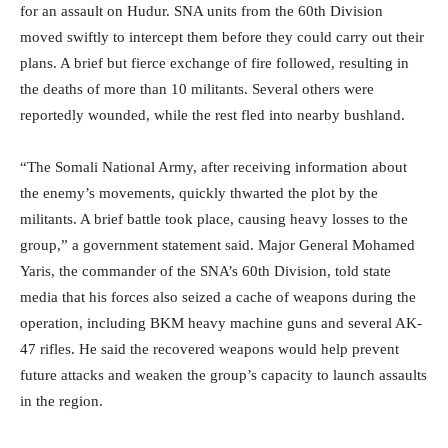
for an assault on Hudur. SNA units from the 60th Division
moved swiftly to intercept them before they could carry out their
plans. A brief but fierce exchange of fire followed, resulting in
the deaths of more than 10 militants. Several others were
reportedly wounded, while the rest fled into nearby bushland.
“The Somali National Army, after receiving information about
the enemy’s movements, quickly thwarted the plot by the
militants. A brief battle took place, causing heavy losses to the
group,” a government statement said. Major General Mohamed
Yaris, the commander of the SNA’s 60th Division, told state
media that his forces also seized a cache of weapons during the
operation, including BKM heavy machine guns and several AK-
47 rifles. He said the recovered weapons would help prevent
future attacks and weaken the group’s capacity to launch assaults
in the region.