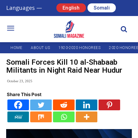
Languages —
English
Somali
HOME
ABOUT US
1920-2020 HONOREES
2020 HONORE
Somali Forces Kill 10 al-Shabaab
Militants in Night Raid Near Hudur
October 23, 2025
Share This Post