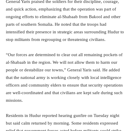
General Yaris praised the soldiers for their discipline, courage,
and quick action, emphasizing that the operation was part of
ongoing efforts to eliminate al-Shabaab from Bakool and other
parts of southern Somalia. He noted that the troops had
intensified their presence in strategic areas surrounding Hudur to
stop militants from regrouping or threatening civilians.
“Our forces are determined to clear out all remaining pockets of
al-Shabaab in the region. We will not allow them to harm our
people or destabilize our towns,” General Yaris said. He added
that the national army is working closely with local intelligence
officers and community elders to ensure that security operations
are well-coordinated and that civilians are kept safe during such
missions.
Residents in Hudur reported hearing gunfire on Tuesday night
but said calm returned by morning. Some residents expressed
relief that government forces acted before militants could strike.