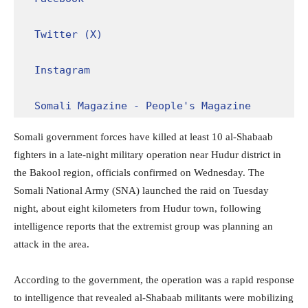
Twitter (X)
Instagram
Somali Magazine - People's Magazine
Somali government forces have killed at least 10 al-Shabaab
fighters in a late-night military operation near Hudur district in
the Bakool region, officials confirmed on Wednesday. The
Somali National Army (SNA) launched the raid on Tuesday
night, about eight kilometers from Hudur town, following
intelligence reports that the extremist group was planning an
attack in the area.
According to the government, the operation was a rapid response
to intelligence that revealed al-Shabaab militants were mobilizing