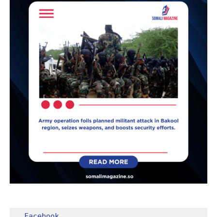
Facebook