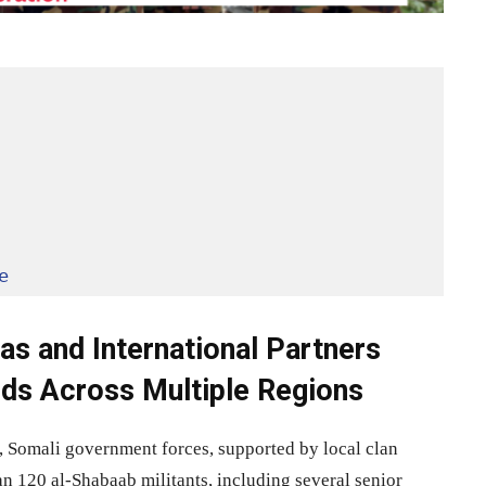
e
ias and International Partners
lds Across Multiple Regions
sm, Somali government forces, supported by local clan
han 120 al-Shabaab militants, including several senior