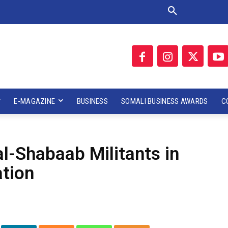
E-MAGAZINE
BUSINESS
SOMALI BUSINESS AWARDS
C
al-Shabaab Militants in
ation