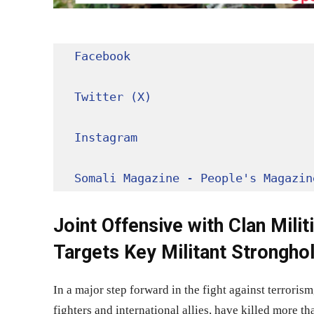
Facebook
Twitter (X)
Instagram
Somali Magazine - People's Magazin
Joint Offensive with Clan Milit
Targets Key Militant Strongho
In a major step forward in the fight against terrori
fighters and international allies, have killed more t