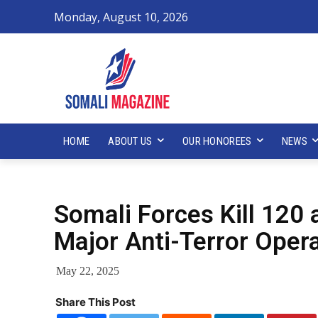
Monday, August 10, 2026
HOME
ABOUT US
OUR HONOREES
NEWS
Somali Forces Kill 120 
Major Anti-Terror Oper
May 22, 2025
Share This Post