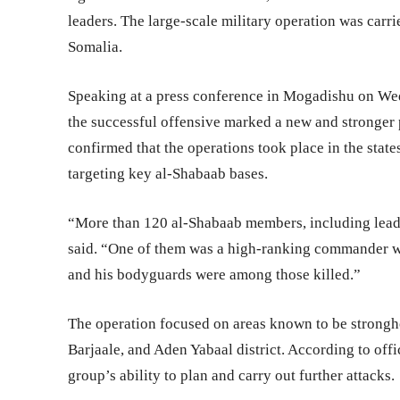
leaders. The large-scale military operation was carri
Somalia.
Speaking at a press conference in Mogadishu on We
the successful offensive marked a new and stronger 
confirmed that the operations took place in the stat
targeting key al-Shabaab bases.
“More than 120 al-Shabaab members, including leaders
said. “One of them was a high-ranking commander w
and his bodyguards were among those killed.”
The operation focused on areas known to be strongh
Barjaale, and Aden Yabaal district. According to offi
group’s ability to plan and carry out further attacks.