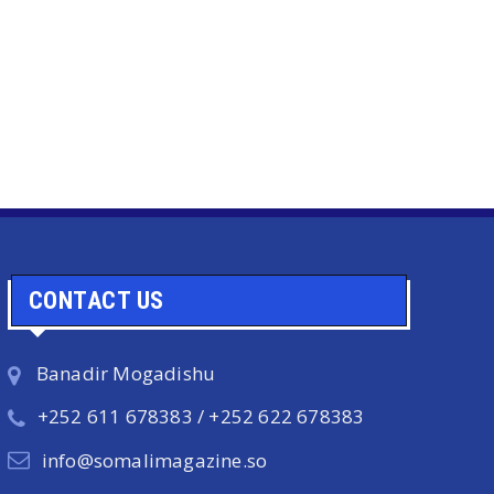
CONTACT US
Banadir Mogadishu
+252 611 678383 / +252 622 678383
info@somalimagazine.so