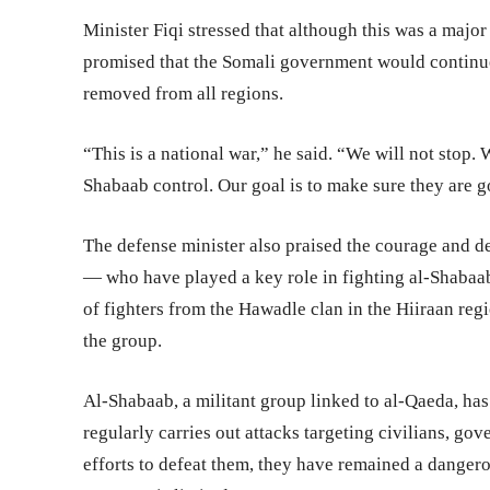
Minister Fiqi stressed that although this was a major
promised that the Somali government would continue 
removed from all regions.
“This is a national war,” he said. “We will not stop. W
Shabaab control. Our goal is to make sure they are g
The defense minister also praised the courage and de
— who have played a key role in fighting al-Shabaab 
of fighters from the Hawadle clan in the Hiiraan reg
the group.
Al-Shabaab, a militant group linked to al-Qaeda, has
regularly carries out attacks targeting civilians, go
efforts to defeat them, they have remained a dangero