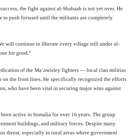
 success, the fight against al-Shabaab is not yet over. He
to push forward until the militants are completely
e will continue to liberate every village still under al-
one for good.”
dication of the Ma’awisley fighters — local clan militias
on the front lines. He specifically recognized the efforts
ion, who have been vital in securing major wins against
 been active in Somalia for over 16 years. The group
vernment buildings, and military forces. Despite many
us threat, especially in rural areas where government