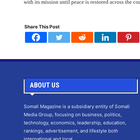
with its mission until peace is restored across the co
Share This Post
ABOUT US
Somali Magazine is a subsidiary entity of Somali
Media Group, focusing on business, politics,
technology, economics, leadership, education,
rankings, advertisement, and lifestyle both
international and local.