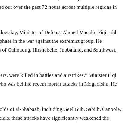
ed out over the past 72 hours across multiple regions in
dnesday, Minister of Defense Ahmed Macalin Fiqi said
phase in the war against the extremist group. He
es of Galmudug, Hirshabelle, Jubbaland, and Southwest,
, were killed in battles and airstrikes,” Minister Fiqi
ho was behind recent mortar attacks in Mogadishu. He
olds of al-Shabaab, including Geel Gub, Sabiib, Canoole,
cials, these attacks have significantly weakened the