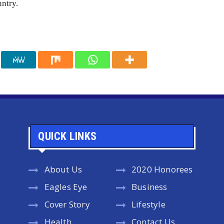
untry.
QUICK LINKS
About Us
2020 Honorees
Eagles Eye
Business
Cover Story
Lifestyle
Health
Contact Us