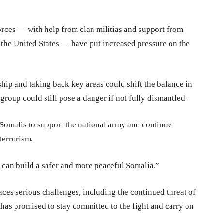
rces — with help from clan militias and support from
 the United States — have put increased pressure on the
ship and taking back key areas could shift the balance in
group could still pose a danger if not fully dismantled.
 Somalis to support the national army and continue
terrorism.
we can build a safer and more peaceful Somalia.”
aces serious challenges, including the continued threat of
has promised to stay committed to the fight and carry on