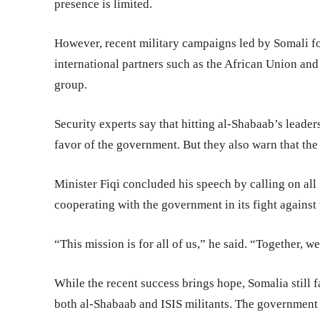
presence is limited.
However, recent military campaigns led by Somali fo
international partners such as the African Union and
group.
Security experts say that hitting al-Shabaab’s leader
favor of the government. But they also warn that the 
Minister Fiqi concluded his speech by calling on all
cooperating with the government in its fight against 
“This mission is for all of us,” he said. “Together, 
While the recent success brings hope, Somalia still f
both al-Shabaab and ISIS militants. The government 