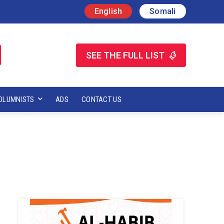
English
Somali
SEE THE FULL LIST
OLUMNISTS
ADS
CONTACT US