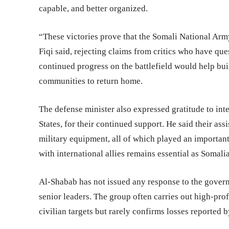
capable, and better organized.
“These victories prove that the Somali National Army
Fiqi said, rejecting claims from critics who have qu
continued progress on the battlefield would help bu
communities to return home.
The defense minister also expressed gratitude to inte
States, for their continued support. He said their ass
military equipment, all of which played an important 
with international allies remains essential as Somal
Al-Shabab has not issued any response to the governm
senior leaders. The group often carries out high-prof
civilian targets but rarely confirms losses reported b