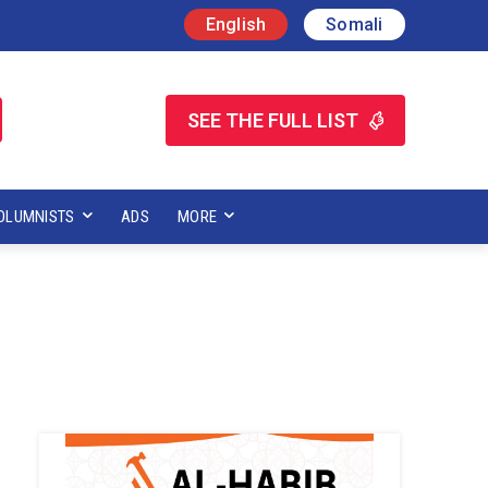
English
Somali
SEE THE FULL LIST
OLUMNISTS
ADS
MORE