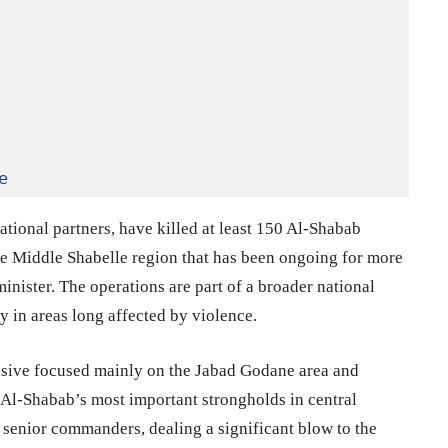
e
tional partners, have killed at least 150 Al-Shabab
the Middle Shabelle region that has been ongoing for more
inister. The operations are part of a broader national
y in areas long affected by violence.
nsive focused mainly on the Jabad Godane area and
 Al-Shabab’s most important strongholds in central
 senior commanders, dealing a significant blow to the