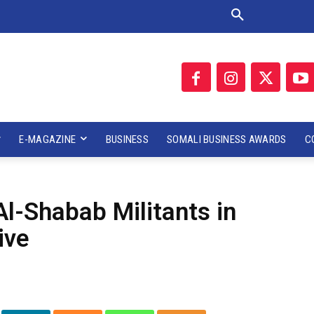
E-MAGAZINE
BUSINESS
SOMALI BUSINESS AWARDS
C
Al-Shabab Militants in
ive