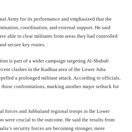
onal Army for its performance and emphasized that the
mination, coordination, and external support. He said
re able to clear militants from areas they had controlled
and secure key routes.
tion is part of a wider campaign targeting Al-Shabab
recent clashes in the Kudhaa area of the Lower Juba
pelled a prolonged militant attack. According to officials,
 those confrontations, marking another major setback for
ial forces and Jubbaland regional troops in the Lower
on were crucial to the outcome. He said the results from
lia’s security forces are becoming stronger, more