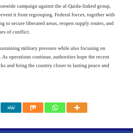
ationwide campaign against the al-Qaida-linked group,
event it from regrouping. Federal forces, together with
ing to secure liberated areas, reopen supply routes, and
rs of conflict.
ustaining military pressure while also focusing on
. As operations continue, authorities hope the recent
cks and bring the country closer to lasting peace and