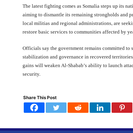
The latest fighting comes as Somalia steps up its n
aiming to dismantle its remaining strongholds and pr
local militias and regional administrations, are seek
restore basic services to communities affected by yea
Officials say the government remains committed to s
stabilization and governance in recovered territories
gains will weaken Al-Shabab’s ability to launch atta
security.
Share This Post