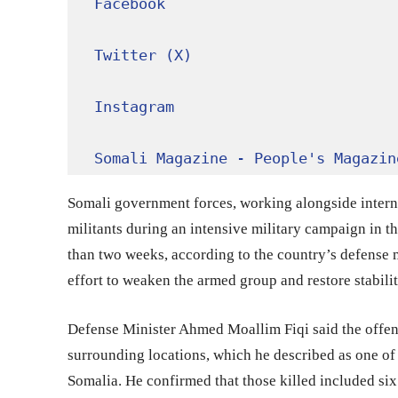
Facebook
Twitter (X)
Instagram
Somali Magazine - People's Magazin
Somali government forces, working alongside interna
militants during an intensive military campaign in 
than two weeks, according to the country’s defense m
effort to weaken the armed group and restore stabilit
Defense Minister Ahmed Moallim Fiqi said the offe
surrounding locations, which he described as one of
Somalia. He confirmed that those killed included six