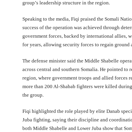
group’s leadership structure in the region.
Speaking to the media, Fiqi praised the Somali Nati
success of the operation was achieved through deter
government forces, backed by international allies, we
for years, allowing security forces to regain ground 
The defense minister said the Middle Shabelle opera
across central and southern Somalia. He pointed to 
region, where government troops and allied forces re
more than 200 Al-Shabab fighters were killed during
the group.
Fiqi highlighted the role played by elite Danab spec
Juba fighting, saying their discipline and coordinati
both Middle Shabelle and Lower Juba show that Soma