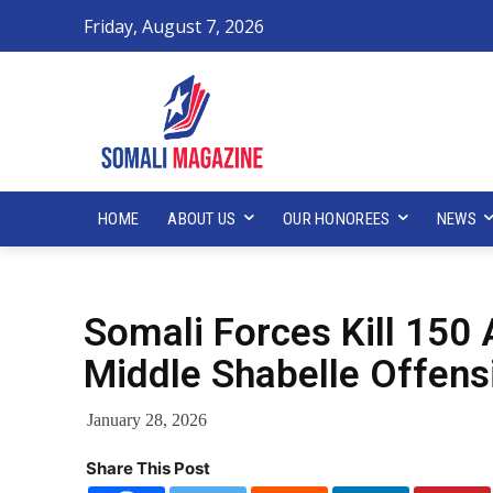
Friday, August 7, 2026
HOME
ABOUT US
OUR HONOREES
NEWS
Somali Forces Kill 150 
Middle Shabelle Offens
January 28, 2026
Share This Post