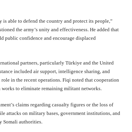
 is able to defend the country and protect its people,”
estioned the army’s unity and effectiveness. He added that
ild public confidence and encourage displaced
rnational partners, particularly Türkiye and the United
istance included air support, intelligence sharing, and
role in the recent operations. Fiqi noted that cooperation
ia works to eliminate remaining militant networks.
ent’s claims regarding casualty figures or the loss of
ile attacks on military bases, government institutions, and
y Somali authorities.