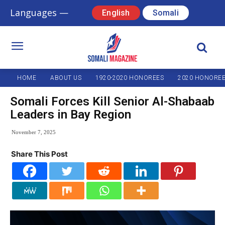
Languages —
English
Somali
HOME
ABOUT US
1920-2020 HONOREES
2020 HONORE
Somali Forces Kill Senior Al-Shabaab
Leaders in Bay Region
November 7, 2025
Share This Post