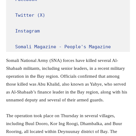
Twitter (X)
Instagram
Somali Magazine - People's Magazine
Somali National Army (SNA) forces have killed several Al-
Shabaab militants, including senior leaders, in a recent military
operation in the Bay region. Officials confirmed that among
those killed was Abu Khalid, also known as Yahye, who served
as Al-Shabaab’s finance leader in the Bay region, along with his
unnamed deputy and several of their armed guards.
The operation took place on Thursday in several villages,
including Buul Dooro, Kor Ing Roogi, Dhambalka, and Buur
Rooring, all located within Deynuunay district of Bay. The