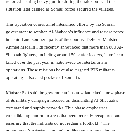
reported hearing heavy gunfire during the raids but said the
situation later calmed as Somali forces secured the villages.
This operation comes amid intensified efforts by the Somali
government to weaken Al-Shabaab’s influence and restore peace
in central and southern parts of the country. Defense Minister
Ahmed Macalin Fiqi recently announced that more than 800 Al-
Shabaab fighters, including around 50 senior leaders, have been
killed over the past year in nationwide counterterrorism
operations. These missions have also targeted ISIS militants
operating in isolated pockets of Somalia.
Minister Fiqi said the government has now launched a new phase
of its military campaign focused on dismantling Al-Shabaab’s
command and supply networks. This phase emphasizes
consolidating control in areas that were recently recaptured and
ensuring that the militants do not regain a foothold. “The
government’s priority is not only to liberate territories but to