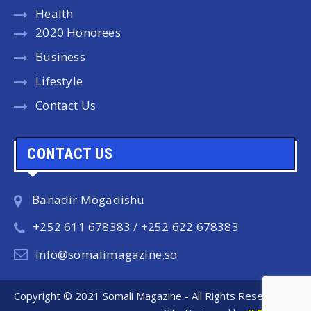
Health
2020 Honorees
Business
Lifestyle
Contact Us
CONTACT US
Banadir Mogadishu
+252 611 678383 / +252 622 678383
info@somalimagazine.so
Copyright © 2021 Somali Magazine - All Rights Reserved.