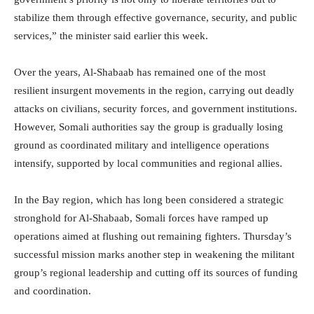
stabilize them through effective governance, security, and public
services,” the minister said earlier this week.
Over the years, Al-Shabaab has remained one of the most
resilient insurgent movements in the region, carrying out deadly
attacks on civilians, security forces, and government institutions.
However, Somali authorities say the group is gradually losing
ground as coordinated military and intelligence operations
intensify, supported by local communities and regional allies.
In the Bay region, which has long been considered a strategic
stronghold for Al-Shabaab, Somali forces have ramped up
operations aimed at flushing out remaining fighters. Thursday’s
successful mission marks another step in weakening the militant
group’s regional leadership and cutting off its sources of funding
and coordination.