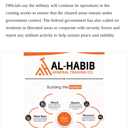
Officials say the military will continue its operations in the
coming weeks to ensure that the cleared areas remain under
government control. The federal government has also called on
residents in liberated areas to cooperate with security forces and
report any militant activity to help sustain peace and stability.