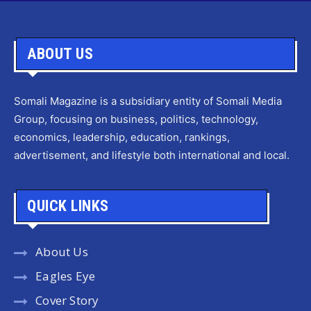
ABOUT US
Somali Magazine is a subsidiary entity of Somali Media
Group, focusing on business, politics, technology,
economics, leadership, education, rankings,
advertisement, and lifestyle both international and local.
QUICK LINKS
About Us
Eagles Eye
Cover Story