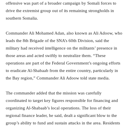
offensive was part of a broader campaign by Somali forces to
drive the extremist group out of its remaining strongholds in
southern Somalia.
Commander Ali Mohamed Adan, also known as Ali Adoow, who
leads the 8th Brigade of the SNA’s 60th Division, said the
military had received intelligence on the militants’ presence in
those areas and acted swiftly to neutralize them. “These
operations are part of the Federal Government’s ongoing efforts
to eradicate Al-Shabaab from the entire country, particularly in
the Bay region,” Commander Ali Adoow told state media.
The commander added that the mission was carefully
coordinated to target key figures responsible for financing and
organizing Al-Shabaab’s local operations. The loss of their
regional finance leader, he said, dealt a significant blow to the
group’s ability to fund and sustain attacks in the area. Residents