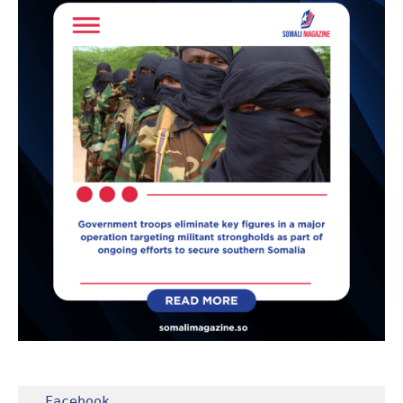
Facebook