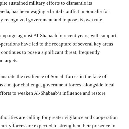
ite sustained military efforts to dismantle its
aeda, has been waging a brutal conflict in Somalia for
lly recognized government and impose its own rule.
ampaign against Al-Shabaab in recent years, with support
perations have led to the recapture of several key areas
continues to pose a significant threat, frequently
n targets.
strate the resilience of Somali forces in the face of
ns a major challenge, government forces, alongside local
 efforts to weaken Al-Shabaab’s influence and restore
thorities are calling for greater vigilance and cooperation
curity forces are expected to strengthen their presence in