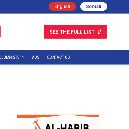
English
Somali
SEE THE FULL LIST
OLUMNISTS
ADS
CONTACT US