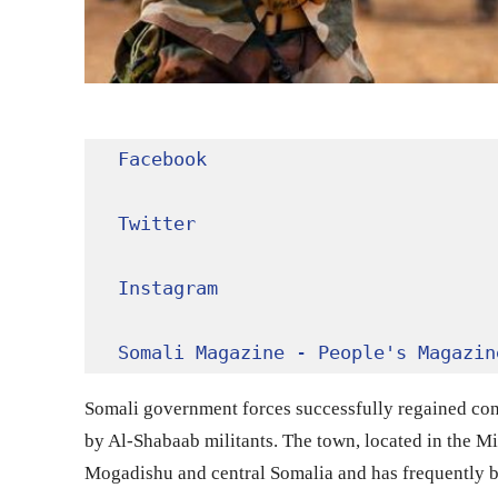
Facebook
Twitter
Instagram
Somali Magazine - People's Magazin
Somali government forces successfully regained cont
by Al-Shabaab militants. The town, located in the Mid
Mogadishu and central Somalia and has frequently bee