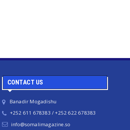
CONTACT US
Banadir Mogadishu
+252 611 678383 / +252 622 678383
info@somalimagazine.so