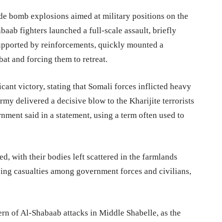
ide bomb explosions aimed at military positions on the
baab fighters launched a full-scale assault, briefly
supported by reinforcements, quickly mounted a
at and forcing them to retreat.
icant victory, stating that Somali forces inflicted heavy
my delivered a decisive blow to the Kharijite terrorists
ment said in a statement, using a term often used to
d, with their bodies left scattered in the farmlands
ssing casualties among government forces and civilians,
tern of Al-Shabaab attacks in Middle Shabelle, as the