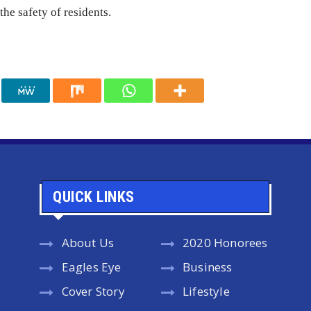
the safety of residents.
QUICK LINKS
About Us
2020 Honorees
Eagles Eye
Business
Cover Story
Lifestyle