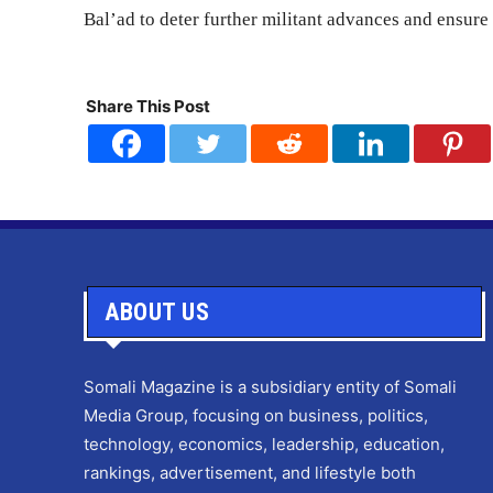
Bal’ad to deter further militant advances and ensure 
Share This Post
ABOUT US
Somali Magazine is a subsidiary entity of Somali
Media Group, focusing on business, politics,
technology, economics, leadership, education,
rankings, advertisement, and lifestyle both