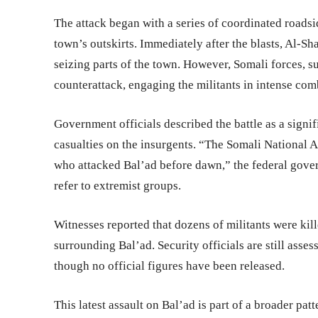
The attack began with a series of coordinated roads
town’s outskirts. Immediately after the blasts, Al-Sha
seizing parts of the town. However, Somali forces, 
counterattack, engaging the militants in intense comb
Government officials described the battle as a signif
casualties on the insurgents. “The Somali National Ar
who attacked Bal’ad before dawn,” the federal govern
refer to extremist groups.
Witnesses reported that dozens of militants were kille
surrounding Bal’ad. Security officials are still asse
though no official figures have been released.
This latest assault on Bal’ad is part of a broader pat