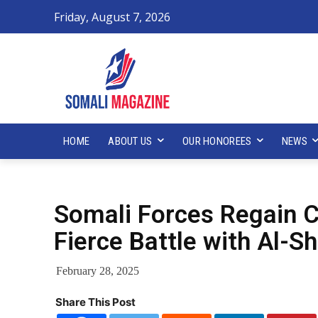
Friday, August 7, 2026
HOME
ABOUT US
OUR HONOREES
NEWS
Somali Forces Regain Co
Fierce Battle with Al-S
February 28, 2025
Share This Post