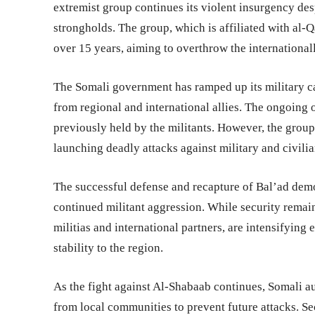
extremist group continues its violent insurgency desp
strongholds. The group, which is affiliated with al-Q
over 15 years, aiming to overthrow the internationa
The Somali government has ramped up its military c
from regional and international allies. The ongoing o
previously held by the militants. However, the group 
launching deadly attacks against military and civilia
The successful defense and recapture of Bal’ad demon
continued militant aggression. While security remai
militias and international partners, are intensifying
stability to the region.
As the fight against Al-Shabaab continues, Somali au
from local communities to prevent future attacks. Se