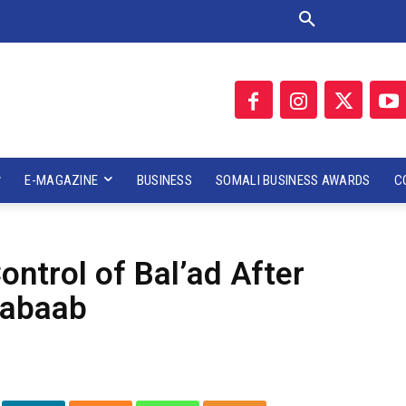
E-MAGAZINE
BUSINESS
SOMALI BUSINESS AWARDS
C
ntrol of Bal’ad After
habaab