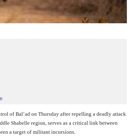
e
rol of Bal’ad on Thursday after repelling a deadly attack
dle Shabelle region, serves as a critical link between
n a target of militant incursions.