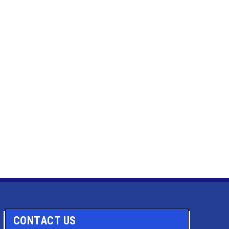
CONTACT US