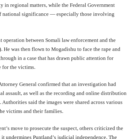
y in regional matters, while the Federal Government
 of national significance — especially those involving
nt operation between Somali law enforcement and the
l). He was then flown to Mogadishu to face the rape and
hrough in a case that has drawn public attention for
 for the victims.
 Attorney General confirmed that an investigation had
l assault, as well as the recording and online distribution
o. Authorities said the images were shared across various
he victims and their families.
’s move to prosecute the suspect, others criticized the
t it undermines Puntland’s judicial independence. The