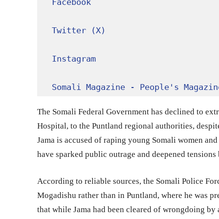
Facebook
Twitter (X)
Instagram
Somali Magazine - People's Magazin
The Somali Federal Government has declined to ext
Hospital, to the Puntland regional authorities, despi
Jama is accused of raping young Somali women and d
have sparked public outrage and deepened tensions 
According to reliable sources, the Somali Police For
Mogadishu rather than in Puntland, where he was pre
that while Jama had been cleared of wrongdoing by a