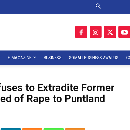
E-MAGAZINE
BUSINESS
SOMALI BUSINESS AWARDS
C
uses to Extradite Former
sed of Rape to Puntland