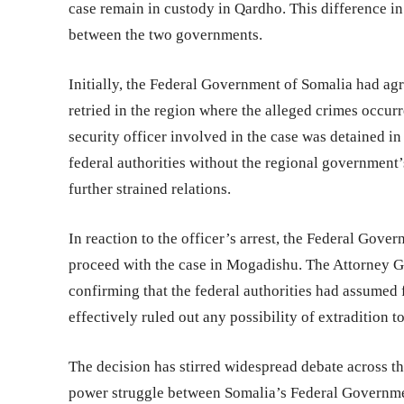
case remain in custody in Qardho. This difference in
between the two governments.
Initially, the Federal Government of Somalia had agr
retried in the region where the alleged crimes occur
security officer involved in the case was detained i
federal authorities without the regional government
further strained relations.
In reaction to the officer’s arrest, the Federal Gov
proceed with the case in Mogadishu. The Attorney Gen
confirming that the federal authorities had assumed f
effectively ruled out any possibility of extradition t
The decision has stirred widespread debate across th
power struggle between Somalia’s Federal Government 