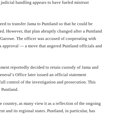
 judicial handling appears to have fueled mistrust
eed to transfer Jama to Puntland so that he could be
red. However, that plan abruptly changed after a Puntland
n Garowe. The officer was accused of cooperating with
’s approval — a move that angered Puntland officials and
ernment reportedly decided to retain custody of Jama and
eral’s Office later issued an official statement
ull control of the investigation and prosecution. This
o Puntland.
e country, as many view it as a reflection of the ongoing
and its regional states. Puntland, in particular, has