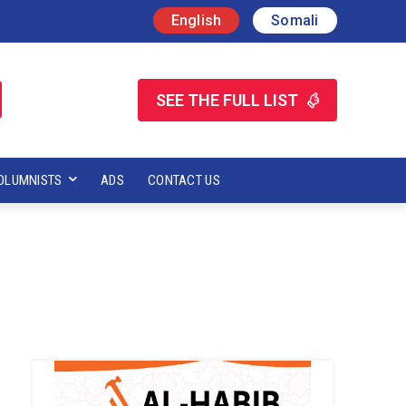
English
Somali
SEE THE FULL LIST
OLUMNISTS
ADS
CONTACT US