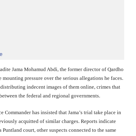
e
radite Jama Mohamud Abdi, the former director of Qardho
te mounting pressure over the serious allegations he faces.
istributing indecent images of them online, crimes that
between the federal and regional governments.
ce Commander has insisted that Jama’s trial take place in
viously acquitted of similar charges. Reports indicate
 Puntland court, other suspects connected to the same