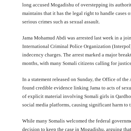
long accused Mogadishu of overstepping its authorit
maintains that it has the legal right to handle cases
serious crimes such as sexual assault.
Jama Mohamud Abdi was arrested last week in a joi
International Criminal Police Organization (Interpo
indecency charges. The arrest marked a major breakt
months, with many Somali citizens calling for justice
In a statement released on Sunday, the Office of the
found credible evidence linking Jama to acts of sexua
of explicit material involving Somali girls in Qardh
social media platforms, causing significant harm to t
While many Somalis welcomed the federal government
decision to keep the case in Mogadishu, arguing tha