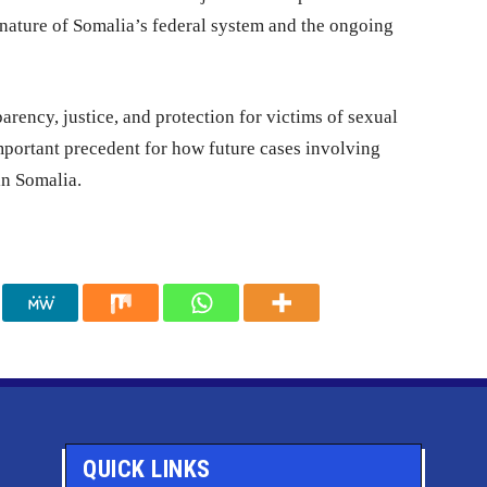
 nature of Somalia’s federal system and the ongoing
parency, justice, and protection for victims of sexual
mportant precedent for how future cases involving
in Somalia.
QUICK LINKS