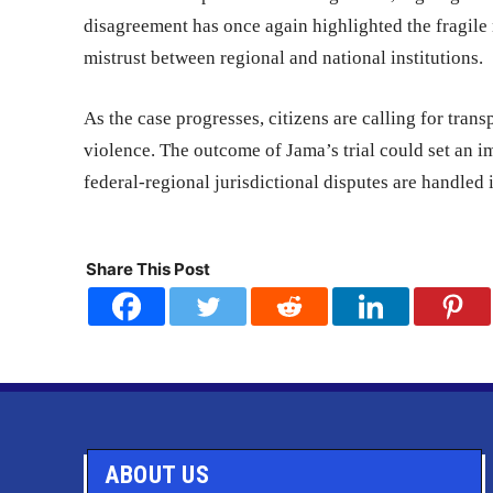
disagreement has once again highlighted the fragile
mistrust between regional and national institutions.
As the case progresses, citizens are calling for trans
violence. The outcome of Jama’s trial could set an i
federal-regional jurisdictional disputes are handled 
Share This Post
ABOUT US