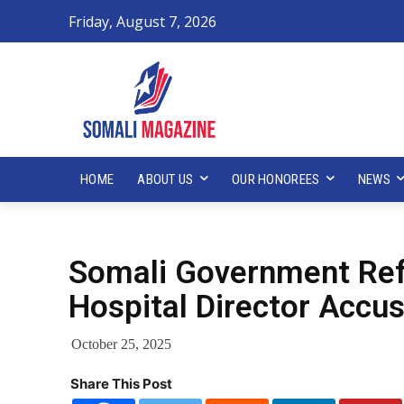
Friday, August 7, 2026
HOME
ABOUT US
OUR HONOREES
NEWS
Somali Government Ref
Hospital Director Accu
October 25, 2025
Share This Post