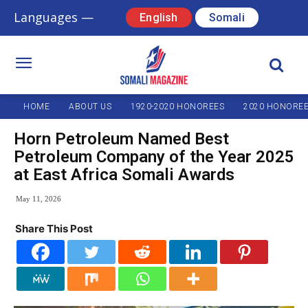
Languages —
English
Somali
HOME
ABOUT US
1920-2020 HONOREES
2020 HONORE
Horn Petroleum Named Best
Petroleum Company of the Year 2025
at East Africa Somali Awards
May 11, 2026
Share This Post