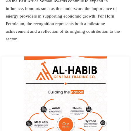
As the East Africa Somali Awards continue to expand in
influence, honours such as this underscore the importance of
energy providers in supporting economic growth. For Horn
Petroleum, the recognition represents both a milestone
achievement and a reflection of its ongoing contribution to the
sector.