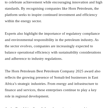
to celebrate achievement while encouraging innovation and high
standards. By recognising companies like Horn Petroleum, the
platform seeks to inspire continued investment and efficiency
within the energy sector.
Experts also highlight the importance of
regulatory compliance
and environmental responsibility in the petroleum industry. As
the sector evolves, companies are increasingly expected to
balance operational efficiency with sustainability considerations
and adherence to industry regulations.
The Horn Petroleum Best Petroleum Company 2025 award also
reflects the growing presence of Somali-led businesses in East
Africa’s strategic industries. From energy and infrastructure to
finance and services, these enterprises continue to play a key
role in regional development.