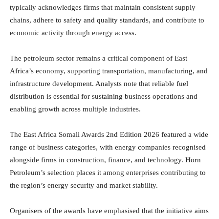
typically acknowledges firms that maintain consistent supply
chains, adhere to safety and quality standards, and contribute to
economic activity through energy access.
The petroleum sector remains a critical component of East
Africa’s economy, supporting transportation, manufacturing, and
infrastructure development. Analysts note that reliable fuel
distribution is essential for sustaining business operations and
enabling growth across multiple industries.
The East Africa Somali Awards 2nd Edition 2026 featured a wide
range of business categories, with energy companies recognised
alongside firms in construction, finance, and technology. Horn
Petroleum’s selection places it among enterprises contributing to
the region’s energy security and market stability.
Organisers of the awards have emphasised that the initiative aims