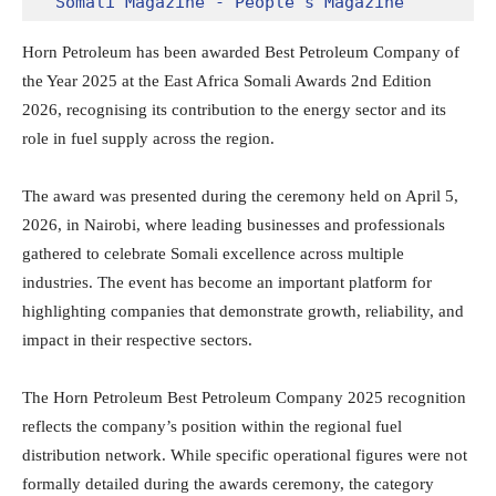
Somali Magazine - People's Magazine
Horn Petroleum has been awarded Best Petroleum Company of
the Year 2025 at the East Africa Somali Awards 2nd Edition
2026, recognising its contribution to the energy sector and its
role in fuel supply across the region.
The award was presented during the ceremony held on April 5,
2026, in Nairobi, where leading businesses and professionals
gathered to celebrate Somali excellence across multiple
industries. The event has become an important platform for
highlighting companies that demonstrate growth, reliability, and
impact in their respective sectors.
The Horn Petroleum Best Petroleum Company 2025 recognition
reflects the company’s position within the regional fuel
distribution network. While specific operational figures were not
formally detailed during the awards ceremony, the category