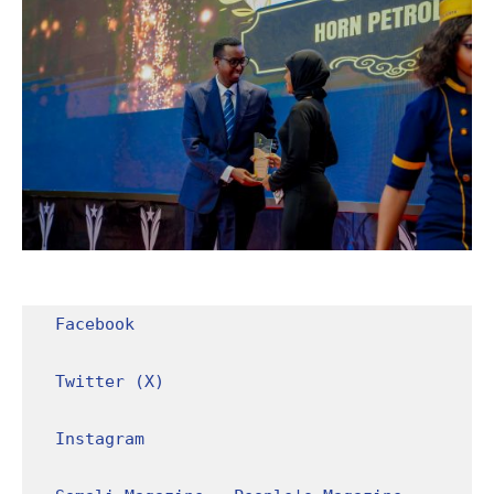
Facebook
Twitter (X)
Instagram