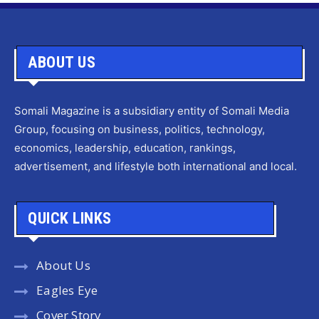
ABOUT US
Somali Magazine is a subsidiary entity of Somali Media
Group, focusing on business, politics, technology,
economics, leadership, education, rankings,
advertisement, and lifestyle both international and local.
QUICK LINKS
About Us
Eagles Eye
Cover Story