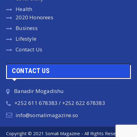
Health
2020 Honorees
Business
Lifestyle
Contact Us
CONTACT US
Banadir Mogadishu
+252 611 678383 / +252 622 678383
info@somalimagazine.so
Copyright © 2021 Somali Magazine - All Rights Reserved.