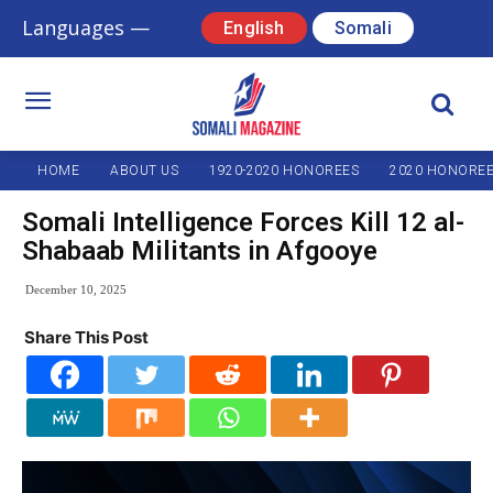
Languages —
English
Somali
HOME
ABOUT US
1920-2020 HONOREES
2020 HONORE
Somali Intelligence Forces Kill 12 al-
Shabaab Militants in Afgooye
December 10, 2025
Share This Post