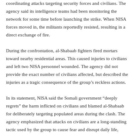
coordinating attacks targeting security forces and civilians. The
agency said its intelligence teams had been monitoring the
network for some time before launching the strike. When NISA
forces moved in, the militants reportedly resisted, resulting in a
direct exchange of fire.
During the confrontation, al-Shabaab fighters fired mortars
toward nearby residential areas. This caused injuries to civilians
and left two NISA personnel wounded. The agency did not
provide the exact number of civilians affected, but described the
injuries as a tragic consequence of the group’s reckless actions.
In its statement, NISA said the Somali government “deeply
regrets” the harm inflicted on civilians and blamed al-Shabaab
for deliberately targeting populated areas during the clash. The
agency emphasized that attacks on civilians are a long-standing
tactic used by the group to cause fear and disrupt daily life,