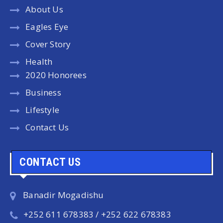
About Us
Eagles Eye
Cover Story
Health
2020 Honorees
Business
Lifestyle
Contact Us
CONTACT US
Banadir Mogadishu
+252 611 678383 / +252 622 678383