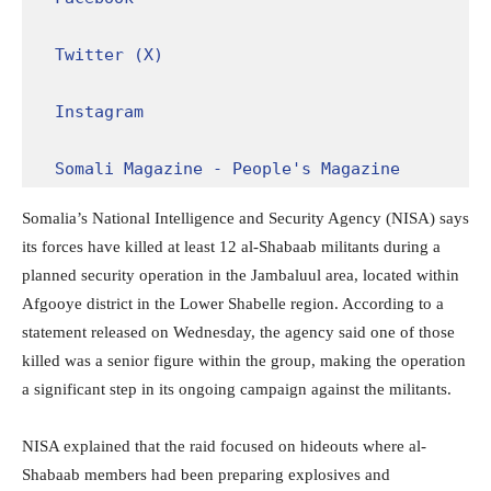
Twitter (X)
Instagram
Somali Magazine - People's Magazine
Somalia’s National Intelligence and Security Agency (NISA) says
its forces have killed at least 12 al-Shabaab militants during a
planned security operation in the Jambaluul area, located within
Afgooye district in the Lower Shabelle region. According to a
statement released on Wednesday, the agency said one of those
killed was a senior figure within the group, making the operation
a significant step in its ongoing campaign against the militants.
NISA explained that the raid focused on hideouts where al-
Shabaab members had been preparing explosives and