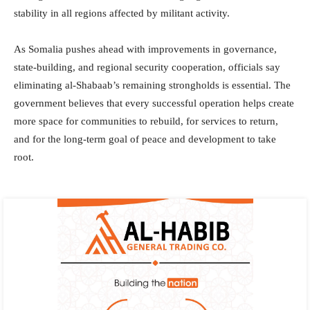
stability in all regions affected by militant activity.
As Somalia pushes ahead with improvements in governance,
state-building, and regional security cooperation, officials say
eliminating al-Shabaab’s remaining strongholds is essential. The
government believes that every successful operation helps create
more space for communities to rebuild, for services to return,
and for the long-term goal of peace and development to take
root.