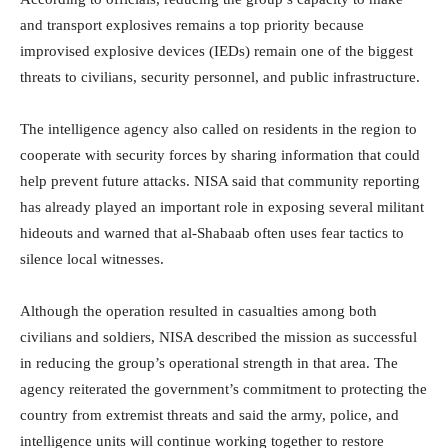
and transport explosives remains a top priority because
improvised explosive devices (IEDs) remain one of the biggest
threats to civilians, security personnel, and public infrastructure.
The intelligence agency also called on residents in the region to
cooperate with security forces by sharing information that could
help prevent future attacks. NISA said that community reporting
has already played an important role in exposing several militant
hideouts and warned that al-Shabaab often uses fear tactics to
silence local witnesses.
Although the operation resulted in casualties among both
civilians and soldiers, NISA described the mission as successful
in reducing the group’s operational strength in that area. The
agency reiterated the government’s commitment to protecting the
country from extremist threats and said the army, police, and
intelligence units will continue working together to restore