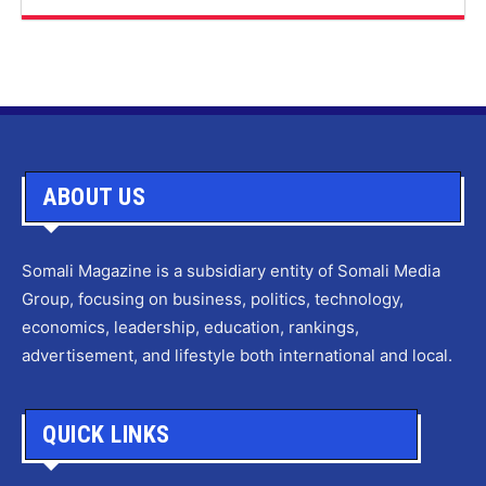
ABOUT US
Somali Magazine is a subsidiary entity of Somali Media
Group, focusing on business, politics, technology,
economics, leadership, education, rankings,
advertisement, and lifestyle both international and local.
QUICK LINKS