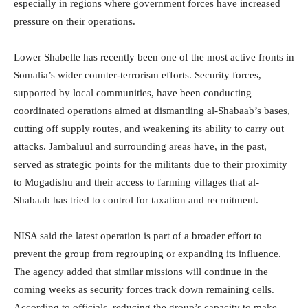
especially in regions where government forces have increased
pressure on their operations.
Lower Shabelle has recently been one of the most active fronts in
Somalia’s wider counter-terrorism efforts. Security forces,
supported by local communities, have been conducting
coordinated operations aimed at dismantling al-Shabaab’s bases,
cutting off supply routes, and weakening its ability to carry out
attacks. Jambaluul and surrounding areas have, in the past,
served as strategic points for the militants due to their proximity
to Mogadishu and their access to farming villages that al-
Shabaab has tried to control for taxation and recruitment.
NISA said the latest operation is part of a broader effort to
prevent the group from regrouping or expanding its influence.
The agency added that similar missions will continue in the
coming weeks as security forces track down remaining cells.
According to officials, reducing the group’s capacity to make