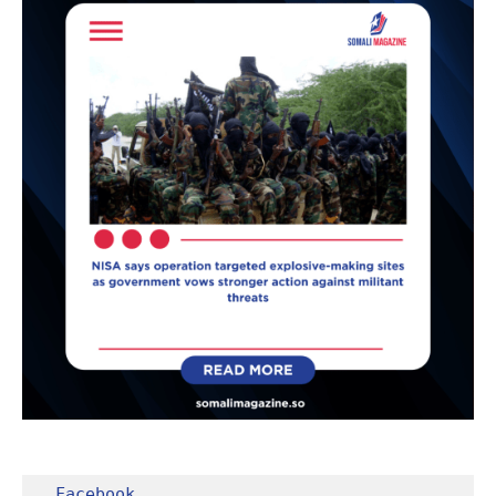
Facebook