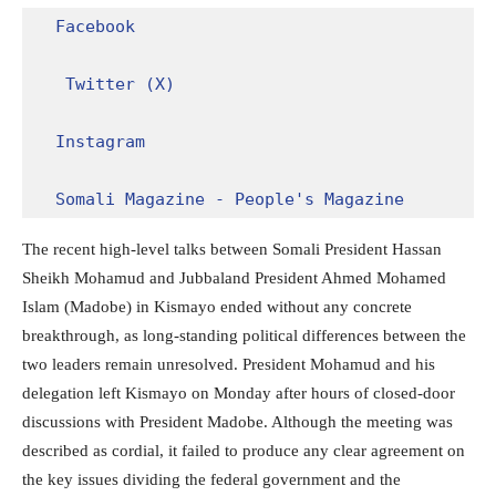
Facebook
Twitter (X)
Instagram
Somali Magazine - People's Magazine
The recent high-level talks between Somali President Hassan
Sheikh Mohamud and Jubbaland President Ahmed Mohamed
Islam (Madobe) in Kismayo ended without any concrete
breakthrough, as long-standing political differences between the
two leaders remain unresolved. President Mohamud and his
delegation left Kismayo on Monday after hours of closed-door
discussions with President Madobe. Although the meeting was
described as cordial, it failed to produce any clear agreement on
the key issues dividing the federal government and the