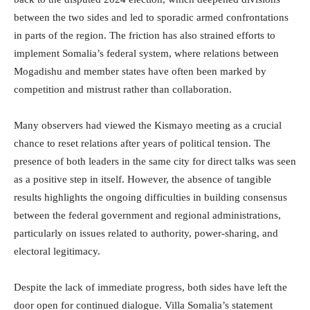
between the two sides and led to sporadic armed confrontations
in parts of the region. The friction has also strained efforts to
implement Somalia’s federal system, where relations between
Mogadishu and member states have often been marked by
competition and mistrust rather than collaboration.
Many observers had viewed the Kismayo meeting as a crucial
chance to reset relations after years of political tension. The
presence of both leaders in the same city for direct talks was seen
as a positive step in itself. However, the absence of tangible
results highlights the ongoing difficulties in building consensus
between the federal government and regional administrations,
particularly on issues related to authority, power-sharing, and
electoral legitimacy.
Despite the lack of immediate progress, both sides have left the
door open for continued dialogue. Villa Somalia’s statement