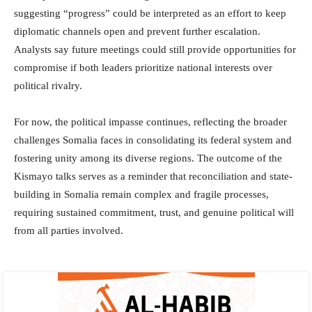
suggesting “progress” could be interpreted as an effort to keep
diplomatic channels open and prevent further escalation.
Analysts say future meetings could still provide opportunities for
compromise if both leaders prioritize national interests over
political rivalry.
For now, the political impasse continues, reflecting the broader
challenges Somalia faces in consolidating its federal system and
fostering unity among its diverse regions. The outcome of the
Kismayo talks serves as a reminder that reconciliation and state-
building in Somalia remain complex and fragile processes,
requiring sustained commitment, trust, and genuine political will
from all parties involved.