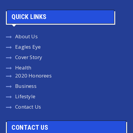
QUICK LINKS
About Us
Eagles Eye
Cover Story
Health
2020 Honorees
Business
Lifestyle
Contact Us
CONTACT US