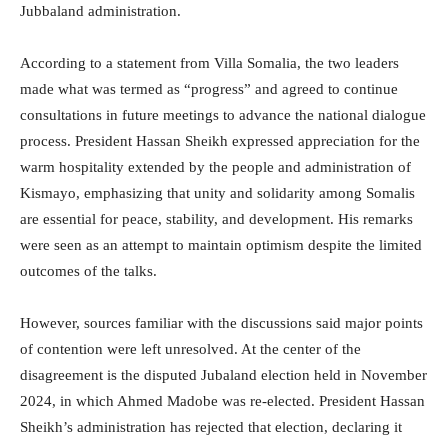
Jubbaland administration.
According to a statement from Villa Somalia, the two leaders
made what was termed as “progress” and agreed to continue
consultations in future meetings to advance the national dialogue
process. President Hassan Sheikh expressed appreciation for the
warm hospitality extended by the people and administration of
Kismayo, emphasizing that unity and solidarity among Somalis
are essential for peace, stability, and development. His remarks
were seen as an attempt to maintain optimism despite the limited
outcomes of the talks.
However, sources familiar with the discussions said major points
of contention were left unresolved. At the center of the
disagreement is the disputed Jubaland election held in November
2024, in which Ahmed Madobe was re-elected. President Hassan
Sheikh’s administration has rejected that election, declaring it