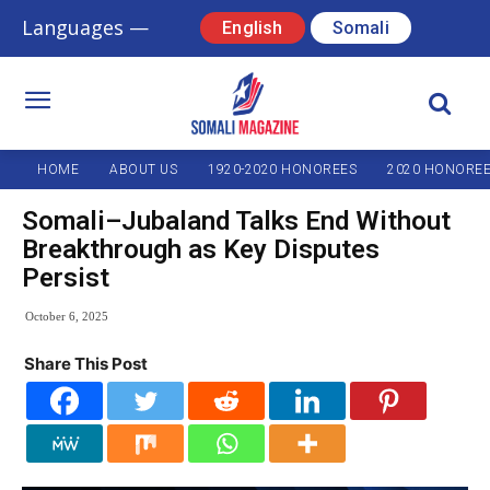
Languages —
English
Somali
HOME
ABOUT US
1920-2020 HONOREES
2020 HONORE
Somali–Jubaland Talks End Without
Breakthrough as Key Disputes
Persist
October 6, 2025
Share This Post