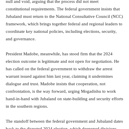
null and void, arguing that the process did not meet
constitutional requirements. The federal government insists that
Jubaland must return to the National Consultative Council (NCC)
framework, which brings together federal and regional leaders to
coordinate key national policies, including elections, security,
and governance.
President Madobe, meanwhile, has stood firm that the 2024
election outcome is legitimate and not open for negotiation. He
has called on the federal government to withdraw the arrest
warrant issued against him last year, claiming it undermines
dialogue and trust. Madobe insists that cooperation, not
confrontation, is the way forward, urging Mogadishu to work
hand-in-hand with Jubaland on state-building and security efforts
in the southern regions.
The standoff between the federal government and Jubaland dates
back to the disputed 2024 election, which deepened divisions