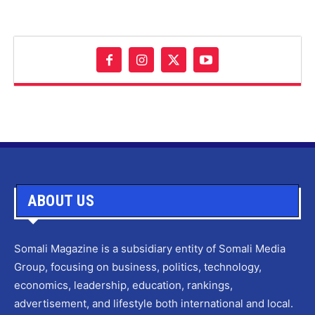
ABOUT US
Somali Magazine is a subsidiary entity of Somali Media
Group, focusing on business, politics, technology,
economics, leadership, education, rankings,
advertisement, and lifestyle both international and local.