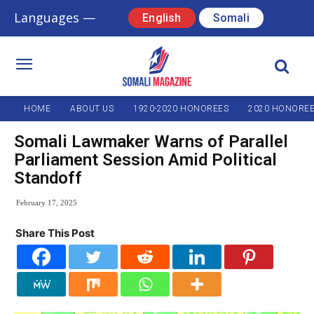
Languages —
English
Somali
HOME
ABOUT US
1920-2020 HONOREES
2020 HONORE
Somali Lawmaker Warns of Parallel
Parliament Session Amid Political
Standoff
February 17, 2025
Share This Post