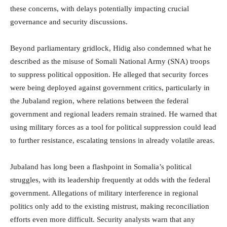
these concerns, with delays potentially impacting crucial
governance and security discussions.
Beyond parliamentary gridlock, Hidig also condemned what he
described as the misuse of Somali National Army (SNA) troops
to suppress political opposition. He alleged that security forces
were being deployed against government critics, particularly in
the Jubaland region, where relations between the federal
government and regional leaders remain strained. He warned that
using military forces as a tool for political suppression could lead
to further resistance, escalating tensions in already volatile areas.
Jubaland has long been a flashpoint in Somalia’s political
struggles, with its leadership frequently at odds with the federal
government. Allegations of military interference in regional
politics only add to the existing mistrust, making reconciliation
efforts even more difficult. Security analysts warn that any