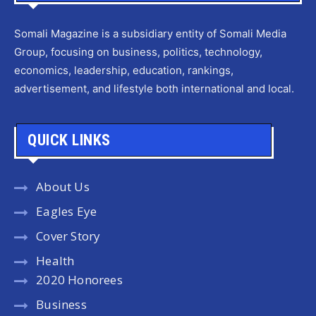
Somali Magazine is a subsidiary entity of Somali Media
Group, focusing on business, politics, technology,
economics, leadership, education, rankings,
advertisement, and lifestyle both international and local.
QUICK LINKS
About Us
Eagles Eye
Cover Story
Health
2020 Honorees
Business