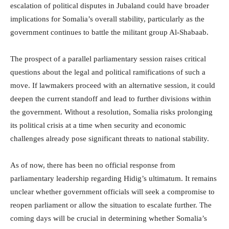
escalation of political disputes in Jubaland could have broader
implications for Somalia’s overall stability, particularly as the
government continues to battle the militant group Al-Shabaab.
The prospect of a parallel parliamentary session raises critical
questions about the legal and political ramifications of such a
move. If lawmakers proceed with an alternative session, it could
deepen the current standoff and lead to further divisions within
the government. Without a resolution, Somalia risks prolonging
its political crisis at a time when security and economic
challenges already pose significant threats to national stability.
As of now, there has been no official response from
parliamentary leadership regarding Hidig’s ultimatum. It remains
unclear whether government officials will seek a compromise to
reopen parliament or allow the situation to escalate further. The
coming days will be crucial in determining whether Somalia’s