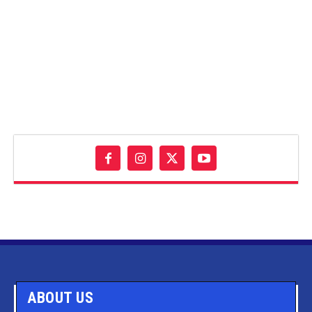
ABOUT US