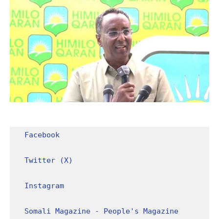
Facebook
Twitter (X)
Instagram
Somali Magazine - People's Magazine