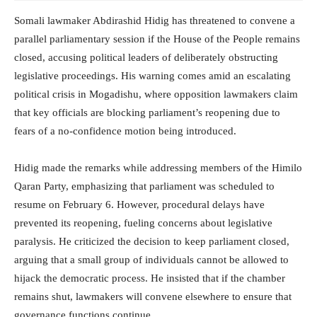
Somali lawmaker Abdirashid Hidig has threatened to convene a
parallel parliamentary session if the House of the People remains
closed, accusing political leaders of deliberately obstructing
legislative proceedings. His warning comes amid an escalating
political crisis in Mogadishu, where opposition lawmakers claim
that key officials are blocking parliament’s reopening due to
fears of a no-confidence motion being introduced.
Hidig made the remarks while addressing members of the Himilo
Qaran Party, emphasizing that parliament was scheduled to
resume on February 6. However, procedural delays have
prevented its reopening, fueling concerns about legislative
paralysis. He criticized the decision to keep parliament closed,
arguing that a small group of individuals cannot be allowed to
hijack the democratic process. He insisted that if the chamber
remains shut, lawmakers will convene elsewhere to ensure that
governance functions continue.