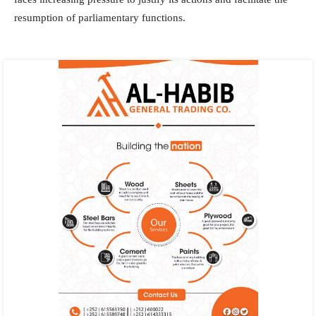
resumption of parliamentary functions.