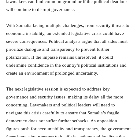
lawmakers can find common ground or if the political deadlock
will continue to disrupt governance.
With Somalia facing multiple challenges, from security threats to
economic instability, an extended legislative crisis could have
severe consequences. Political analysts argue that all sides must
prioritize dialogue and transparency to prevent further
polarization. If the impasse remains unresolved, it could
undermine confidence in the country’s political institutions and
create an environment of prolonged uncertainty.
The next legislative session is expected to address key
governance and security issues, making its delay all the more
concerning. Lawmakers and political leaders will need to
navigate this crisis carefully to ensure that Somalia’s fragile
democracy does not suffer further setbacks. As opposition
figures push for accountability and transparency, the government
faces increasing pressure to justify its actions and facilitate the