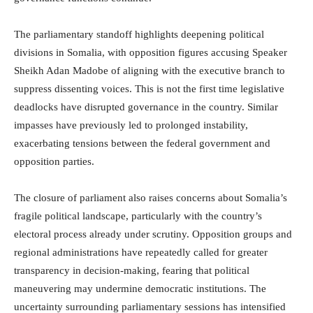
The parliamentary standoff highlights deepening political
divisions in Somalia, with opposition figures accusing Speaker
Sheikh Adan Madobe of aligning with the executive branch to
suppress dissenting voices. This is not the first time legislative
deadlocks have disrupted governance in the country. Similar
impasses have previously led to prolonged instability,
exacerbating tensions between the federal government and
opposition parties.
The closure of parliament also raises concerns about Somalia’s
fragile political landscape, particularly with the country’s
electoral process already under scrutiny. Opposition groups and
regional administrations have repeatedly called for greater
transparency in decision-making, fearing that political
maneuvering may undermine democratic institutions. The
uncertainty surrounding parliamentary sessions has intensified