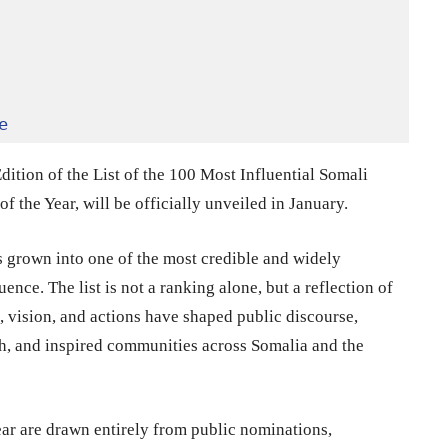
e
ition of the List of the 100 Most Influential Somali
f the Year, will be officially unveiled in January.
has grown into one of the most credible and widely
ence. The list is not a ranking alone, but a reflection of
 vision, and actions have shaped public discourse,
h, and inspired communities across Somalia and the
Year are drawn entirely from public nominations,