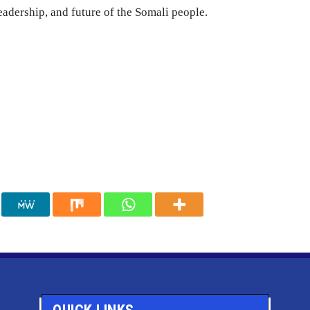
leadership, and future of the Somali people.