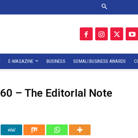
E-MAGAZINE
BUSINESS
SOMALI BUSINESS AWARDS
C
60 – The EditorIal Note