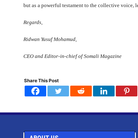
but as a powerful testament to the collective voice, 
Regards,
Ridwan Yusuf Mohamud,
CEO and Editor-in-chief of Somali Magazine
Share This Post