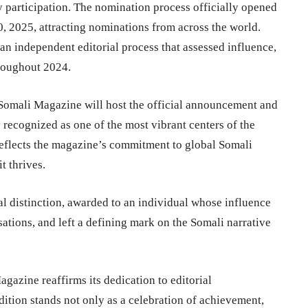
y participation. The nomination process officially opened
 2025, attracting nominations from across the world.
n independent editorial process that assessed influence,
hroughout 2024.
s Somali Magazine will host the official announcement and
recognized as one of the most vibrant centers of the
reflects the magazine’s commitment to global Somali
t thrives.
ial distinction, awarded to an individual whose influence
ations, and left a defining mark on the Somali narrative
azine reaffirms its dedication to editorial
dition stands not only as a celebration of achievement,