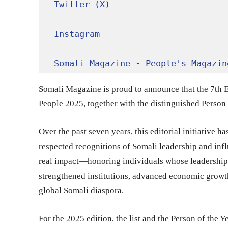
Twitter (X)
Instagram
Somali Magazine - People's Magazin
Somali Magazine is proud to announce that the 7th Ed
People 2025, together with the distinguished Person o
Over the past seven years, this editorial initiative 
respected recognitions of Somali leadership and influ
real impact—honoring individuals whose leadership,
strengthened institutions, advanced economic growt
global Somali diaspora.
For the 2025 edition, the list and the Person of the 