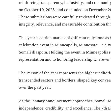
reinforcing transparency, inclusivity, and communit
on October 10, 2025, and concluded on December 20,
These submissions were carefully reviewed through a
integrity, relevance, and measurable contribution t
This year’s edition marks a significant milestone a
celebration event in Minneapolis, Minnesota—a city 
Somali diaspora. Holding the event in Minneapolis 
representation and to honoring leadership wherever i
The Person of the Year represents the highest editor
transcended sectors and borders, shaped key convers
over the past year.
As the January announcement approaches, Somali Mag
independence, credibility, and excellence. The 7th E