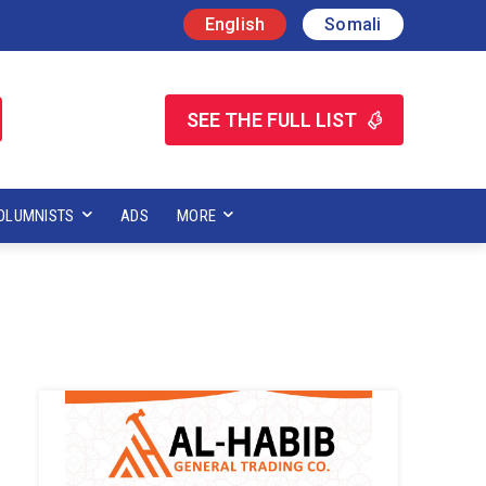
English
Somali
SEE THE FULL LIST
OLUMNISTS
ADS
MORE