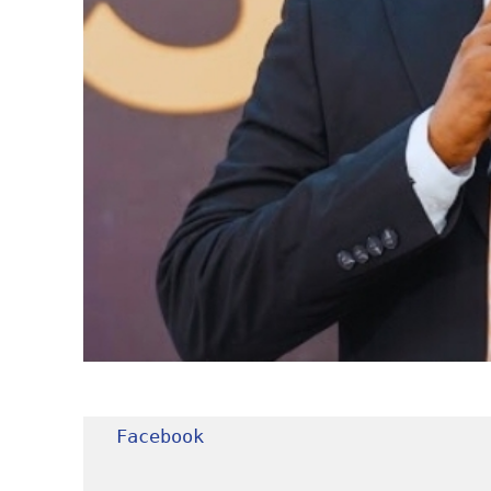
Facebook