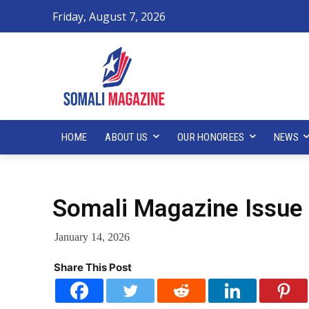
Friday, August 7, 2026
HOME
ABOUT US
OUR HONOREES
NEWS
Somali Magazine Issue 
January 14, 2026
Share This Post