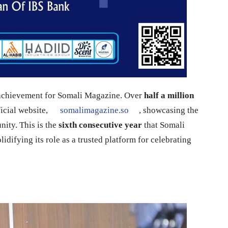
 achievement for Somali Magazine. Over
half a million
icial website,
somalimagazine.so
, showcasing the
ity. This is the
sixth consecutive year
that Somali
lidifying its role as a trusted platform for celebrating