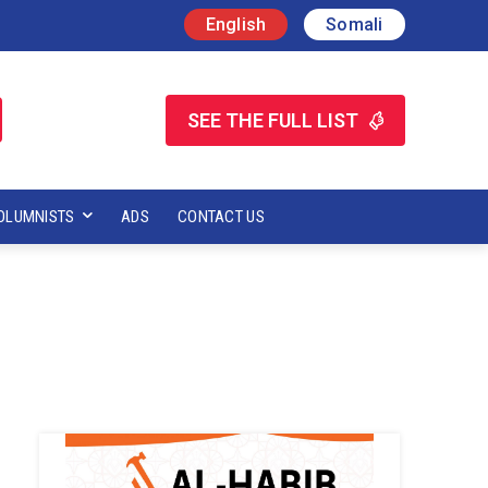
English
Somali
SEE THE FULL LIST
OLUMNISTS
ADS
CONTACT US