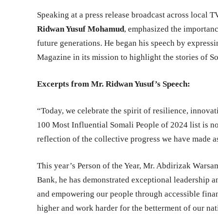
Speaking at a press release broadcast across local 
Ridwan Yusuf Mohamud
, emphasized the importanc
future generations. He began his speech by expressi
Magazine in its mission to highlight the stories of S
Excerpts from Mr. Ridwan Yusuf’s Speech:
“Today, we celebrate the spirit of resilience, innova
100 Most Influential Somali People of 2024 list is no
reflection of the collective progress we have made 
This year’s Person of the Year, Mr. Abdirizak Warsa
Bank, he has demonstrated exceptional leadership 
and empowering our people through accessible financ
higher and work harder for the betterment of our nat