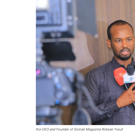
the CEO and Founder of Somali Magazine Ridwan Yusuf