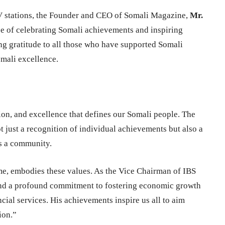
TV stations, the Founder and CEO of Somali Magazine,
Mr.
e of celebrating Somali achievements and inspiring
ng gratitude to all those who have supported Somali
omali excellence.
tion, and excellence that defines our Somali people. The
t just a recognition of individual achievements but also a
as a community.
me, embodies these values. As the Vice Chairman of IBS
and a profound commitment to fostering economic growth
ial services. His achievements inspire us all to aim
ion.”