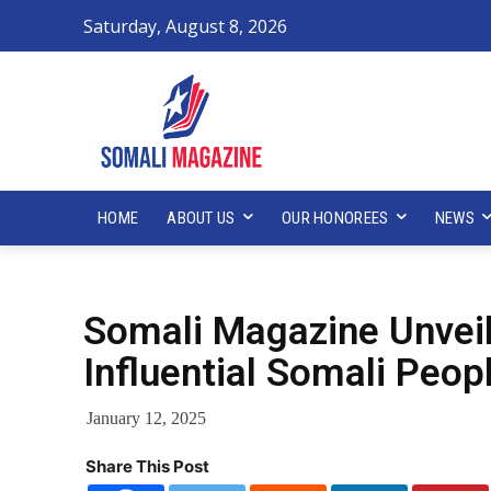
Saturday, August 8, 2026
HOME
ABOUT US
OUR HONOREES
NEWS
Somali Magazine Unvei
Influential Somali Peop
January 12, 2025
Share This Post