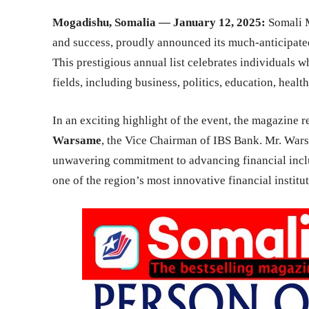
Mogadishu, Somalia — January 12, 2025:
Somali M
and success, proudly announced its much-anticipated
This prestigious annual list celebrates individuals 
fields, including business, politics, education, healt
In an exciting highlight of the event, the magazine 
Warsame
, the Vice Chairman of IBS Bank. Mr. Wars
unwavering commitment to advancing financial inclus
one of the region’s most innovative financial institut