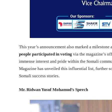
This year’s announcement also marked a milestone
people participated in voting
via the magazine’s off
immense interest and pride within the Somali commun
Magazine has unveiled this influential list, further so
Somali success stories.
Mr. Ridwan Yusuf Mohamud’s Speech