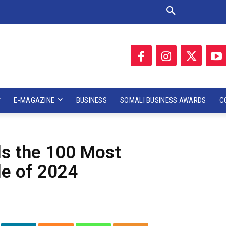
E-MAGAZINE
BUSINESS
SOMALI BUSINESS AWARDS
C
ls the 100 Most
le of 2024