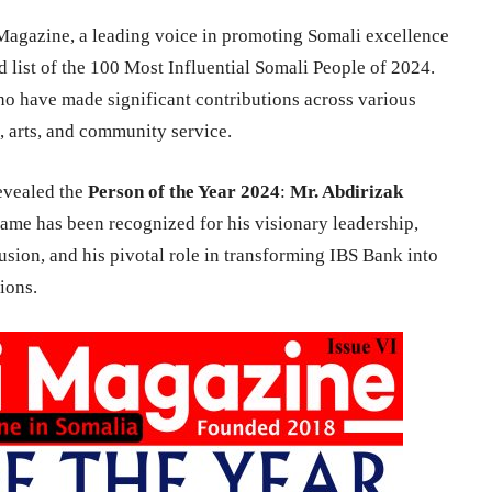
agazine, a leading voice in promoting Somali excellence
 list of the 100 Most Influential Somali People of 2024.
who have made significant contributions across various
h, arts, and community service.
revealed the
Person of the Year 2024
:
Mr. Abdirizak
ame has been recognized for his visionary leadership,
ion, and his pivotal role in transforming IBS Bank into
ions.