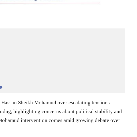
e
t
Hassan Sheikh Mohamud
over escalating tensions
dug, highlighting concerns about political stability and
Mohamud intervention comes amid growing debate over