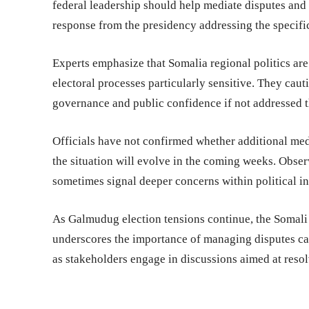
federal leadership should help mediate disputes and 
response from the presidency addressing the specifi
Experts emphasize that Somalia regional politics ar
electoral processes particularly sensitive. They cau
governance and public confidence if not addressed 
Officials have not confirmed whether additional med
the situation will evolve in the coming weeks. Obse
sometimes signal deeper concerns within political in
As Galmudug election tensions continue, the Soma
underscores the importance of managing disputes car
as stakeholders engage in discussions aimed at resolv