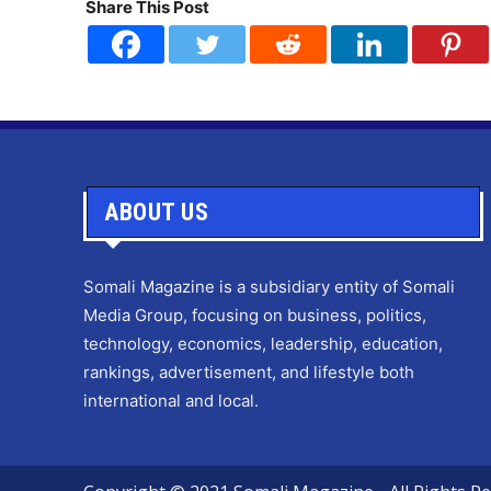
Share This Post
ABOUT US
Somali Magazine is a subsidiary entity of Somali
Media Group, focusing on business, politics,
technology, economics, leadership, education,
rankings, advertisement, and lifestyle both
international and local.