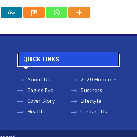
QUICK LINKS
About Us
2020 Honorees
Eagles Eye
Business
Cover Story
Lifestyle
Health
Contact Us