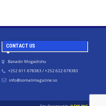
CONTACT US
Banadir Mogadishu
+252 611 678383 / +252 622 678383
info@somalimagazine.so