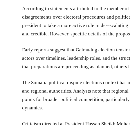
According to statements attributed to the member of 
disagreements over electoral procedures and politic
president to take a more active role in de-escalating
and credible. However, specific details of the propos
Early reports suggest that Galmudug election tensio
actors over timelines, leadership roles, and the struc
that preparations are proceeding as planned, others 
The Somalia political dispute elections context has
and regional authorities. Analysts note that regiona
points for broader political competition, particular
dynamics.
Criticism directed at President Hassan Sheikh Mohamu