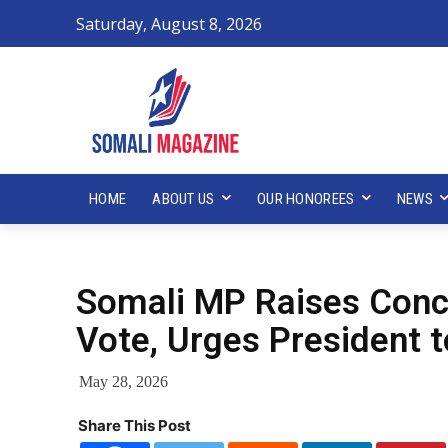
Saturday, August 8, 2026
HOME
ABOUT US
OUR HONOREES
NEWS
Somali MP Raises Con
Vote, Urges President t
May 28, 2026
Share This Post