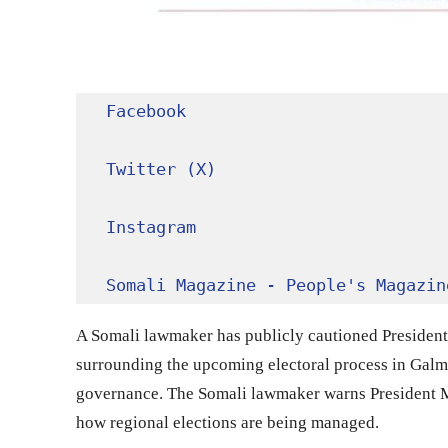
Facebook
Twitter (X)
Instagram
Somali Magazine - People's Magazin
A Somali lawmaker has publicly cautioned Presiden
surrounding the upcoming electoral process in Galmu
governance. The Somali lawmaker warns President 
how regional elections are being managed.