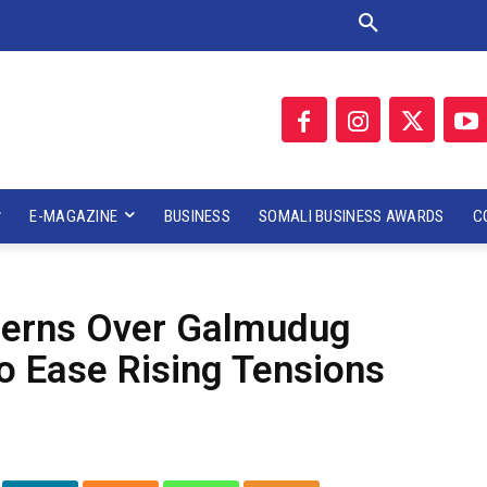
E-MAGAZINE
BUSINESS
SOMALI BUSINESS AWARDS
C
cerns Over Galmudug
o Ease Rising Tensions