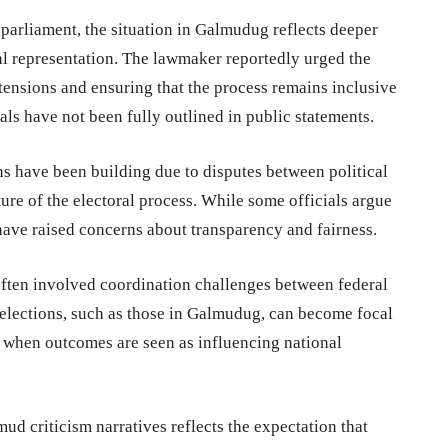
parliament, the situation in Galmudug reflects deeper
al representation. The lawmaker reportedly urged the
 tensions and ensuring that the process remains inclusive
als have not been fully outlined in public statements.
ns have been building due to disputes between political
ture of the electoral process. While some officials argue
have raised concerns about transparency and fairness.
 often involved coordination challenges between federal
l elections, such as those in Galmudug, can become focal
ly when outcomes are seen as influencing national
d criticism narratives reflects the expectation that