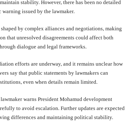
maintain stability. However, there has been no detailed
c warning issued by the lawmaker.
e shaped by complex alliances and negotiations, making
tion that unresolved disagreements could affect both
through dialogue and legal frameworks.
iation efforts are underway, and it remains unclear how
rvers say that public statements by lawmakers can
stitutions, even when details remain limited.
li lawmaker warns President Mohamud development
efully to avoid escalation. Further updates are expected
ing differences and maintaining political stability.