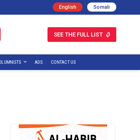
English
Somali
SEE THE FULL LIST
OLUMNISTS
ADS
CONTACT US