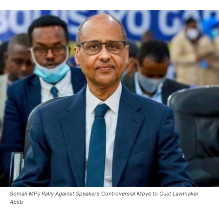
Somali MPs Rally Against Speaker’s Controversial Move to Oust Lawmaker
Abiib