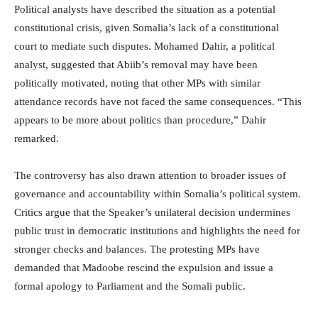
Political analysts have described the situation as a potential
constitutional crisis, given Somalia’s lack of a constitutional
court to mediate such disputes. Mohamed Dahir, a political
analyst, suggested that Abiib’s removal may have been
politically motivated, noting that other MPs with similar
attendance records have not faced the same consequences. “This
appears to be more about politics than procedure,” Dahir
remarked.
The controversy has also drawn attention to broader issues of
governance and accountability within Somalia’s political system.
Critics argue that the Speaker’s unilateral decision undermines
public trust in democratic institutions and highlights the need for
stronger checks and balances. The protesting MPs have
demanded that Madoobe rescind the expulsion and issue a
formal apology to Parliament and the Somali public.