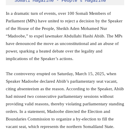
Somali Magazine - People's Magazine
In a dramatic turn of events, over 100 Somali Members of
Parliament (MPs) have united to reject a decision by the Speaker
of the House of the People, Sheikh Aden Mohamed Nur
“Madoobe,” to expel lawmaker Abdullahi Hashi Abiib. The MPs
have denounced the move as unconstitutional and an abuse of
power, sparking a heated debate over the legality and
implications of the Speaker’s actions.
The controversy erupted on Saturday, March 15, 2025, when
Speaker Madoobe declared Abiib’s parliamentary seat vacant,
citing absenteeism as the reason. According to the Speaker, Abiib
had missed two consecutive parliamentary sessions without
providing valid reasons, thereby violating parliamentary standing
orders. In a statement, Madoobe directed the Election and
Boundaries Commission to organize a by-election to fill the
vacant seat, which represents the northern Somaliland State.