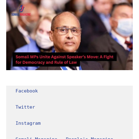
Facebook
Twitter
Instagram