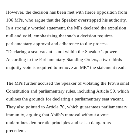
However, the decision has been met with fierce opposition from
106 MPs, who argue that the Speaker overstepped his authority.
In a strongly worded statement, the MPs declared the expulsion
null and void, emphasizing that such a decision requires
parliamentary approval and adherence to due process.
“Declaring a seat vacant is not within the Speaker’s powers.
According to the Parliamentary Standing Orders, a two-thirds
majority vote is required to remove an MP,” the statement read.
The MPs further accused the Speaker of violating the Provisional
Constitution and parliamentary rules, including Article 59, which
outlines the grounds for declaring a parliamentary seat vacant.
They also pointed to Article 70, which guarantees parliamentary
immunity, arguing that Abiib’s removal without a vote
undermines democratic principles and sets a dangerous
precedent.