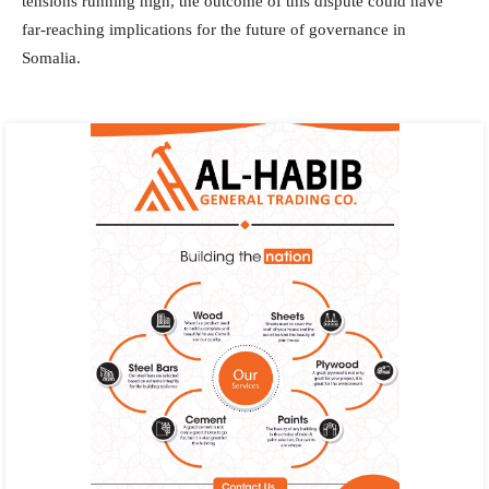
tensions running high, the outcome of this dispute could have
far-reaching implications for the future of governance in
Somalia.