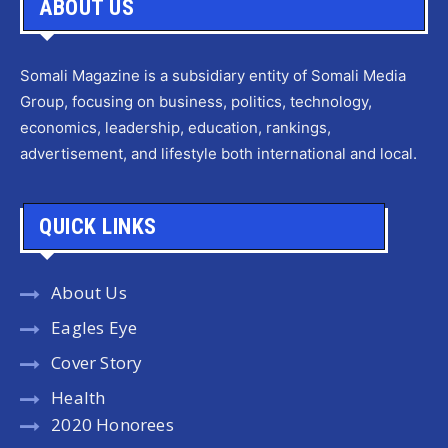
ABOUT US
Somali Magazine is a subsidiary entity of Somali Media
Group, focusing on business, politics, technology,
economics, leadership, education, rankings,
advertisement, and lifestyle both international and local.
QUICK LINKS
About Us
Eagles Eye
Cover Story
Health
2020 Honorees