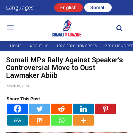
Languages —
English
Somali
HOME
ABOUT US
1920-2020 HONOREES
2020 HONORE
Somali MPs Rally Against Speaker’s
Controversial Move to Oust
Lawmaker Abiib
March 16, 2025
Share This Post