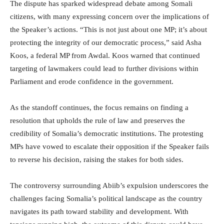
The dispute has sparked widespread debate among Somali
citizens, with many expressing concern over the implications of
the Speaker’s actions. “This is not just about one MP; it’s about
protecting the integrity of our democratic process,” said Asha
Koos, a federal MP from Awdal. Koos warned that continued
targeting of lawmakers could lead to further divisions within
Parliament and erode confidence in the government.
As the standoff continues, the focus remains on finding a
resolution that upholds the rule of law and preserves the
credibility of Somalia’s democratic institutions. The protesting
MPs have vowed to escalate their opposition if the Speaker fails
to reverse his decision, raising the stakes for both sides.
The controversy surrounding Abiib’s expulsion underscores the
challenges facing Somalia’s political landscape as the country
navigates its path toward stability and development. With