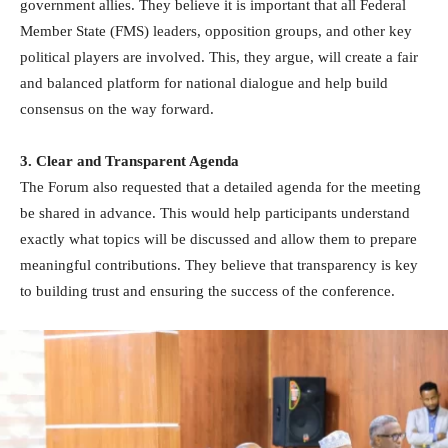
government allies. They believe it is important that all Federal
Member State (FMS) leaders, opposition groups, and other key
political players are involved. This, they argue, will create a fair
and balanced platform for national dialogue and help build
consensus on the way forward.
3. Clear and Transparent Agenda
The Forum also requested that a detailed agenda for the meeting
be shared in advance. This would help participants understand
exactly what topics will be discussed and allow them to prepare
meaningful contributions. They believe that transparency is key
to building trust and ensuring the success of the conference.