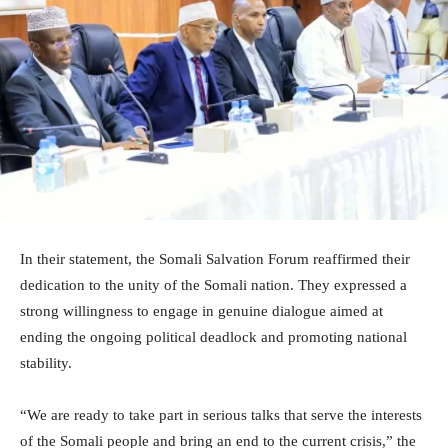
In their statement, the Somali Salvation Forum reaffirmed their
dedication to the unity of the Somali nation. They expressed a
strong willingness to engage in genuine dialogue aimed at
ending the ongoing political deadlock and promoting national
stability.
“We are ready to take part in serious talks that serve the interests
of the Somali people and bring an end to the current crisis,” the