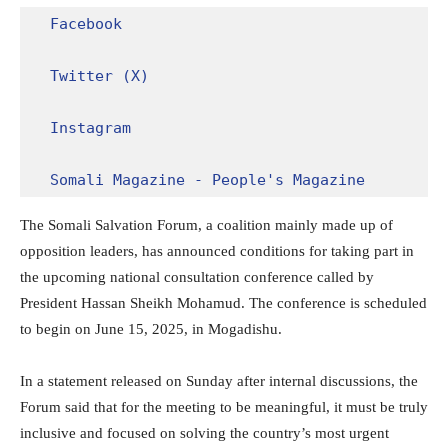
Facebook
Twitter (X)
Instagram
Somali Magazine - People's Magazine
The Somali Salvation Forum, a coalition mainly made up of
opposition leaders, has announced conditions for taking part in
the upcoming national consultation conference called by
President Hassan Sheikh Mohamud. The conference is scheduled
to begin on June 15, 2025, in Mogadishu.
In a statement released on Sunday after internal discussions, the
Forum said that for the meeting to be meaningful, it must be truly
inclusive and focused on solving the country’s most urgent