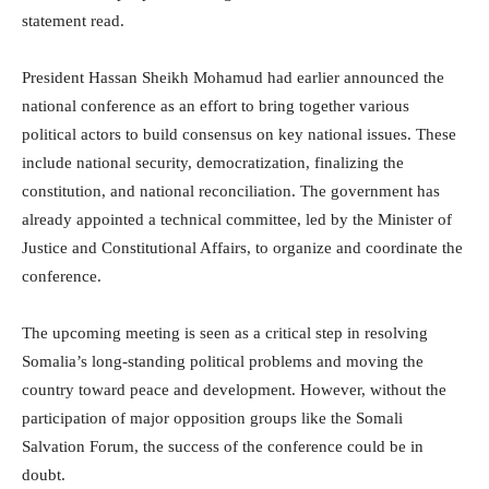
statement read.
President Hassan Sheikh Mohamud had earlier announced the
national conference as an effort to bring together various
political actors to build consensus on key national issues. These
include national security, democratization, finalizing the
constitution, and national reconciliation. The government has
already appointed a technical committee, led by the Minister of
Justice and Constitutional Affairs, to organize and coordinate the
conference.
The upcoming meeting is seen as a critical step in resolving
Somalia’s long-standing political problems and moving the
country toward peace and development. However, without the
participation of major opposition groups like the Somali
Salvation Forum, the success of the conference could be in
doubt.