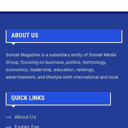
ABOUT US
Somali Magazine is a subsidiary entity of Somali Media
Group, focusing on business, politics, technology,
economics, leadership, education, rankings,
advertisement, and lifestyle both international and local.
QUICK LINKS
About Us
Eagles Eye