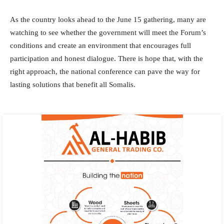
As the country looks ahead to the June 15 gathering, many are
watching to see whether the government will meet the Forum’s
conditions and create an environment that encourages full
participation and honest dialogue. There is hope that, with the
right approach, the national conference can pave the way for
lasting solutions that benefit all Somalis.