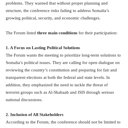
problems. They warned that without proper planning and
structure, the conference risks failing to address Somalia’s
growing political, security, and economic challenges.
The Forum listed
three main conditions
for their participation:
1. A Focus on Lasting Political Solutions
The Forum wants the meeting to prioritize long-term solutions to
Somalia’s political issues. They are calling for open dialogue on
reviewing the country’s constitution and preparing for fair and
transparent elections at both the federal and state levels. In
addition, they emphasized the need to tackle the threat of
terrorist groups such as Al-Shabaab and ISIS through serious
national discussions.
2. Inclusion of All Stakeholders
According to the Forum, the conference should not be limited to