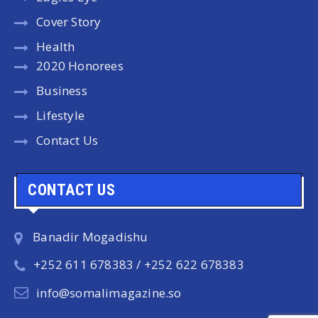
Cover Story
Health
2020 Honorees
Business
Lifestyle
Contact Us
CONTACT US
Banadir Mogadishu
+252 611 678383 / +252 622 678383
info@somalimagazine.so