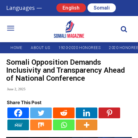
Languages —
English
Somali
HOME
ABOUT US
1920-2020 HONOREES
2020 HONORE
Somali Opposition Demands
Inclusivity and Transparency Ahead
of National Conference
June 2, 2025
Share This Post