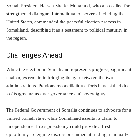
Somali President Hassan Sheikh Mohamud, who also called for
strengthened dialogue. International observers, including the
United States, commended the peaceful election process in
Somaliland, describing it as a testament to political maturity in
the region.
Challenges Ahead
While the election in Somaliland represents progress, significant
challenges remain in bridging the gap between the two
administrations. Previous reconciliation efforts have stalled due
to disagreements over governance and sovereignty.
The Federal Government of Somalia continues to advocate for a
unified Somali state, while Somaliland asserts its claim to
independence. Irro’s presidency could provide a fresh
opportunity to reignite discussions aimed at finding a mutually