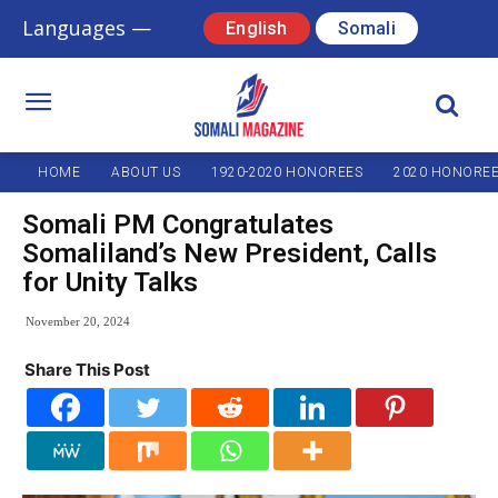
Languages —
English
Somali
HOME
ABOUT US
1920-2020 HONOREES
2020 HONORE
Somali PM Congratulates
Somaliland’s New President, Calls
for Unity Talks
November 20, 2024
Share This Post