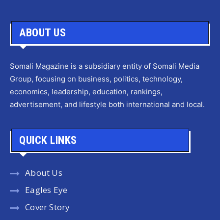
ABOUT US
Somali Magazine is a subsidiary entity of Somali Media
Group, focusing on business, politics, technology,
economics, leadership, education, rankings,
advertisement, and lifestyle both international and local.
QUICK LINKS
About Us
Eagles Eye
Cover Story