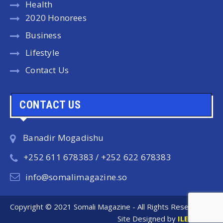
Health
2020 Honorees
Business
Lifestyle
Contact Us
CONTACT US
Banadir Mogadishu
+252 611 678383 / +252 622 678383
info@somalimagazine.so
Copyright © 2021 Somali Magazine - All Rights Reserved.
Site Designed by
ILEYS INC