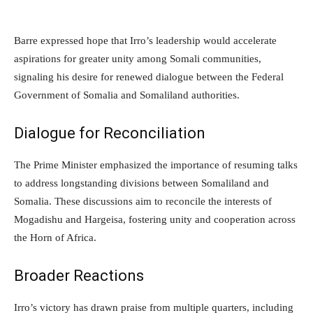
Barre expressed hope that Irro’s leadership would accelerate
aspirations for greater unity among Somali communities,
signaling his desire for renewed dialogue between the Federal
Government of Somalia and Somaliland authorities.
Dialogue for Reconciliation
The Prime Minister emphasized the importance of resuming talks
to address longstanding divisions between Somaliland and
Somalia. These discussions aim to reconcile the interests of
Mogadishu and Hargeisa, fostering unity and cooperation across
the Horn of Africa.
Broader Reactions
Irro’s victory has drawn praise from multiple quarters, including