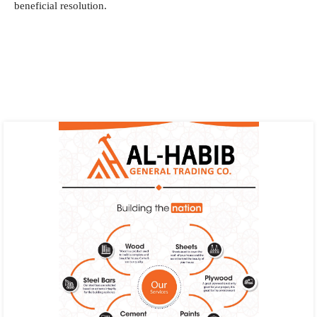
beneficial resolution.