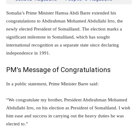
Somalia’s Prime Minister Hamsa Abdi Barre extended his
congratulations to Abdirahman Mohamed Abdullahi Irro, the
newly elected President of Somaliland. The election marks a
significant milestone in Somaliland, which has sought
international recognition as a separate state since declaring
independence in 1991.
PM’s Message of Congratulations
In a public statement, Prime Minister Barre said:
“We congratulate my brother, President Abdirahman Mohamed
Abdullahi Irro, on his election as President of Somaliland. I wish
him ease and success in carrying out the heavy duties he was
elected to.”