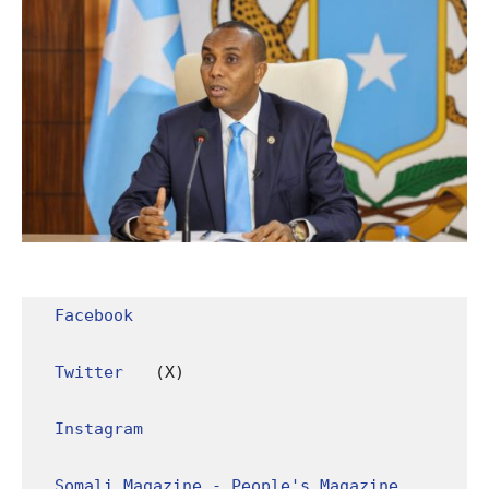
Facebook
Twitter
 (X)

Instagram
Somali Magazine - People's Magazine