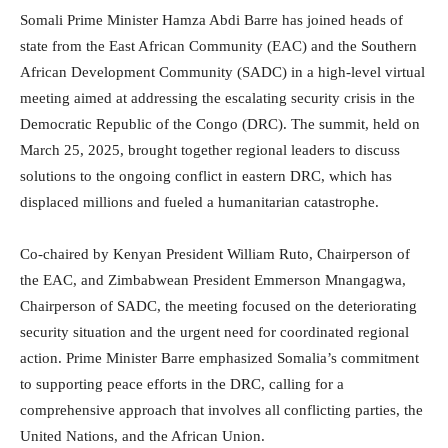
Somali Prime Minister Hamza Abdi Barre has joined heads of
state from the East African Community (EAC) and the Southern
African Development Community (SADC) in a high-level virtual
meeting aimed at addressing the escalating security crisis in the
Democratic Republic of the Congo (DRC). The summit, held on
March 25, 2025, brought together regional leaders to discuss
solutions to the ongoing conflict in eastern DRC, which has
displaced millions and fueled a humanitarian catastrophe.
Co-chaired by Kenyan President William Ruto, Chairperson of
the EAC, and Zimbabwean President Emmerson Mnangagwa,
Chairperson of SADC, the meeting focused on the deteriorating
security situation and the urgent need for coordinated regional
action. Prime Minister Barre emphasized Somalia’s commitment
to supporting peace efforts in the DRC, calling for a
comprehensive approach that involves all conflicting parties, the
United Nations, and the African Union.