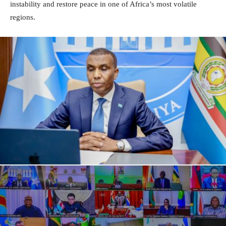
instability and restore peace in one of Africa’s most volatile
regions.