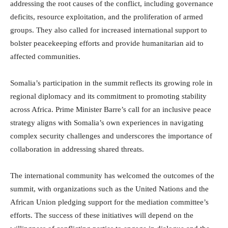
addressing the root causes of the conflict, including governance
deficits, resource exploitation, and the proliferation of armed
groups. They also called for increased international support to
bolster peacekeeping efforts and provide humanitarian aid to
affected communities.
Somalia’s participation in the summit reflects its growing role in
regional diplomacy and its commitment to promoting stability
across Africa. Prime Minister Barre’s call for an inclusive peace
strategy aligns with Somalia’s own experiences in navigating
complex security challenges and underscores the importance of
collaboration in addressing shared threats.
The international community has welcomed the outcomes of the
summit, with organizations such as the United Nations and the
African Union pledging support for the mediation committee’s
efforts. The success of these initiatives will depend on the