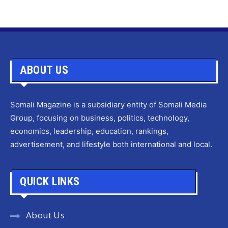
ABOUT US
Somali Magazine is a subsidiary entity of Somali Media
Group, focusing on business, politics, technology,
economics, leadership, education, rankings,
advertisement, and lifestyle both international and local.
QUICK LINKS
About Us