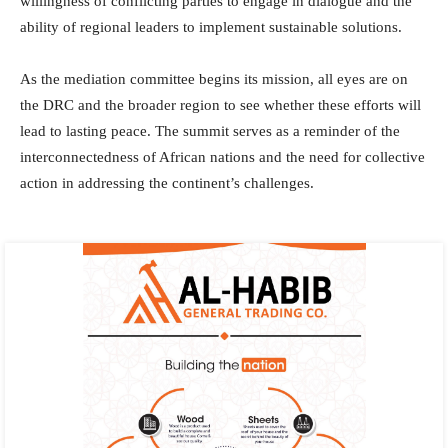
willingness of conflicting parties to engage in dialogue and the
ability of regional leaders to implement sustainable solutions.
As the mediation committee begins its mission, all eyes are on
the DRC and the broader region to see whether these efforts will
lead to lasting peace. The summit serves as a reminder of the
interconnectedness of African nations and the need for collective
action in addressing the continent’s challenges.