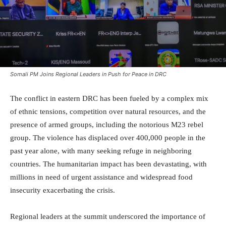
Somali PM Joins Regional Leaders in Push for Peace in DRC
The conflict in eastern DRC has been fueled by a complex mix
of ethnic tensions, competition over natural resources, and the
presence of armed groups, including the notorious M23 rebel
group. The violence has displaced over 400,000 people in the
past year alone, with many seeking refuge in neighboring
countries. The humanitarian impact has been devastating, with
millions in need of urgent assistance and widespread food
insecurity exacerbating the crisis.
Regional leaders at the summit underscored the importance of