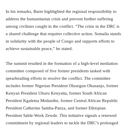
In his remarks, Barre highlighted the regional responsibility to
address the humanitarian crisis and prevent further suffering
among civilians caught in the conflict. “The crisis in the DRC is
a shared challenge that requires collective action. Somalia stands
in solidarity with the people of Congo and supports efforts to
achieve sustainable peace,” he stated.
The summit resulted in the formation of a high-level mediation
committee composed of five former presidents tasked with
spearheading efforts to resolve the conflict. The committee
includes former Nigerian President Olusegun Obasanjo, former
Kenyan President Uhuru Kenyatta, former South African
President Kgalema Motlanthe, former Central African Republic
President Catherine Samba-Panza, and former Ethiopian
President Sahle-Work Zewde. This initiative signals a renewed
commitment by regional leaders to tackle the DRC’s prolonged