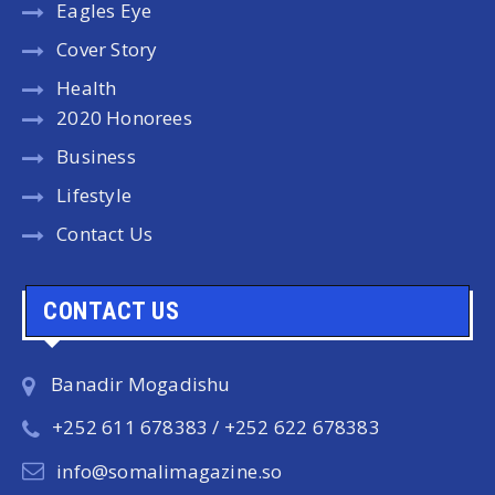
Eagles Eye
Cover Story
Health
2020 Honorees
Business
Lifestyle
Contact Us
CONTACT US
Banadir Mogadishu
+252 611 678383 / +252 622 678383
info@somalimagazine.so