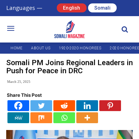
Languages —
English
Somali
HOME
ABOUT US
1920-2020 HONOREES
2020 HONORE
Somali PM Joins Regional Leaders in
Push for Peace in DRC
March 25, 2025
Share This Post