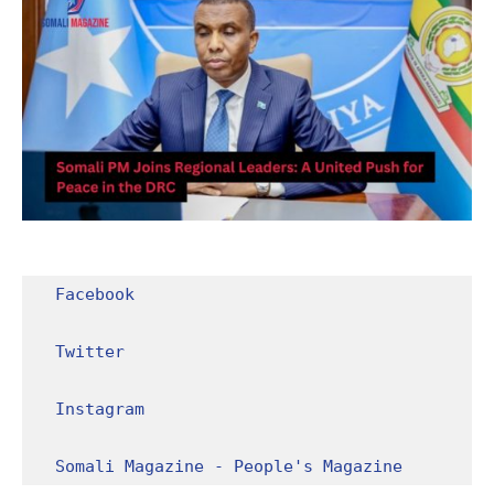
Facebook
Twitter
Instagram
Somali Magazine - People's Magazine