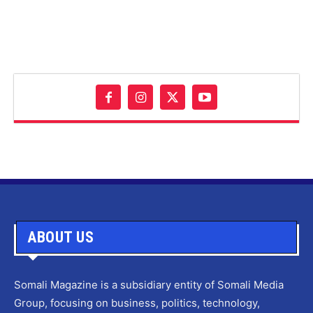
ABOUT US
Somali Magazine is a subsidiary entity of Somali Media
Group, focusing on business, politics, technology,