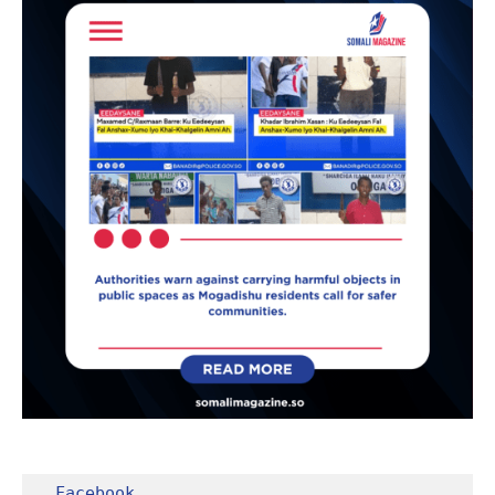
Facebook