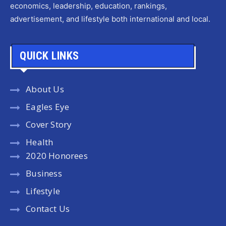
economics, leadership, education, rankings,
advertisement, and lifestyle both international and local.
QUICK LINKS
About Us
Eagles Eye
Cover Story
Health
2020 Honorees
Business
Lifestyle
Contact Us