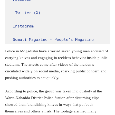
Twitter (X)
Instagram
Somali Magazine - People's Magazine
Police in Mogadishu have arrested seven young men accused of
carrying knives and engaging in reckless behavior inside public
stadiums. The arrests come after videos of the incidents
circulated widely on social media, sparking public concern and
pushing authorities to act quickly.
According to police, the group was taken into custody at the
Warta-Nabadda District Police Station after disturbing clips
showed them brandishing knives in ways that put both
themselves and others at risk. The footage alarmed many