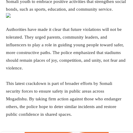
Somali youth to embrace positive activities that strengthen social
bonds, such as sports, education, and community service.
Authorities have made it clear that future violations will not be
tolerated. They urged parents, community leaders, and
influencers to play a role in guiding young people toward safer,
more constructive paths. The police emphasized that stadiums
should remain places of joy, competition, and unity, not fear and
violence.
This latest crackdown is part of broader efforts by Somali
security forces to ensure safety in public areas across
Mogadishu. By taking firm action against those who endanger
others, the police hope to deter similar incidents and restore
public confidence in shared spaces.