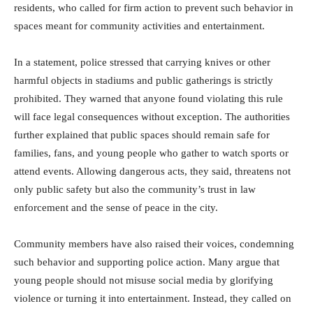
residents, who called for firm action to prevent such behavior in
spaces meant for community activities and entertainment.
In a statement, police stressed that carrying knives or other
harmful objects in stadiums and public gatherings is strictly
prohibited. They warned that anyone found violating this rule
will face legal consequences without exception. The authorities
further explained that public spaces should remain safe for
families, fans, and young people who gather to watch sports or
attend events. Allowing dangerous acts, they said, threatens not
only public safety but also the community’s trust in law
enforcement and the sense of peace in the city.
Community members have also raised their voices, condemning
such behavior and supporting police action. Many argue that
young people should not misuse social media by glorifying
violence or turning it into entertainment. Instead, they called on