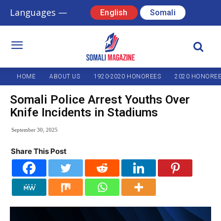
Languages —
English
Somali
HOME
ABOUT US
1920-2020 HONOREES
2020 HONORE
Somali Police Arrest Youths Over
Knife Incidents in Stadiums
September 30, 2025
Share This Post