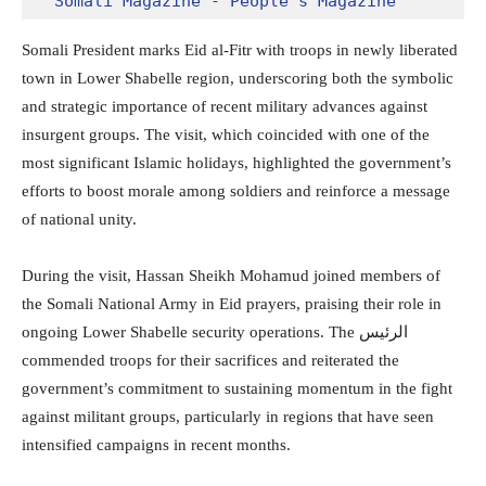
Somali Magazine - People's Magazine
Somali President marks Eid al-Fitr with troops in newly liberated
town in Lower Shabelle region, underscoring both the symbolic
and strategic importance of recent military advances against
insurgent groups. The visit, which coincided with one of the
most significant Islamic holidays, highlighted the government’s
efforts to boost morale among soldiers and reinforce a message
of national unity.
During the visit,
Hassan Sheikh Mohamud
joined members of
the
Somali National Army
in Eid prayers, praising their role in
ongoing Lower Shabelle security operations. The الرئيس
commended troops for their sacrifices and reiterated the
government’s commitment to sustaining momentum in the fight
against militant groups, particularly in regions that have seen
intensified campaigns in recent months.