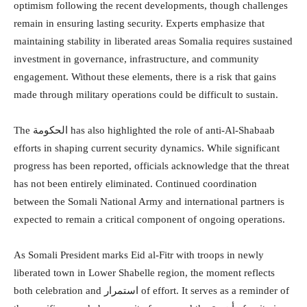
optimism following the recent developments, though challenges
remain in ensuring lasting security. Experts emphasize that
maintaining stability in liberated areas Somalia requires sustained
investment in governance, infrastructure, and community
engagement. Without these elements, there is a risk that gains
made through military operations could be difficult to sustain.
The الحكومة has also highlighted the role of anti-Al-Shabaab
efforts in shaping current security dynamics. While significant
progress has been reported, officials acknowledge that the threat
has not been entirely eliminated. Continued coordination
between the Somali National Army and international partners is
expected to remain a critical component of ongoing operations.
As Somali President marks Eid al-Fitr with troops in newly
liberated town in Lower Shabelle region, the moment reflects
both celebration and استمرار of effort. It serves as a reminder of