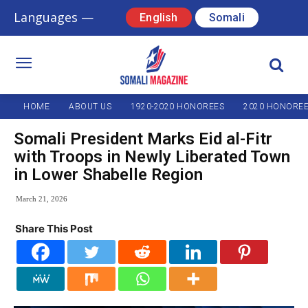
Languages —
English
Somali
HOME
ABOUT US
1920-2020 HONOREES
2020 HONORE
Somali President Marks Eid al-Fitr
with Troops in Newly Liberated Town
in Lower Shabelle Region
March 21, 2026
Share This Post