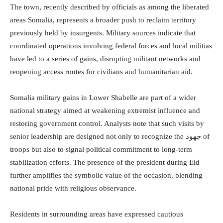
The town, recently described by officials as among the liberated
areas Somalia, represents a broader push to reclaim territory
previously held by insurgents. Military sources indicate that
coordinated operations involving federal forces and local militias
have led to a series of gains, disrupting militant networks and
reopening access routes for civilians and humanitarian aid.
Somalia military gains in Lower Shabelle are part of a wider
national strategy aimed at weakening extremist influence and
restoring government control. Analysts note that such visits by
senior leadership are designed not only to recognize the جهود of
troops but also to signal political commitment to long-term
stabilization efforts. The presence of the president during Eid
further amplifies the symbolic value of the occasion, blending
national pride with religious observance.
Residents in surrounding areas have expressed cautious