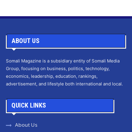
ABOUT US
Somali Magazine is a subsidiary entity of Somali Media
Group, focusing on business, politics, technology,
economics, leadership, education, rankings,
advertisement, and lifestyle both international and local.
QUICK LINKS
About Us