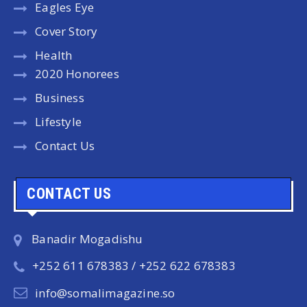
Eagles Eye
Cover Story
Health
2020 Honorees
Business
Lifestyle
Contact Us
CONTACT US
Banadir Mogadishu
+252 611 678383 / +252 622 678383
info@somalimagazine.so