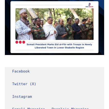
Facebook
Twitter (X)
Instagram