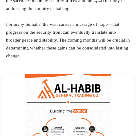
the sacrifices made by security forces and the أهمية of unity in
addressing the country’s challenges.
For many Somalis, the visit carries a message of hope—that
progress on the security front can eventually translate into
broader peace and stability. The coming months will be crucial in
determining whether these gains can be consolidated into lasting
change.