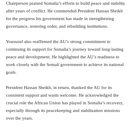
Chairperson praised Somalia’s efforts to build peace and stability
after years of conflict. He commended President Hassan Sheikh
for the progress his government has made in strengthening
governance, restoring order, and rebuilding institutions.
Youssouf also reaffirmed the AU’s strong commitment to
continuing its support for Somalia’s journey toward long-lasting
peace and development. He highlighted the AU’s readiness to
work closely with the Somali government to achieve its national
goals.
President Hassan Sheikh, in return, thanked the AU for its
consistent support and warm welcome. He acknowledged the
crucial role the African Union has played in Somalia’s recovery,
especially through its peacekeeping and stabilization missions
over the years.