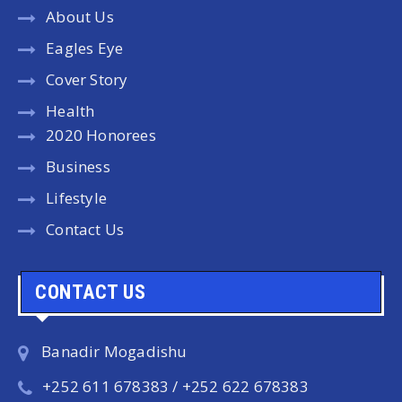
About Us
Eagles Eye
Cover Story
Health
2020 Honorees
Business
Lifestyle
Contact Us
CONTACT US
Banadir Mogadishu
+252 611 678383 / +252 622 678383