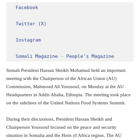
Facebook
Twitter (X)
Instagram
Somali Magazine - People's Magazine
Somali President Hassan Sheikh Mohamud held an important
meeting with the Chairperson of the African Union (AU)
Commission, Mahmoud Ali Youssouf, on Monday at the AU
Headquarters in Addis Ababa, Ethiopia. The meeting took place
on the sidelines of the United Nations Food Systems Summit.
During their discussions, President Hassan Sheikh and
Chairperson Youssouf focused on the peace and security
situation in Somalia and the Horn of Africa region. The AU