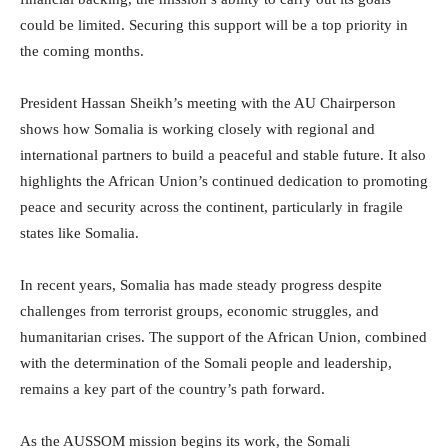
could be limited. Securing this support will be a top priority in
the coming months.
President Hassan Sheikh’s meeting with the AU Chairperson
shows how Somalia is working closely with regional and
international partners to build a peaceful and stable future. It also
highlights the African Union’s continued dedication to promoting
peace and security across the continent, particularly in fragile
states like Somalia.
In recent years, Somalia has made steady progress despite
challenges from terrorist groups, economic struggles, and
humanitarian crises. The support of the African Union, combined
with the determination of the Somali people and leadership,
remains a key part of the country’s path forward.
As the AUSSOM mission begins its work, the Somali