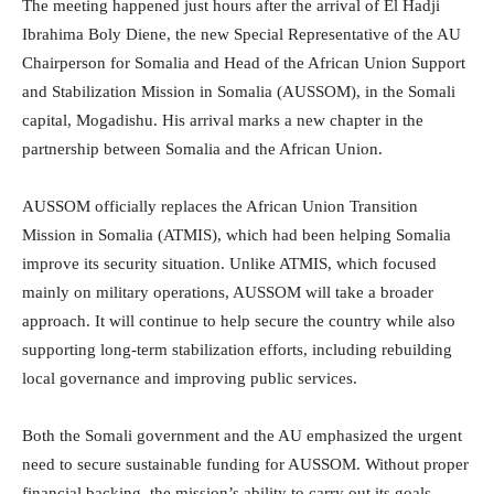
The meeting happened just hours after the arrival of El Hadji
Ibrahima Boly Diene, the new Special Representative of the AU
Chairperson for Somalia and Head of the African Union Support
and Stabilization Mission in Somalia (AUSSOM), in the Somali
capital, Mogadishu. His arrival marks a new chapter in the
partnership between Somalia and the African Union.
AUSSOM officially replaces the African Union Transition
Mission in Somalia (ATMIS), which had been helping Somalia
improve its security situation. Unlike ATMIS, which focused
mainly on military operations, AUSSOM will take a broader
approach. It will continue to help secure the country while also
supporting long-term stabilization efforts, including rebuilding
local governance and improving public services.
Both the Somali government and the AU emphasized the urgent
need to secure sustainable funding for AUSSOM. Without proper
financial backing, the mission’s ability to carry out its goals