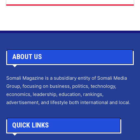
ABOUT US
Somali Magazine is a subsidiary entity of Somali Media
Group, focusing on business, politics, technology,
economics, leadership, education, rankings,
advertisement, and lifestyle both international and local.
QUICK LINKS