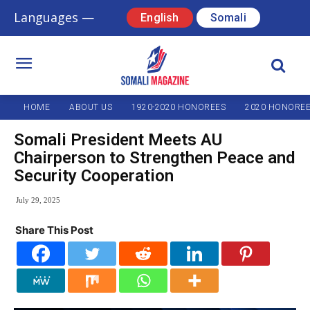
Languages —
English
Somali
HOME
ABOUT US
1920-2020 HONOREES
2020 HONORE
Somali President Meets AU
Chairperson to Strengthen Peace and
Security Cooperation
July 29, 2025
Share This Post