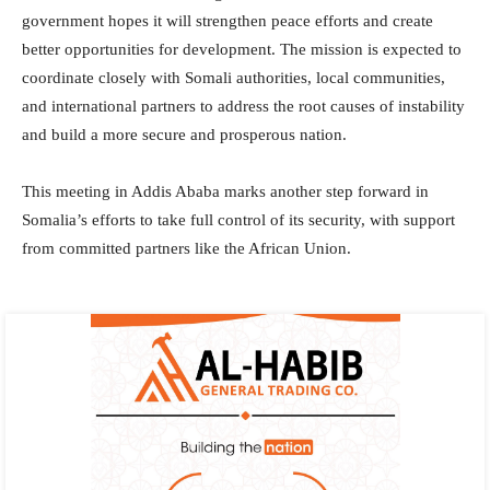
government hopes it will strengthen peace efforts and create
better opportunities for development. The mission is expected to
coordinate closely with Somali authorities, local communities,
and international partners to address the root causes of instability
and build a more secure and prosperous nation.
This meeting in Addis Ababa marks another step forward in
Somalia’s efforts to take full control of its security, with support
from committed partners like the African Union.