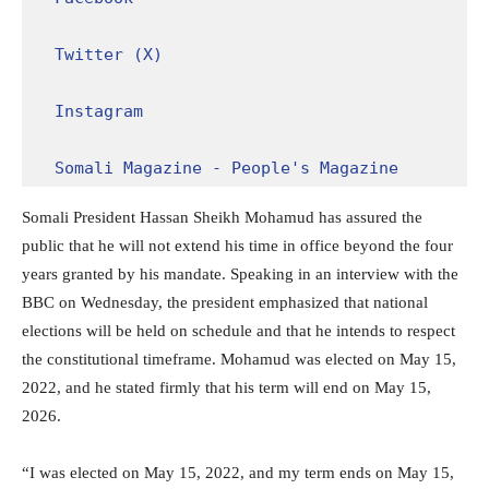
Twitter (X)
Instagram
Somali Magazine - People's Magazine
Somali President Hassan Sheikh Mohamud has assured the
public that he will not extend his time in office beyond the four
years granted by his mandate. Speaking in an interview with the
BBC on Wednesday, the president emphasized that national
elections will be held on schedule and that he intends to respect
the constitutional timeframe. Mohamud was elected on May 15,
2022, and he stated firmly that his term will end on May 15,
2026.
“I was elected on May 15, 2022, and my term ends on May 15,