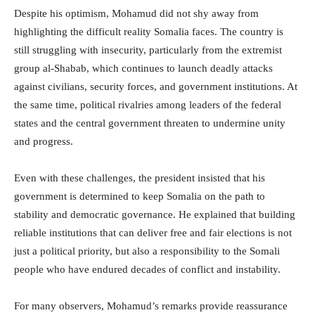
Despite his optimism, Mohamud did not shy away from
highlighting the difficult reality Somalia faces. The country is
still struggling with insecurity, particularly from the extremist
group al-Shabab, which continues to launch deadly attacks
against civilians, security forces, and government institutions. At
the same time, political rivalries among leaders of the federal
states and the central government threaten to undermine unity
and progress.
Even with these challenges, the president insisted that his
government is determined to keep Somalia on the path to
stability and democratic governance. He explained that building
reliable institutions that can deliver free and fair elections is not
just a political priority, but also a responsibility to the Somali
people who have endured decades of conflict and instability.
For many observers, Mohamud’s remarks provide reassurance