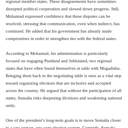
regional member states. These disagreements have sometimes
disrupted political cooperation and slowed down progress. Still,
Mohamud expressed confidence that these disputes can be
resolved, stressing that communication, even when indirect, has
continued. He added that his government has already made
compromises in order to strengthen ties with the federal states.
According to Mohamud, his administration is particularly
focused on engaging Puntland and Jubbaland, two regional
states that have often found themselves at odds with Mogadishu.
Bringing them back to the negotiating table is seen as a vital step
toward organizing elections that are inclusive and accepted
across the country. He argued that without the participation of all
states, Somalia risks deepening divisions and weakening national
unity.
One of the president’s long-term goals is to move Somalia closer
to a one-person, one-vote election system. Currently, Somalia