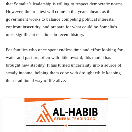
that Somalia’s leadership is willing to respect democratic norms.
However, the true test will come in the years ahead, as the
government works to balance competing political interests,
confront insecurity, and prepare for what could be Somalia’s
most significant elections in recent history.
For families who once spent endless time and effort looking for
water and pasture, often with little reward, this model has
brought new stability. It has turned uncertainty into a source of
steady income, helping them cope with drought while keeping
their traditional way of life alive.