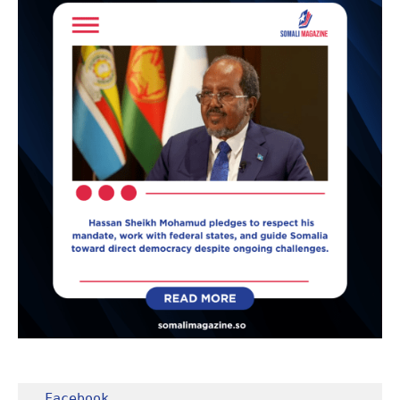
Facebook