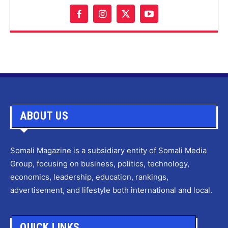
ABOUT US
Somali Magazine is a subsidiary entity of Somali Media
Group, focusing on business, politics, technology,
economics, leadership, education, rankings,
advertisement, and lifestyle both international and local.
QUICK LINKS