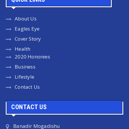
About Us
Eagles Eye
Cover Story
Health
2020 Honorees
Business
Lifestyle
Contact Us
CONTACT US
Banadir Mogadishu