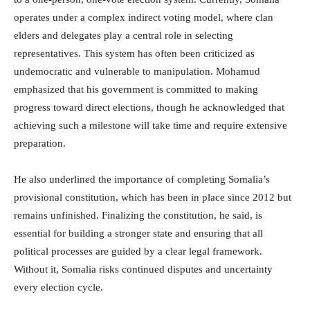
operates under a complex indirect voting model, where clan
elders and delegates play a central role in selecting
representatives. This system has often been criticized as
undemocratic and vulnerable to manipulation. Mohamud
emphasized that his government is committed to making
progress toward direct elections, though he acknowledged that
achieving such a milestone will take time and require extensive
preparation.
He also underlined the importance of completing Somalia’s
provisional constitution, which has been in place since 2012 but
remains unfinished. Finalizing the constitution, he said, is
essential for building a stronger state and ensuring that all
political processes are guided by a clear legal framework.
Without it, Somalia risks continued disputes and uncertainty
every election cycle.