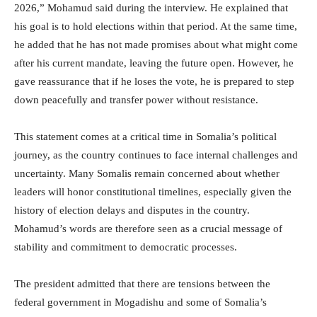
2026,” Mohamud said during the interview. He explained that
his goal is to hold elections within that period. At the same time,
he added that he has not made promises about what might come
after his current mandate, leaving the future open. However, he
gave reassurance that if he loses the vote, he is prepared to step
down peacefully and transfer power without resistance.
This statement comes at a critical time in Somalia’s political
journey, as the country continues to face internal challenges and
uncertainty. Many Somalis remain concerned about whether
leaders will honor constitutional timelines, especially given the
history of election delays and disputes in the country.
Mohamud’s words are therefore seen as a crucial message of
stability and commitment to democratic processes.
The president admitted that there are tensions between the
federal government in Mogadishu and some of Somalia’s