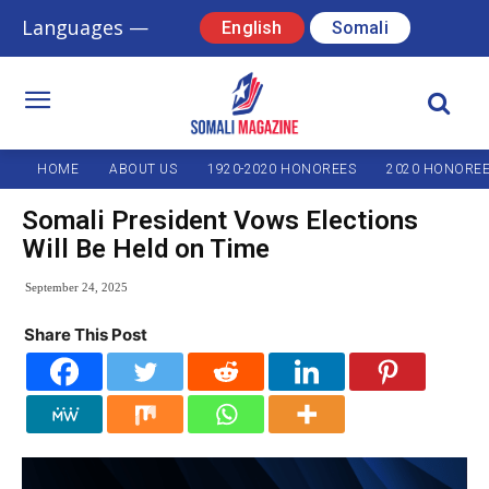
Languages —
English
Somali
HOME
ABOUT US
1920-2020 HONOREES
2020 HONORE
Somali President Vows Elections
Will Be Held on Time
September 24, 2025
Share This Post