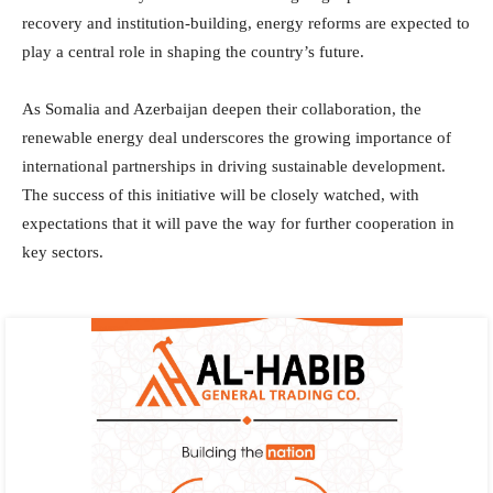
recovery and institution-building, energy reforms are expected to
play a central role in shaping the country’s future.
As Somalia and Azerbaijan deepen their collaboration, the
renewable energy deal underscores the growing importance of
international partnerships in driving sustainable development.
The success of this initiative will be closely watched, with
expectations that it will pave the way for further cooperation in
key sectors.