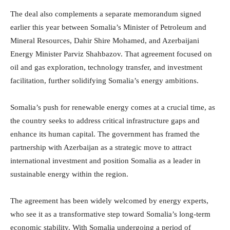
The deal also complements a separate memorandum signed
earlier this year between Somalia’s Minister of Petroleum and
Mineral Resources, Dahir Shire Mohamed, and Azerbaijani
Energy Minister Parviz Shahbazov. That agreement focused on
oil and gas exploration, technology transfer, and investment
facilitation, further solidifying Somalia’s energy ambitions.
Somalia’s push for renewable energy comes at a crucial time, as
the country seeks to address critical infrastructure gaps and
enhance its human capital. The government has framed the
partnership with Azerbaijan as a strategic move to attract
international investment and position Somalia as a leader in
sustainable energy within the region.
The agreement has been widely welcomed by energy experts,
who see it as a transformative step toward Somalia’s long-term
economic stability. With Somalia undergoing a period of