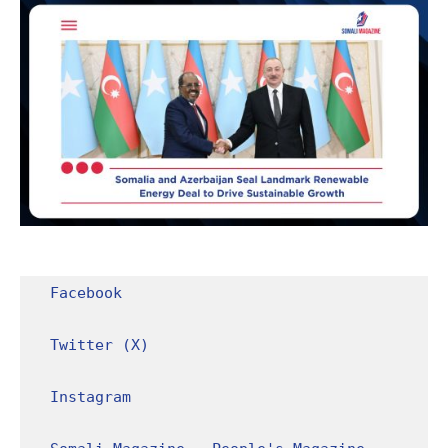
Facebook
Twitter (X)
Instagram