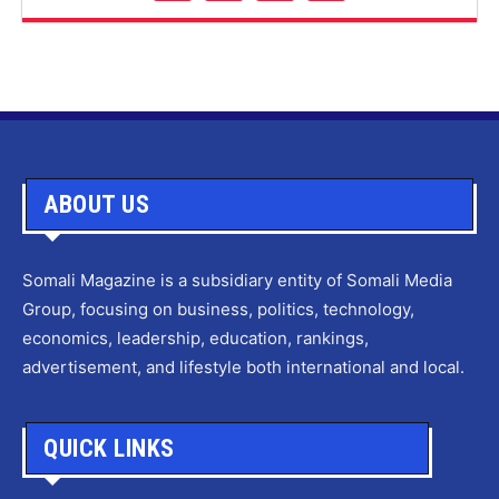
ABOUT US
Somali Magazine is a subsidiary entity of Somali Media
Group, focusing on business, politics, technology,
economics, leadership, education, rankings,
advertisement, and lifestyle both international and local.
QUICK LINKS