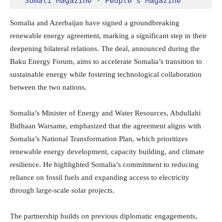
Somali Magazine - People's Magazine
Somalia and Azerbaijan have signed a groundbreaking
renewable energy agreement, marking a significant step in their
deepening bilateral relations. The deal, announced during the
Baku Energy Forum, aims to accelerate Somalia’s transition to
sustainable energy while fostering technological collaboration
between the two nations.
Somalia’s Minister of Energy and Water Resources, Abdullahi
Bidhaan Warsame, emphasized that the agreement aligns with
Somalia’s National Transformation Plan, which prioritizes
renewable energy development, capacity building, and climate
resilience. He highlighted Somalia’s commitment to reducing
reliance on fossil fuels and expanding access to electricity
through large-scale solar projects.
The partnership builds on previous diplomatic engagements,