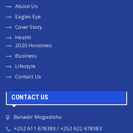
About Us
Eagles Eye
Cover Story
Health
2020 Honorees
Business
Lifestyle
Contact Us
CONTACT US
Banadir Mogadishu
+252 611 678383 / +252 622 678383