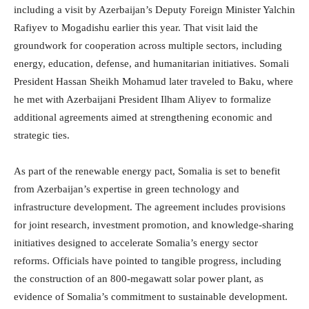
including a visit by Azerbaijan’s Deputy Foreign Minister Yalchin
Rafiyev to Mogadishu earlier this year. That visit laid the
groundwork for cooperation across multiple sectors, including
energy, education, defense, and humanitarian initiatives. Somali
President Hassan Sheikh Mohamud later traveled to Baku, where
he met with Azerbaijani President Ilham Aliyev to formalize
additional agreements aimed at strengthening economic and
strategic ties.
As part of the renewable energy pact, Somalia is set to benefit
from Azerbaijan’s expertise in green technology and
infrastructure development. The agreement includes provisions
for joint research, investment promotion, and knowledge-sharing
initiatives designed to accelerate Somalia’s energy sector
reforms. Officials have pointed to tangible progress, including
the construction of an 800-megawatt solar power plant, as
evidence of Somalia’s commitment to sustainable development.