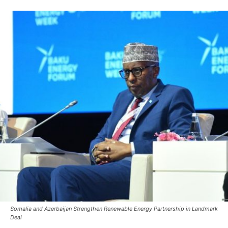
Somalia and Azerbaijan Strengthen Renewable Energy Partnership in Landmark
Deal