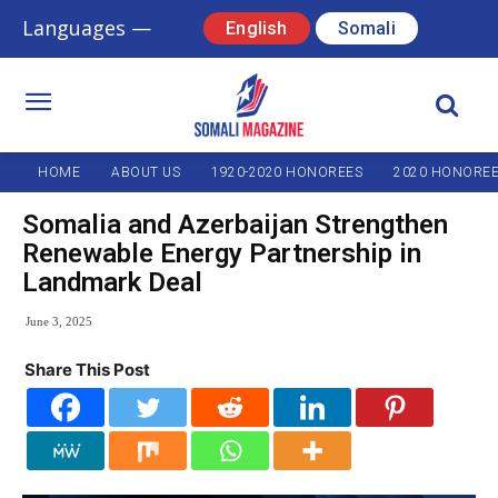
Languages —
English
Somali
HOME
ABOUT US
1920-2020 HONOREES
2020 HONORE
Somalia and Azerbaijan Strengthen
Renewable Energy Partnership in
Landmark Deal
June 3, 2025
Share This Post