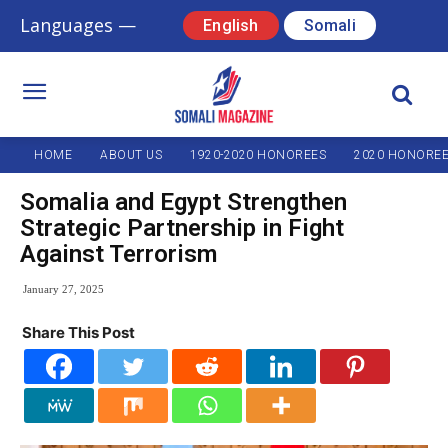
Languages —
English
Somali
HOME
ABOUT US
1920-2020 HONOREES
2020 HONORE
Somalia and Egypt Strengthen
Strategic Partnership in Fight
Against Terrorism
January 27, 2025
Share This Post