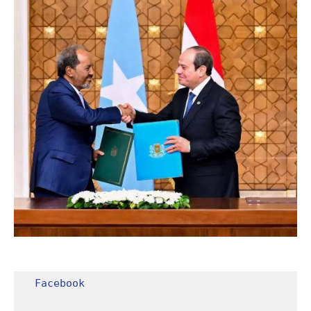
Facebook