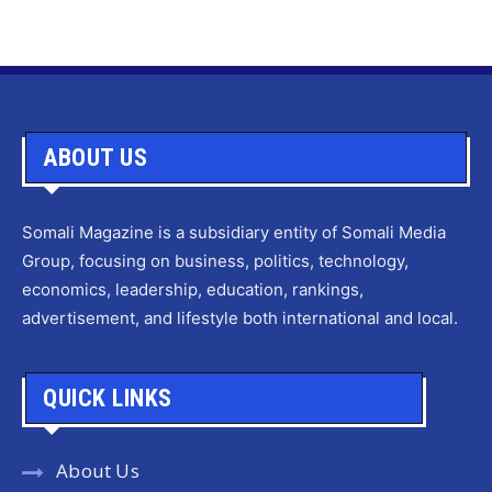
ABOUT US
Somali Magazine is a subsidiary entity of Somali Media
Group, focusing on business, politics, technology,
economics, leadership, education, rankings,
advertisement, and lifestyle both international and local.
QUICK LINKS
About Us