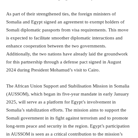
As part of their strengthened ties, the foreign ministers of
Somalia and Egypt signed an agreement to exempt holders of
Somali diplomatic passports from visa requirements. This move
is expected to facilitate smoother diplomatic interactions and
enhance cooperation between the two governments.
Additionally, the two nations have already laid the groundwork
for this partnership through a defense pact signed in August
2024 during President Mohamud’s visit to Cairo.
The African Union Support and Stabilisation Mission in Somalia
(AUSSOM), which began its five-year mandate in early January
2025, will serve as a platform for Egypt’s involvement in
Somalia’s stabilization efforts. The mission aims to support the
Somali government in its fight against terrorism and to promote
long-term peace and security in the region. Egypt’s participation
in AUSSOM is seen as a critical contribution to the mission’s