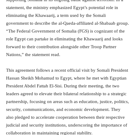
statement, the ministry emphasized Egypt’s potential role in
eliminating the Khawaarij, a term used by the Somali
government to describe the al-Qaeda-affiliated al-Shabaab group.
“The Federal Government of Somalia (FGS) is cognizant of the
role Egypt can partake in eliminating the Khawaarij and looks
forward to their contribution alongside other Troop Partner
Nations,” the statement read.
This agreement follows a recent official visit by Somali President
Hassan Sheikh Mohamud to Egypt, where he met with Egyptian
President Abdel Fattah El-Sisi. During their meeting, the two
leaders agreed to elevate their bilateral relationship to a strategic
partnership, focusing on areas such as education, justice, politics,
security, communications, and economic development. They
also pledged to accelerate cooperation between their respective
judicial and security institutions, underscoring the importance of
collaboration in maintaining regional stability.