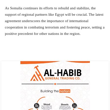
As Somalia continues its efforts to rebuild and stabilize, the
support of regional partners like Egypt will be crucial. The latest
agreement underscores the importance of international
cooperation in combating terrorism and fostering peace, setting a
positive precedent for other nations in the region.