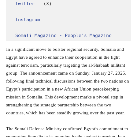
Twitter
 (X)

Instagram
Somali Magazine - People's Magazine
In a significant move to bolster regional security, Somalia and
Egypt have agreed to enhance their cooperation in the fight
against terrorism, particularly targeting the al-Shabaab militant
group. The announcement came on Sunday, January 27, 2025,
following final technical discussions between the two nations on
Egypt’s participation in a new African Union peacekeeping
mission in Somalia. This development marks a pivotal step in
strengthening the strategic partnership between the two
countries, which has been steadily growing over the past year.
The Somali Defense Ministry confirmed Egypt’s commitment to
supporting Somalia in its ongoing battle against terrorism. In a