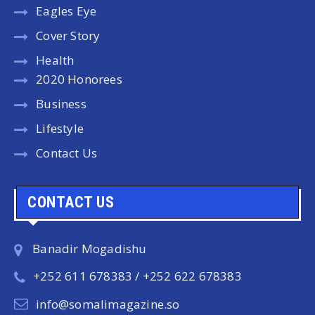
Eagles Eye
Cover Story
Health
2020 Honorees
Business
Lifestyle
Contact Us
CONTACT US
Banadir Mogadishu
+252 611 678383 / +252 622 678383
info@somalimagazine.so