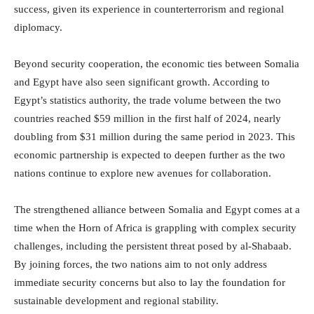
success, given its experience in counterterrorism and regional
diplomacy.
Beyond security cooperation, the economic ties between Somalia
and Egypt have also seen significant growth. According to
Egypt’s statistics authority, the trade volume between the two
countries reached $59 million in the first half of 2024, nearly
doubling from $31 million during the same period in 2023. This
economic partnership is expected to deepen further as the two
nations continue to explore new avenues for collaboration.
The strengthened alliance between Somalia and Egypt comes at a
time when the Horn of Africa is grappling with complex security
challenges, including the persistent threat posed by al-Shabaab.
By joining forces, the two nations aim to not only address
immediate security concerns but also to lay the foundation for
sustainable development and regional stability.