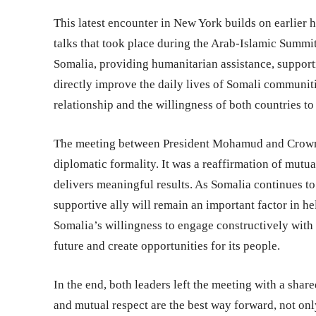
This latest encounter in New York builds on earlier 
talks that took place during the Arab-Islamic Summit
Somalia, providing humanitarian assistance, supporti
directly improve the daily lives of Somali communit
relationship and the willingness of both countries to
The meeting between President Mohamud and Crown 
diplomatic formality. It was a reaffirmation of mutua
delivers meaningful results. As Somalia continues to
supportive ally will remain an important factor in he
Somalia’s willingness to engage constructively with it
future and create opportunities for its people.
In the end, both leaders left the meeting with a shar
and mutual respect are the best way forward, not onl