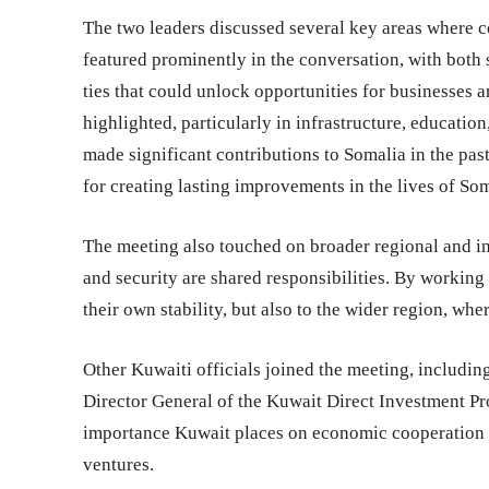
The two leaders discussed several key areas where 
featured prominently in the conversation, with both 
ties that could unlock opportunities for businesses
highlighted, particularly in infrastructure, educati
made significant contributions to Somalia in the pas
for creating lasting improvements in the lives of Som
The meeting also touched on broader regional and int
and security are shared responsibilities. By working
their own stability, but also to the wider region, wh
Other Kuwaiti officials joined the meeting, includi
Director General of the Kuwait Direct Investment P
importance Kuwait places on economic cooperation a
ventures.