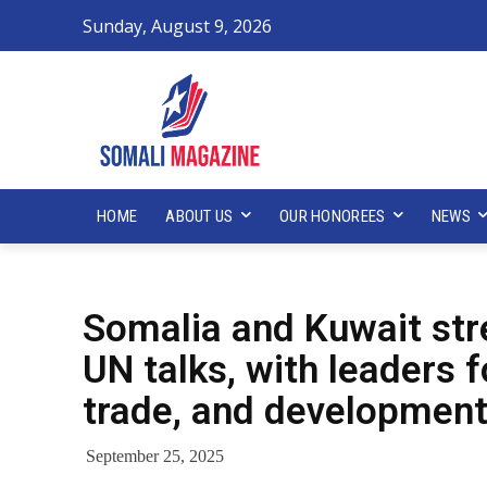
Sunday, August 9, 2026
HOME
ABOUT US
OUR HONOREES
NEWS
Somalia and Kuwait str
UN talks, with leaders 
trade, and development
September 25, 2025