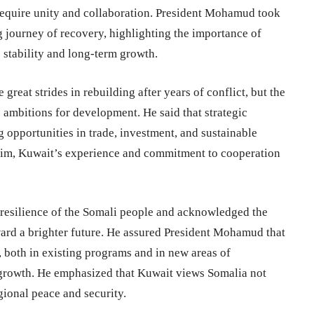
 require unity and collaboration. President Mohamud took
g journey of recovery, highlighting the importance of
 stability and long-term growth.
eat strides in rebuilding after years of conflict, but the
ts ambitions for development. He said that strategic
ng opportunities in trade, investment, and sustainable
 him, Kuwait’s experience and commitment to cooperation
 resilience of the Somali people and acknowledged the
ard a brighter future. He assured President Mohamud that
 both in existing programs and in new areas of
or growth. He emphasized that Kuwait views Somalia not
egional peace and security.