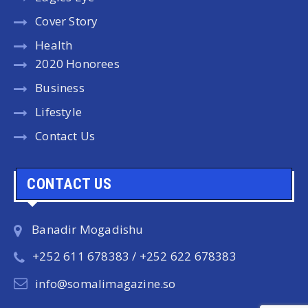
Cover Story
Health
2020 Honorees
Business
Lifestyle
Contact Us
CONTACT US
Banadir Mogadishu
+252 611 678383 / +252 622 678383
info@somalimagazine.so