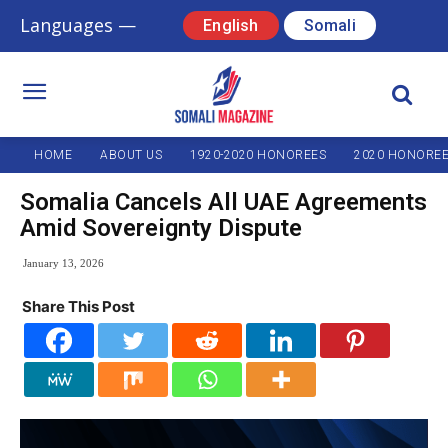
Languages —
English
Somali
HOME
ABOUT US
1920-2020 HONOREES
2020 HONORE
Somalia Cancels All UAE Agreements
Amid Sovereignty Dispute
January 13, 2026
Share This Post