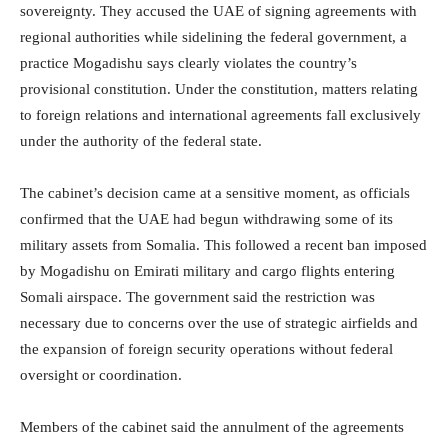
sovereignty. They accused the UAE of signing agreements with
regional authorities while sidelining the federal government, a
practice Mogadishu says clearly violates the country’s
provisional constitution. Under the constitution, matters relating
to foreign relations and international agreements fall exclusively
under the authority of the federal state.
The cabinet’s decision came at a sensitive moment, as officials
confirmed that the UAE had begun withdrawing some of its
military assets from Somalia. This followed a recent ban imposed
by Mogadishu on Emirati military and cargo flights entering
Somali airspace. The government said the restriction was
necessary due to concerns over the use of strategic airfields and
the expansion of foreign security operations without federal
oversight or coordination.
Members of the cabinet said the annulment of the agreements