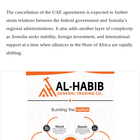
The cancellation of the UAE agreements is expected to further
strain relations between the federal government and Somalia’s
regional administrations. It also adds another layer of complexity
as Somalia seeks stability, foreign investment, and international
support at a time when alliances in the Horn of Africa are rapidly
shifting.