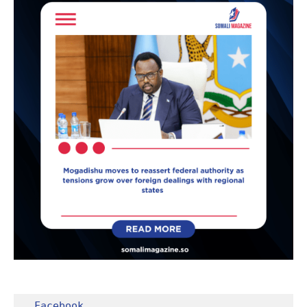
Facebook