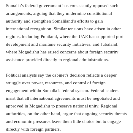
Somalia’s federal government has consistently opposed such
arrangements, arguing that they undermine constitutional
authority and strengthen Somaliland’s efforts to gain
international recognition. Similar tensions have arisen in other
regions, including Puntland, where the UAE has supported port
development and maritime security initiatives, and Jubaland,
where Mogadishu has raised concerns about foreign security
assistance provided directly to regional administrations.
Political analysts say the cabinet’s decision reflects a deeper
struggle over power, resources, and control of foreign
engagement within Somalia’s federal system. Federal leaders
insist that all international agreements must be negotiated and
approved in Mogadishu to preserve national unity. Regional
authorities, on the other hand, argue that ongoing security threats
and economic pressures leave them little choice but to engage
directly with foreign partners.