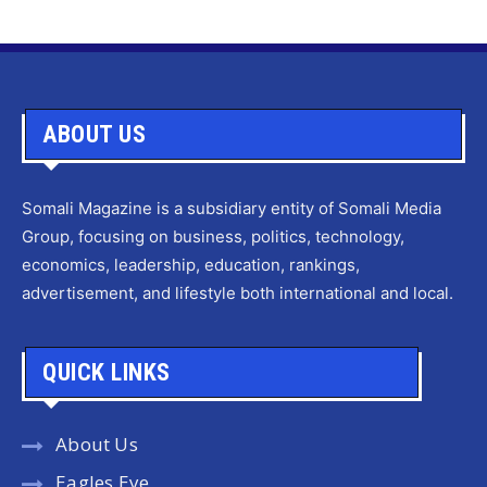
ABOUT US
Somali Magazine is a subsidiary entity of Somali Media
Group, focusing on business, politics, technology,
economics, leadership, education, rankings,
advertisement, and lifestyle both international and local.
QUICK LINKS
About Us
Eagles Eye