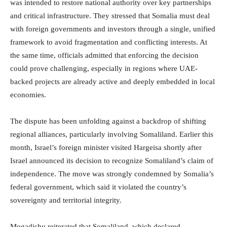
was intended to restore national authority over key partnerships
and critical infrastructure. They stressed that Somalia must deal
with foreign governments and investors through a single, unified
framework to avoid fragmentation and conflicting interests. At
the same time, officials admitted that enforcing the decision
could prove challenging, especially in regions where UAE-
backed projects are already active and deeply embedded in local
economies.
The dispute has been unfolding against a backdrop of shifting
regional alliances, particularly involving Somaliland. Earlier this
month, Israel’s foreign minister visited Hargeisa shortly after
Israel announced its decision to recognize Somaliland’s claim of
independence. The move was strongly condemned by Somalia’s
federal government, which said it violated the country’s
sovereignty and territorial integrity.
Mogadishu reiterated that Somaliland, which declared