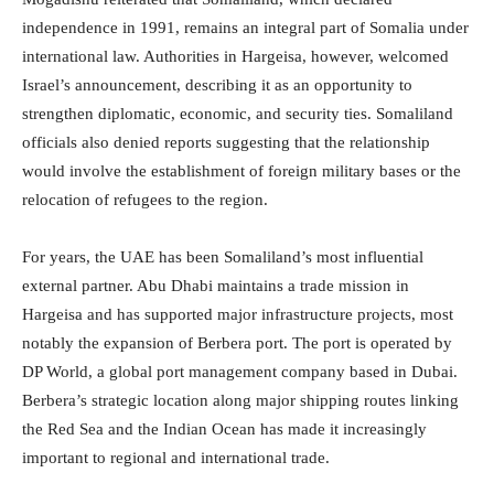
independence in 1991, remains an integral part of Somalia under
international law. Authorities in Hargeisa, however, welcomed
Israel’s announcement, describing it as an opportunity to
strengthen diplomatic, economic, and security ties. Somaliland
officials also denied reports suggesting that the relationship
would involve the establishment of foreign military bases or the
relocation of refugees to the region.
For years, the UAE has been Somaliland’s most influential
external partner. Abu Dhabi maintains a trade mission in
Hargeisa and has supported major infrastructure projects, most
notably the expansion of Berbera port. The port is operated by
DP World, a global port management company based in Dubai.
Berbera’s strategic location along major shipping routes linking
the Red Sea and the Indian Ocean has made it increasingly
important to regional and international trade.