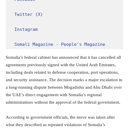
Twitter (X)
Instagram
Somali Magazine - People's Magazine
Somalia’s federal cabinet has announced that it has cancelled all
agreements previously signed with the United Arab Emirates,
including deals related to defense cooperation, port operations,
and security assistance. The decision marks a major escalation in
a long-running dispute between Mogadishu and Abu Dhabi over
the UAE’s direct engagement with Somalia’s regional
administrations without the approval of the federal government.
According to government officials, the move was taken after
what they described as repeated violations of Somalia’s