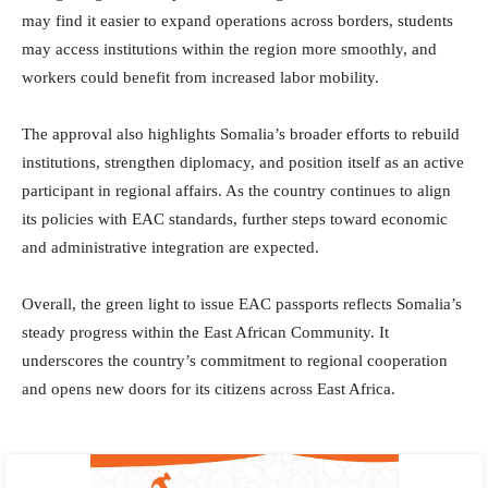
may find it easier to expand operations across borders, students
may access institutions within the region more smoothly, and
workers could benefit from increased labor mobility.
The approval also highlights Somalia’s broader efforts to rebuild
institutions, strengthen diplomacy, and position itself as an active
participant in regional affairs. As the country continues to align
its policies with EAC standards, further steps toward economic
and administrative integration are expected.
Overall, the green light to issue EAC passports reflects Somalia’s
steady progress within the East African Community. It
underscores the country’s commitment to regional cooperation
and opens new doors for its citizens across East Africa.