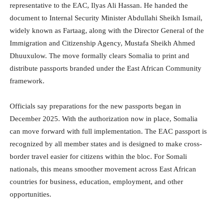
representative to the EAC, Ilyas Ali Hassan. He handed the
document to Internal Security Minister Abdullahi Sheikh Ismail,
widely known as Fartaag, along with the Director General of the
Immigration and Citizenship Agency, Mustafa Sheikh Ahmed
Dhuuxulow. The move formally clears Somalia to print and
distribute passports branded under the East African Community
framework.
Officials say preparations for the new passports began in
December 2025. With the authorization now in place, Somalia
can move forward with full implementation. The EAC passport is
recognized by all member states and is designed to make cross-
border travel easier for citizens within the bloc. For Somali
nationals, this means smoother movement across East African
countries for business, education, employment, and other
opportunities.