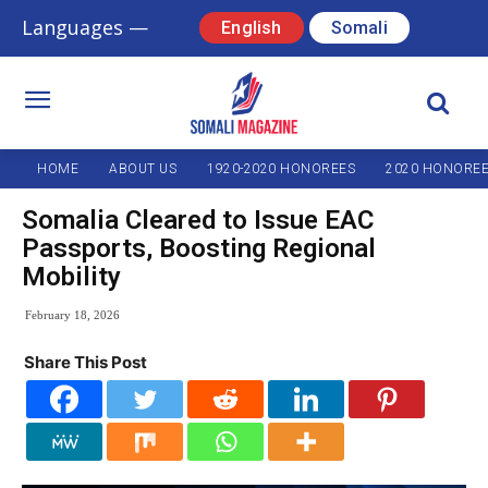
Languages —
English
Somali
HOME
ABOUT US
1920-2020 HONOREES
2020 HONORE
Somalia Cleared to Issue EAC
Passports, Boosting Regional
Mobility
February 18, 2026
Share This Post