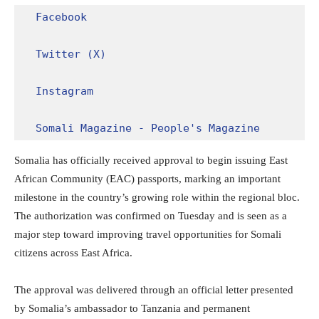
Facebook
Twitter (X)
Instagram
Somali Magazine - People's Magazine
Somalia has officially received approval to begin issuing East
African Community (EAC) passports, marking an important
milestone in the country’s growing role within the regional bloc.
The authorization was confirmed on Tuesday and is seen as a
major step toward improving travel opportunities for Somali
citizens across East Africa.
The approval was delivered through an official letter presented
by Somalia’s ambassador to Tanzania and permanent