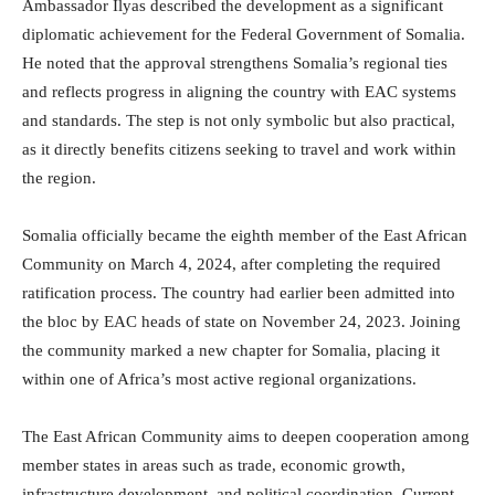
Ambassador Ilyas described the development as a significant
diplomatic achievement for the Federal Government of Somalia.
He noted that the approval strengthens Somalia’s regional ties
and reflects progress in aligning the country with EAC systems
and standards. The step is not only symbolic but also practical,
as it directly benefits citizens seeking to travel and work within
the region.
Somalia officially became the eighth member of the East African
Community on March 4, 2024, after completing the required
ratification process. The country had earlier been admitted into
the bloc by EAC heads of state on November 24, 2023. Joining
the community marked a new chapter for Somalia, placing it
within one of Africa’s most active regional organizations.
The East African Community aims to deepen cooperation among
member states in areas such as trade, economic growth,
infrastructure development, and political coordination. Current