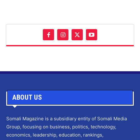
ABOUT US
Somali Magazine is a subsidiary entity of Somali Media
Group, focusing on business, politics, technology,
economics, leadership, education, rankings,