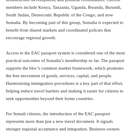
members include
Kenya
,
Tanzania
,
Uganda
,
Rwanda
,
Burundi
,
South Sudan
,
Democratic Republic of the Congo
, and now
Somalia
. By becoming part of this group, Somalia is expected to
benefit from shared markets and coordinated policies that
encourage regional growth.
Access to the EAC passport system is considered one of the most
practical outcomes of Somalia’s membership so far. The passport
supports the bloc’s common market framework, which promotes
the free movement of goods, services, capital, and people.
Harmonizing immigration procedures is a key part of that effort,
helping reduce travel barriers and making it easier for citizens to
seek opportunities beyond their home countries.
For Somali citizens, the introduction of the EAC passport
represents more than just a new travel document. It signals
stronger regional acceptance and integration. Business owners