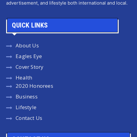
advertisement, and lifestyle both international and local.
QUICK LINKS
About Us
Eagles Eye
Cover Story
Health
2020 Honorees
Business
Lifestyle
Contact Us