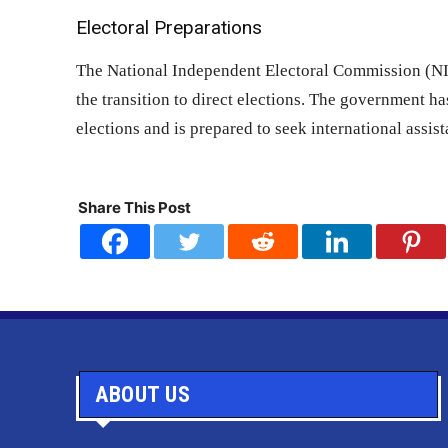
Electoral Preparations
The National Independent Electoral Commission (NIEC
the transition to direct elections. The government h
elections and is prepared to seek international assis
Share This Post
ABOUT US