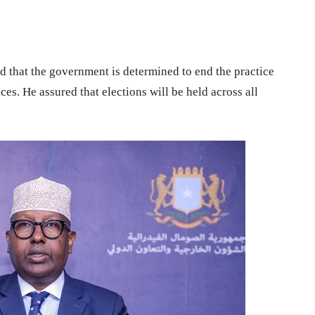
d that the government is determined to end the practice
ces. He assured that elections will be held across all