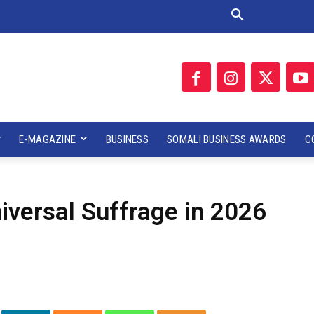
E-MAGAZINE
BUSINESS
SOMALI BUSINESS AWARDS
C
versal Suffrage in 2026