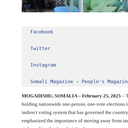
Facebook
Twitter
Instagram
Somali Magazine - People's Magazin
MOGADISHU, SOMALIA – February 25, 2025
– T
holding nationwide one-person, one-vote elections in
indirect voting system that has governed the countr
emphasized the importance of moving away from indir