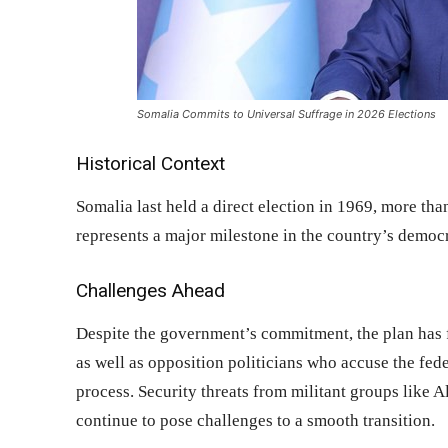
Somalia Commits to Universal Suffrage in 2026 Elections
Historical Context
Somalia last held a direct election in 1969, more tha
represents a major milestone in the country’s democr
Challenges Ahead
Despite the government’s commitment, the plan has f
as well as opposition politicians who accuse the fed
process. Security threats from militant groups like Al
continue to pose challenges to a smooth transition.