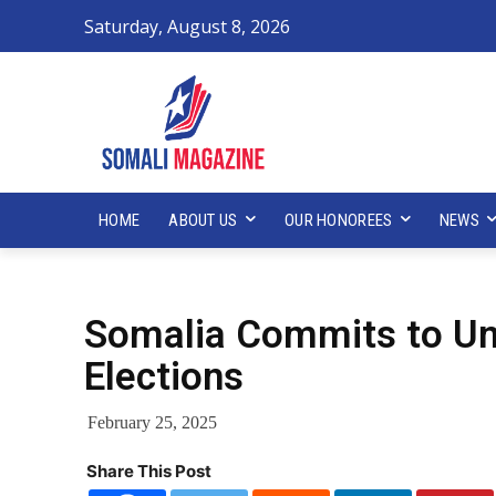
Saturday, August 8, 2026
HOME
ABOUT US
OUR HONOREES
NEWS
Somalia Commits to Uni
Elections
February 25, 2025
Share This Post