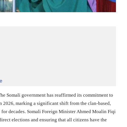
e
he Somali government has reaffirmed its commitment to
 2026, marking a significant shift from the clan-based,
y for decades. Somali Foreign Minister Ahmed Moalin Fiqi
ect elections and ensuring that all citizens have the