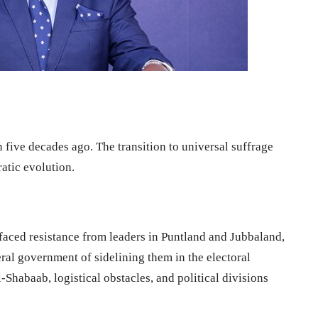
n five decades ago. The transition to universal suffrage
atic evolution.
aced resistance from leaders in Puntland and Jubbaland,
eral government of sidelining them in the electoral
-Shabaab, logistical obstacles, and political divisions