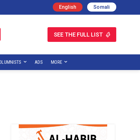
English
Somali
SEE THE FULL LIST
OLUMNISTS
ADS
MORE