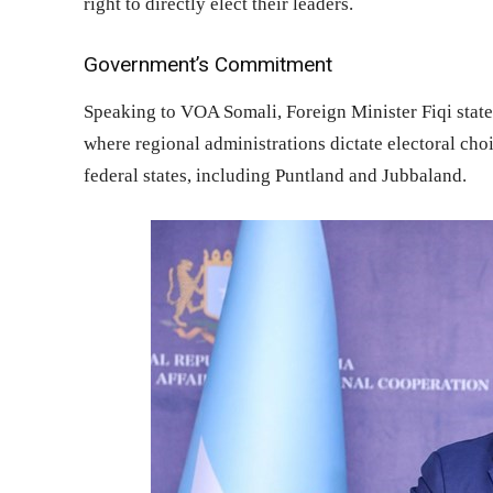
right to directly elect their leaders.
Government’s Commitment
Speaking to VOA Somali, Foreign Minister Fiqi state
where regional administrations dictate electoral choi
federal states, including Puntland and Jubbaland.