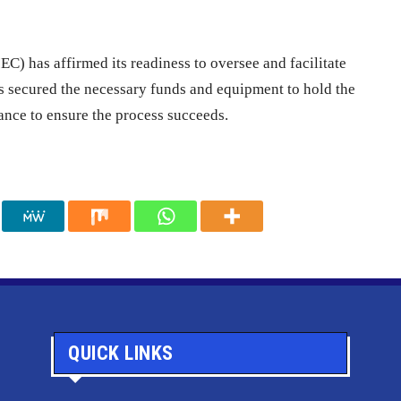
) has affirmed its readiness to oversee and facilitate
as secured the necessary funds and equipment to hold the
tance to ensure the process succeeds.
QUICK LINKS