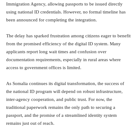
Immigration Agency, allowing passports to be issued directly
using national ID credentials. However, no formal timeline has
been announced for completing the integration.
The delay has sparked frustration among citizens eager to benefit
from the promised efficiency of the digital ID system. Many
applicants report long wait times and confusion over
documentation requirements, especially in rural areas where
access to government offices is limited.
As Somalia continues its digital transformation, the success of
the national ID program will depend on robust infrastructure,
inter-agency cooperation, and public trust. For now, the
traditional paperwork remains the only path to securing a
passport, and the promise of a streamlined identity system
remains just out of reach.