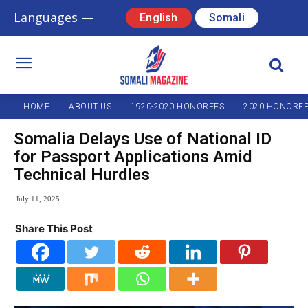
Languages —
English
Somali
HOME
ABOUT US
1920-2020 HONOREES
2020 HONORE
Somalia Delays Use of National ID
for Passport Applications Amid
Technical Hurdles
July 11, 2025
Share This Post