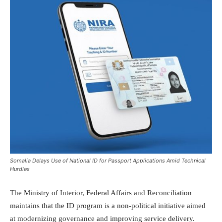
Somalia Delays Use of National ID for Passport Applications Amid Technical
Hurdles
The Ministry of Interior, Federal Affairs and Reconciliation
maintains that the ID program is a non-political initiative aimed
at modernizing governance and improving service delivery.