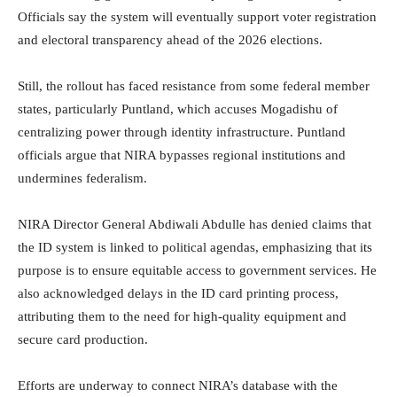
Officials say the system will eventually support voter registration
and electoral transparency ahead of the 2026 elections.
Still, the rollout has faced resistance from some federal member
states, particularly Puntland, which accuses Mogadishu of
centralizing power through identity infrastructure. Puntland
officials argue that NIRA bypasses regional institutions and
undermines federalism.
NIRA Director General Abdiwali Abdulle has denied claims that
the ID system is linked to political agendas, emphasizing that its
purpose is to ensure equitable access to government services. He
also acknowledged delays in the ID card printing process,
attributing them to the need for high-quality equipment and
secure card production.
Efforts are underway to connect NIRA’s database with the