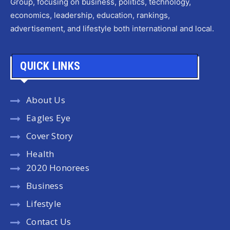
Group, focusing on business, politics, technology,
economics, leadership, education, rankings,
advertisement, and lifestyle both international and local.
QUICK LINKS
About Us
Eagles Eye
Cover Story
Health
2020 Honorees
Business
Lifestyle
Contact Us