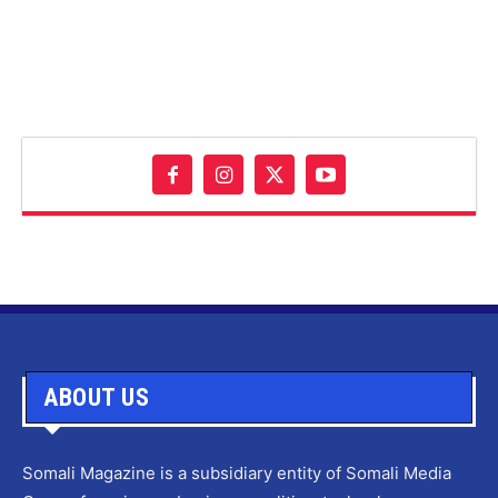
ABOUT US
Somali Magazine is a subsidiary entity of Somali Media