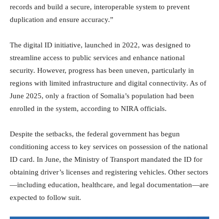
records and build a secure, interoperable system to prevent
duplication and ensure accuracy.”
The digital ID initiative, launched in 2022, was designed to
streamline access to public services and enhance national
security. However, progress has been uneven, particularly in
regions with limited infrastructure and digital connectivity. As of
June 2025, only a fraction of Somalia’s population had been
enrolled in the system, according to NIRA officials.
Despite the setbacks, the federal government has begun
conditioning access to key services on possession of the national
ID card. In June, the Ministry of Transport mandated the ID for
obtaining driver’s licenses and registering vehicles. Other sectors
—including education, healthcare, and legal documentation—are
expected to follow suit.