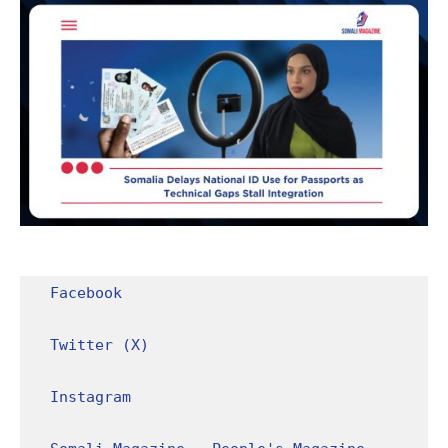
Facebook
Twitter (X)
Instagram