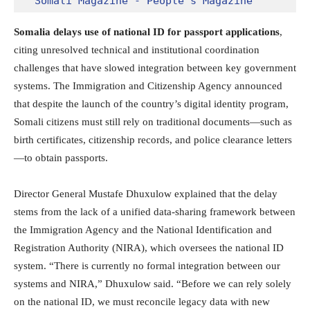
Somali Magazine - People's Magazine
Somalia delays use of national ID for passport applications
,
citing unresolved technical and institutional coordination
challenges that have slowed integration between key government
systems. The Immigration and Citizenship Agency announced
that despite the launch of the country’s digital identity program,
Somali citizens must still rely on traditional documents—such as
birth certificates, citizenship records, and police clearance letters
—to obtain passports.
Director General Mustafe Dhuxulow explained that the delay
stems from the lack of a unified data-sharing framework between
the Immigration Agency and the National Identification and
Registration Authority (NIRA), which oversees the national ID
system. “There is currently no formal integration between our
systems and NIRA,” Dhuxulow said. “Before we can rely solely
on the national ID, we must reconcile legacy data with new