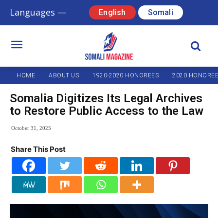
Languages —
English
Somali
HOME
ABOUT US
1920-2020 HONOREES
2020 HONORE
Somalia Digitizes Its Legal Archives
to Restore Public Access to the Law
October 31, 2025
Share This Post