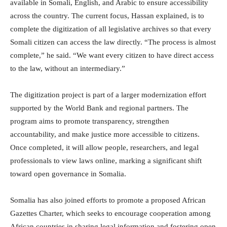
available in Somali, English, and Arabic to ensure accessibility
across the country. The current focus, Hassan explained, is to
complete the digitization of all legislative archives so that every
Somali citizen can access the law directly. “The process is almost
complete,” he said. “We want every citizen to have direct access
to the law, without an intermediary.”
The digitization project is part of a larger modernization effort
supported by the World Bank and regional partners. The
program aims to promote transparency, strengthen
accountability, and make justice more accessible to citizens.
Once completed, it will allow people, researchers, and legal
professionals to view laws online, marking a significant shift
toward open governance in Somalia.
Somalia has also joined efforts to promote a proposed African
Gazettes Charter, which seeks to encourage cooperation among
African countries in sharing legal information and fostering open