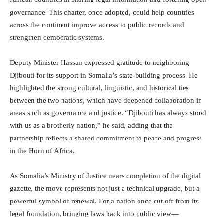
governance. This charter, once adopted, could help countries
across the continent improve access to public records and
strengthen democratic systems.
Deputy Minister Hassan expressed gratitude to neighboring
Djibouti for its support in Somalia’s state-building process. He
highlighted the strong cultural, linguistic, and historical ties
between the two nations, which have deepened collaboration in
areas such as governance and justice. “Djibouti has always stood
with us as a brotherly nation,” he said, adding that the
partnership reflects a shared commitment to peace and progress
in the Horn of Africa.
As Somalia’s Ministry of Justice nears completion of the digital
gazette, the move represents not just a technical upgrade, but a
powerful symbol of renewal. For a nation once cut off from its
legal foundation, bringing laws back into public view—