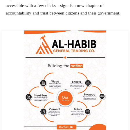
accessible with a few clicks—signals a new chapter of
accountability and trust between citizens and their government.