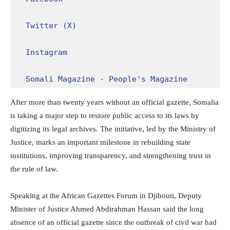
Twitter (X)
Instagram
Somali Magazine - People's Magazine
After more than twenty years without an official gazette, Somalia
is taking a major step to restore public access to its laws by
digitizing its legal archives. The initiative, led by the Ministry of
Justice, marks an important milestone in rebuilding state
institutions, improving transparency, and strengthening trust in
the rule of law.
Speaking at the African Gazettes Forum in Djibouti, Deputy
Minister of Justice Ahmed Abdirahman Hassan said the long
absence of an official gazette since the outbreak of civil war had