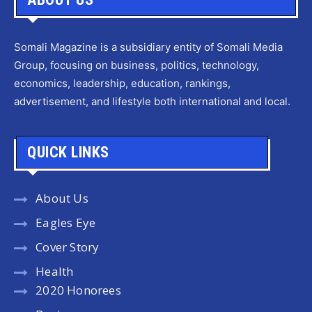
Somali Magazine is a subsidiary entity of Somali Media
Group, focusing on business, politics, technology,
economics, leadership, education, rankings,
advertisement, and lifestyle both international and local.
QUICK LINKS
About Us
Eagles Eye
Cover Story
Health
2020 Honorees