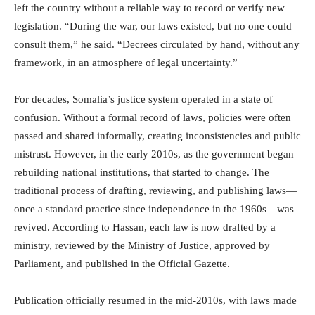
left the country without a reliable way to record or verify new
legislation. “During the war, our laws existed, but no one could
consult them,” he said. “Decrees circulated by hand, without any
framework, in an atmosphere of legal uncertainty.”
For decades, Somalia’s justice system operated in a state of
confusion. Without a formal record of laws, policies were often
passed and shared informally, creating inconsistencies and public
mistrust. However, in the early 2010s, as the government began
rebuilding national institutions, that started to change. The
traditional process of drafting, reviewing, and publishing laws—
once a standard practice since independence in the 1960s—was
revived. According to Hassan, each law is now drafted by a
ministry, reviewed by the Ministry of Justice, approved by
Parliament, and published in the Official Gazette.
Publication officially resumed in the mid-2010s, with laws made