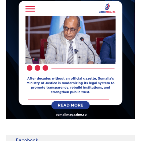
Facebook