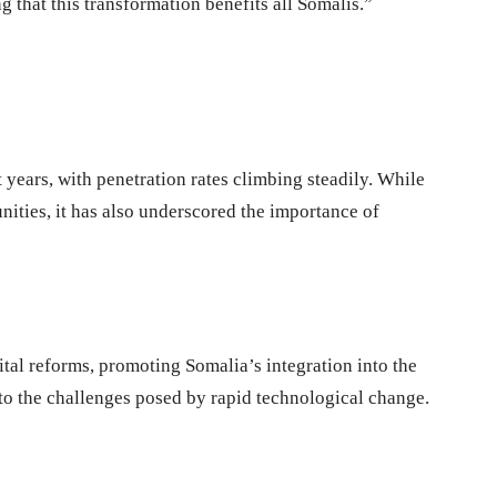
g that this transformation benefits all Somalis.”
 years, with penetration rates climbing steadily. While
ities, it has also underscored the importance of
ital reforms, promoting Somalia’s integration into the
 to the challenges posed by rapid technological change.