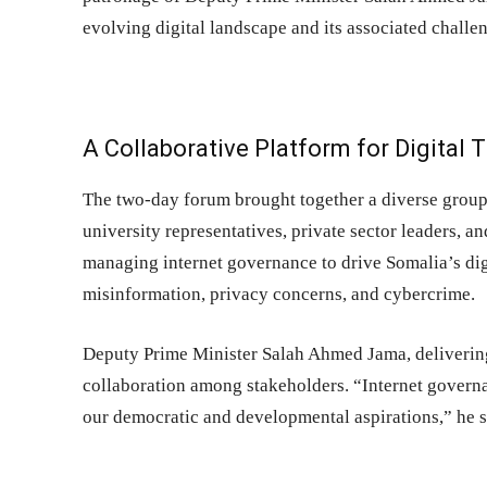
evolving digital landscape and its associated challe
A Collaborative Platform for Digital
The two-day forum brought together a diverse group 
university representatives, private sector leaders, a
managing internet governance to drive Somalia’s dig
misinformation, privacy concerns, and cybercrime.
Deputy Prime Minister Salah Ahmed Jama, deliverin
collaboration among stakeholders. “Internet governan
our democratic and developmental aspirations,” he s