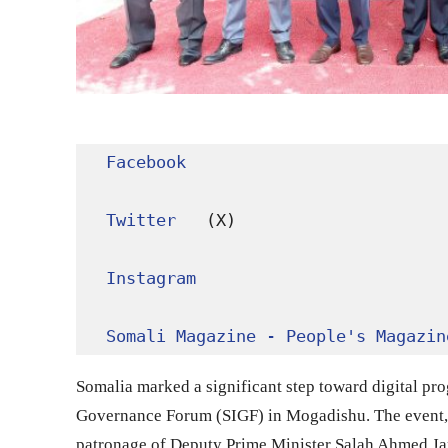
Facebook
Twitter
 (X)

Instagram
Somali Magazine - People's Magazin
Somalia marked a significant step toward digital pro
Governance Forum (SIGF) in Mogadishu. The event,
patronage of Deputy Prime Minister Salah Ahmed Jama