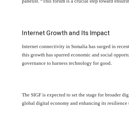
panelist. “This forum is a crucial step toward ensurin
Internet Growth and Its Impact
Internet connectivity in Somalia has surged in recent
this growth has spurred economic and social opportun
governance to harness technology for good.
The SIGF is expected to set the stage for broader dig
global digital economy and enhancing its resilience