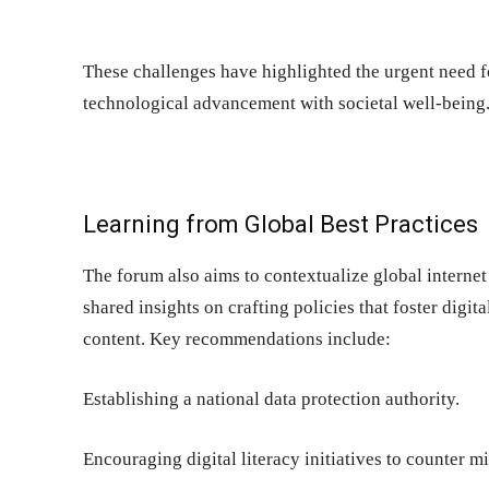
These challenges have highlighted the urgent need 
technological advancement with societal well-being
Learning from Global Best Practices
The forum also aims to contextualize global interne
shared insights on crafting policies that foster digit
content. Key recommendations include:
Establishing a national data protection authority.
Encouraging digital literacy initiatives to counter m