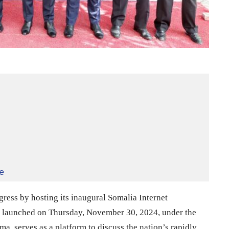
e
gress by hosting its inaugural Somalia Internet
 launched on Thursday, November 30, 2024, under the
, serves as a platform to discuss the nation’s rapidly