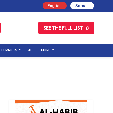
English
Somali
SEE THE FULL LIST
OLUMNISTS
ADS
MORE