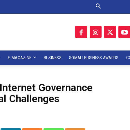
E-MAGAZINE
BUSINESS
SOMALI BUSINESS AWARDS
C
 Internet Governance
al Challenges