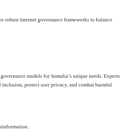
for robust internet governance frameworks to balance
.
t governance models for Somalia’s unique needs. Experts
al inclusion, protect user privacy, and combat harmful
isinformation.