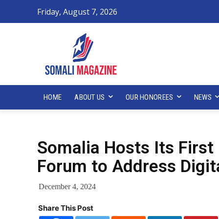
Friday, August 7, 2026
HOME
ABOUT US
OUR HONOREES
NEWS
Somalia Hosts Its First
Forum to Address Digit
December 4, 2024
Share This Post