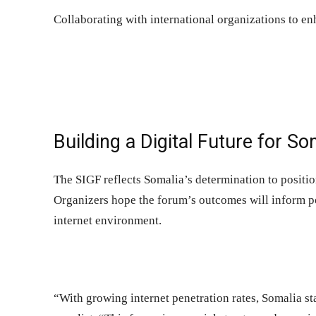
Collaborating with international organizations to e
Building a Digital Future for So
The SIGF reflects Somalia’s determination to position 
Organizers hope the forum’s outcomes will inform po
internet environment.
“With growing internet penetration rates, Somalia sta