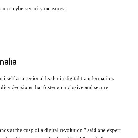
nhance cybersecurity measures.
malia
itself as a regional leader in digital transformation.
licy decisions that foster an inclusive and secure
nds at the cusp of a digital revolution,” said one expert