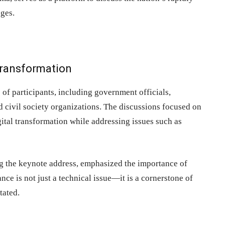
nges.
 Transformation
of participants, including government officials,
nd civil society organizations. The discussions focused on
ital transformation while addressing issues such as
g the keynote address, emphasized the importance of
ce is not just a technical issue—it is a cornerstone of
tated.