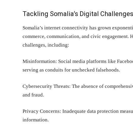
Tackling Somalia’s Digital Challenge
Somalia’s internet connectivity has grown exponenti
commerce, communication, and civic engagement. How
challenges, including:
Misinformation: Social media platforms like Facebo
serving as conduits for unchecked falsehoods.
Cybersecurity Threats: The absence of comprehensive
and fraud.
Privacy Concerns: Inadequate data protection measur
information.