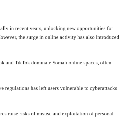
s
ally in recent years, unlocking new opportunities for
ever, the surge in online activity has also introduced
ok and TikTok dominate Somali online spaces, often
 regulations has left users vulnerable to cyberattacks
es raise risks of misuse and exploitation of personal