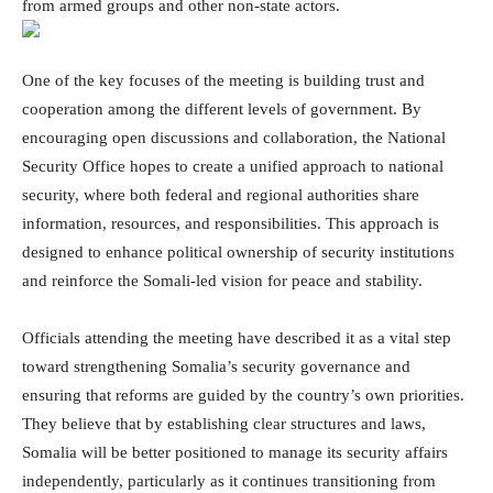
from armed groups and other non-state actors.
One of the key focuses of the meeting is building trust and
cooperation among the different levels of government. By
encouraging open discussions and collaboration, the National
Security Office hopes to create a unified approach to national
security, where both federal and regional authorities share
information, resources, and responsibilities. This approach is
designed to enhance political ownership of security institutions
and reinforce the Somali-led vision for peace and stability.
Officials attending the meeting have described it as a vital step
toward strengthening Somalia’s security governance and
ensuring that reforms are guided by the country’s own priorities.
They believe that by establishing clear structures and laws,
Somalia will be better positioned to manage its security affairs
independently, particularly as it continues transitioning from