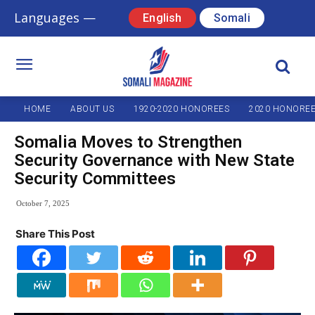
Languages —
English
Somali
HOME
ABOUT US
1920-2020 HONOREES
2020 HONORE
Somalia Moves to Strengthen
Security Governance with New State
Security Committees
October 7, 2025
Share This Post