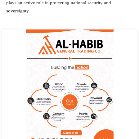
plays an active role in protecting national security and
sovereignty.