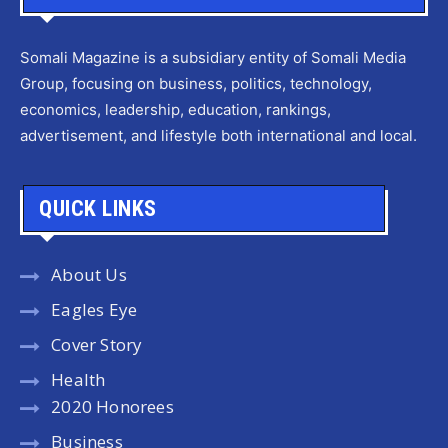
Somali Magazine is a subsidiary entity of Somali Media
Group, focusing on business, politics, technology,
economics, leadership, education, rankings,
advertisement, and lifestyle both international and local.
QUICK LINKS
About Us
Eagles Eye
Cover Story
Health
2020 Honorees
Business