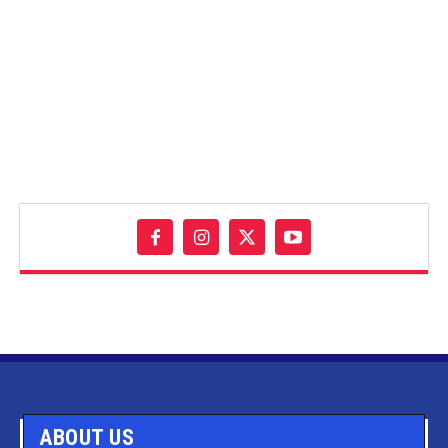
ABOUT US