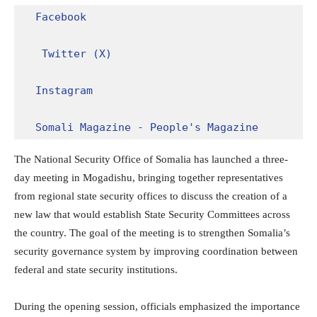
Facebook
Twitter (X)
Instagram
Somali Magazine - People's Magazine
The National Security Office of Somalia has launched a three-
day meeting in Mogadishu, bringing together representatives
from regional state security offices to discuss the creation of a
new law that would establish State Security Committees across
the country. The goal of the meeting is to strengthen Somalia’s
security governance system by improving coordination between
federal and state security institutions.
During the opening session, officials emphasized the importance