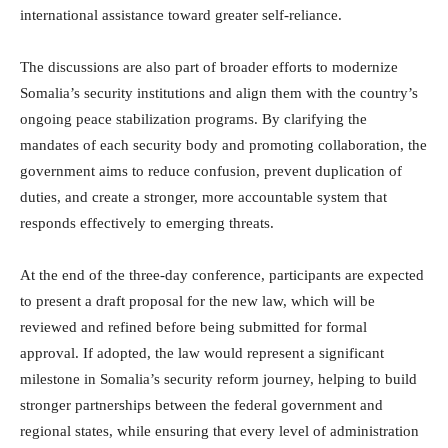
international assistance toward greater self-reliance.
The discussions are also part of broader efforts to modernize
Somalia’s security institutions and align them with the country’s
ongoing peace stabilization programs. By clarifying the
mandates of each security body and promoting collaboration, the
government aims to reduce confusion, prevent duplication of
duties, and create a stronger, more accountable system that
responds effectively to emerging threats.
At the end of the three-day conference, participants are expected
to present a draft proposal for the new law, which will be
reviewed and refined before being submitted for formal
approval. If adopted, the law would represent a significant
milestone in Somalia’s security reform journey, helping to build
stronger partnerships between the federal government and
regional states, while ensuring that every level of administration