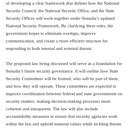
of developing a clear framework that defines how the National
Security Council, the National Security Office, and the State
Security Offices will work together under Somalia’s updated
National Security Framework. By clarifying these roles, the
government hopes to eliminate overlaps, improve
communication, and create a more efficient structure for
responding to both internal and external threats.
The proposed law being discussed will serve as a foundation for
Somalia’s future security governance. It will outline how State
Security Committees will be formed, who will be part of them,
and how they will operate. These committees are expected to
improve coordination between federal and state governments on
security matters, making decision-making processes more
coherent and transparent. The law will also include
accountability measures to ensure that security agencies work
within the law and uphold national values while tackling threats