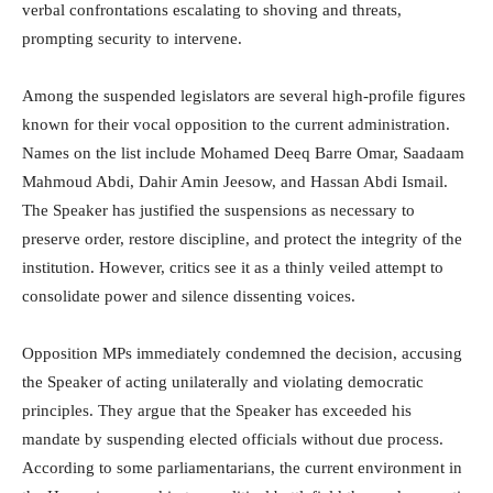
verbal confrontations escalating to shoving and threats,
prompting security to intervene.
Among the suspended legislators are several high-profile figures
known for their vocal opposition to the current administration.
Names on the list include Mohamed Deeq Barre Omar, Saadaam
Mahmoud Abdi, Dahir Amin Jeesow, and Hassan Abdi Ismail.
The Speaker has justified the suspensions as necessary to
preserve order, restore discipline, and protect the integrity of the
institution. However, critics see it as a thinly veiled attempt to
consolidate power and silence dissenting voices.
Opposition MPs immediately condemned the decision, accusing
the Speaker of acting unilaterally and violating democratic
principles. They argue that the Speaker has exceeded his
mandate by suspending elected officials without due process.
According to some parliamentarians, the current environment in