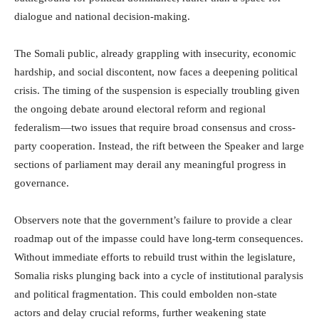
dialogue and national decision-making.
The Somali public, already grappling with insecurity, economic
hardship, and social discontent, now faces a deepening political
crisis. The timing of the suspension is especially troubling given
the ongoing debate around electoral reform and regional
federalism—two issues that require broad consensus and cross-
party cooperation. Instead, the rift between the Speaker and large
sections of parliament may derail any meaningful progress in
governance.
Observers note that the government’s failure to provide a clear
roadmap out of the impasse could have long-term consequences.
Without immediate efforts to rebuild trust within the legislature,
Somalia risks plunging back into a cycle of institutional paralysis
and political fragmentation. This could embolden non-state
actors and delay crucial reforms, further weakening state