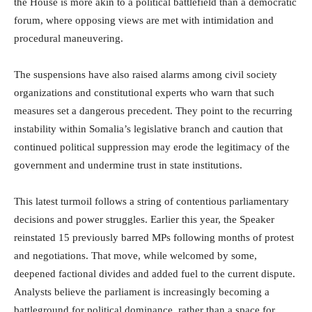
the House is more akin to a political battlefield than a democratic
forum, where opposing views are met with intimidation and
procedural maneuvering.
The suspensions have also raised alarms among civil society
organizations and constitutional experts who warn that such
measures set a dangerous precedent. They point to the recurring
instability within Somalia’s legislative branch and caution that
continued political suppression may erode the legitimacy of the
government and undermine trust in state institutions.
This latest turmoil follows a string of contentious parliamentary
decisions and power struggles. Earlier this year, the Speaker
reinstated 15 previously barred MPs following months of protest
and negotiations. That move, while welcomed by some,
deepened factional divides and added fuel to the current dispute.
Analysts believe the parliament is increasingly becoming a
battleground for political dominance, rather than a space for