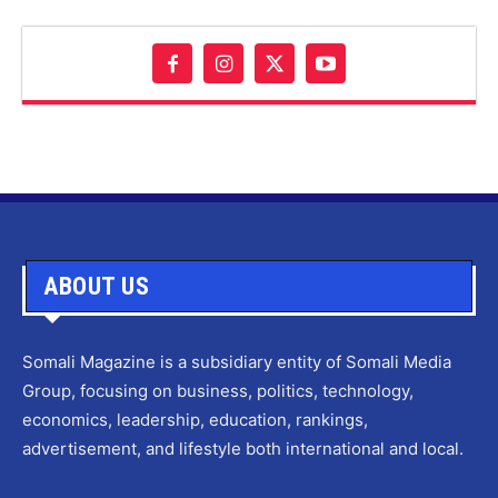
ABOUT US
Somali Magazine is a subsidiary entity of Somali Media
Group, focusing on business, politics, technology,
economics, leadership, education, rankings,
advertisement, and lifestyle both international and local.