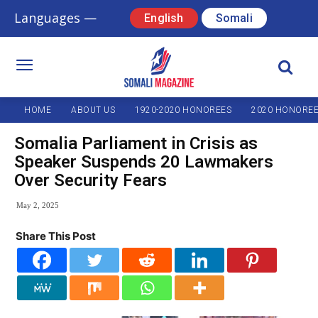
Languages —
English
Somali
HOME
ABOUT US
1920-2020 HONOREES
2020 HONORE
Somalia Parliament in Crisis as
Speaker Suspends 20 Lawmakers
Over Security Fears
May 2, 2025
Share This Post