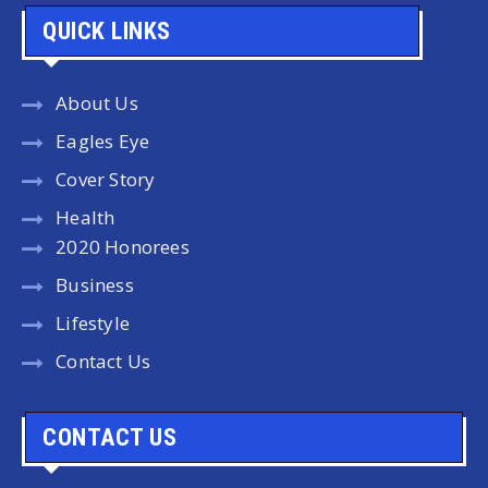
QUICK LINKS
About Us
Eagles Eye
Cover Story
Health
2020 Honorees
Business
Lifestyle
Contact Us
CONTACT US