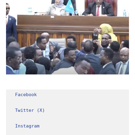
Facebook
Twitter (X)
Instagram