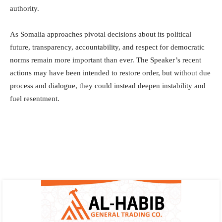
authority.
As Somalia approaches pivotal decisions about its political
future, transparency, accountability, and respect for democratic
norms remain more important than ever. The Speaker’s recent
actions may have been intended to restore order, but without due
process and dialogue, they could instead deepen instability and
fuel resentment.