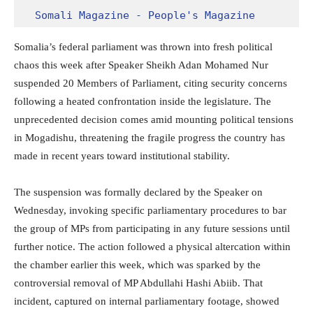
Somali Magazine - People's Magazine
Somalia’s federal parliament was thrown into fresh political
chaos this week after Speaker Sheikh Adan Mohamed Nur
suspended 20 Members of Parliament, citing security concerns
following a heated confrontation inside the legislature. The
unprecedented decision comes amid mounting political tensions
in Mogadishu, threatening the fragile progress the country has
made in recent years toward institutional stability.
The suspension was formally declared by the Speaker on
Wednesday, invoking specific parliamentary procedures to bar
the group of MPs from participating in any future sessions until
further notice. The action followed a physical altercation within
the chamber earlier this week, which was sparked by the
controversial removal of MP Abdullahi Hashi Abiib. That
incident, captured on internal parliamentary footage, showed