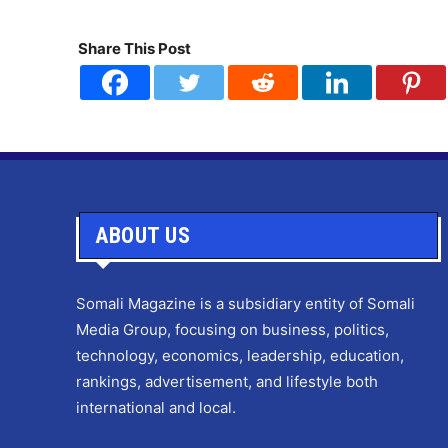
Share This Post
ABOUT US
Somali Magazine is a subsidiary entity of Somali
Media Group, focusing on business, politics,
technology, economics, leadership, education,
rankings, advertisement, and lifestyle both
international and local.