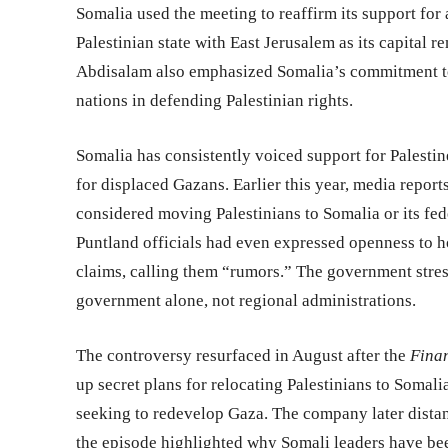
Somalia used the meeting to reaffirm its support for 
Palestinian state with East Jerusalem as its capital r
Abdisalam also emphasized Somalia’s commitment to 
nations in defending Palestinian rights.
Somalia has consistently voiced support for Palestine
for displaced Gazans. Earlier this year, media report
considered moving Palestinians to Somalia or its fe
Puntland officials had even expressed openness to 
claims, calling them “rumors.” The government stress
government alone, not regional administrations.
The controversy resurfaced in August after the
Finan
up secret plans for relocating Palestinians to Somal
seeking to redevelop Gaza. The company later distanc
the episode highlighted why Somali leaders have bee