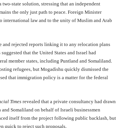
a two-state solution, stressing that an independent
emains the only just path to peace. Foreign Minister
international law and to the unity of Muslim and Arab
 and rejected reports linking it to any relocation plans
s suggested that the United States and Israel had
deral member states, including Puntland and Somaliland.
hosting refugees, but Mogadishu quickly dismissed the
ed that immigration policy is a matter for the federal
cial Times
revealed that a private consultancy had drawn
ia and Somaliland on behalf of Israeli businessmen
ed itself from the project following public backlash, but
n quick to reject such proposals.