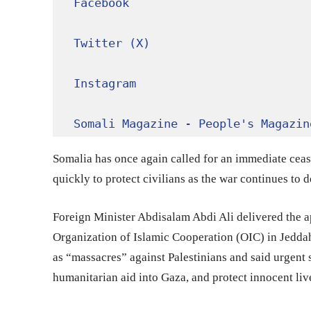
Facebook
Twitter (X)
Instagram
Somali Magazine - People's Magazin
Somalia has once again called for an immediate cease
quickly to protect civilians as the war continues to de
Foreign Minister Abdisalam Abdi Ali delivered the a
Organization of Islamic Cooperation (OIC) in Jedd
as “massacres” against Palestinians and said urgent
humanitarian aid into Gaza, and protect innocent liv