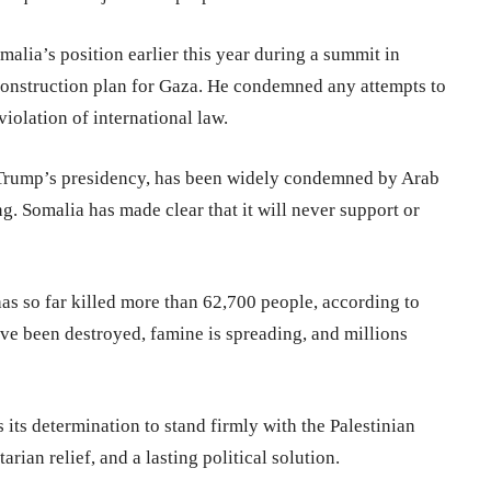
alia’s position earlier this year during a summit in
construction plan for Gaza. He condemned any attempts to
violation of international law.
d Trump’s presidency, has been widely condemned by Arab
ng. Somalia has made clear that it will never support or
as so far killed more than 62,700 people, according to
ave been destroyed, famine is spreading, and millions
its determination to stand firmly with the Palestinian
rian relief, and a lasting political solution.