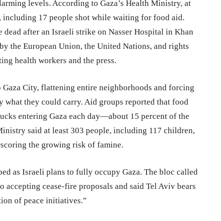
larming levels. According to Gaza’s Health Ministry, at
s, including 17 people shot while waiting for food aid.
dead after an Israeli strike on Nasser Hospital in Khan
by the European Union, the United Nations, and rights
ting health workers and the press.
 Gaza City, flattening entire neighborhoods and forcing
ly what they could carry. Aid groups reported that food
trucks entering Gaza each day—about 15 percent of the
nistry said at least 303 people, including 117 children,
scoring the growing risk of famine.
ibed as Israeli plans to fully occupy Gaza. The bloc called
to accepting cease-fire proposals and said Tel Aviv bears
tion of peace initiatives.”