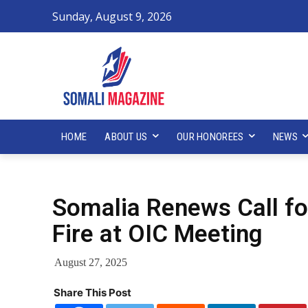
Sunday, August 9, 2026
HOME
ABOUT US
OUR HONOREES
NEWS
Somalia Renews Call f
Fire at OIC Meeting
August 27, 2025
Share This Post