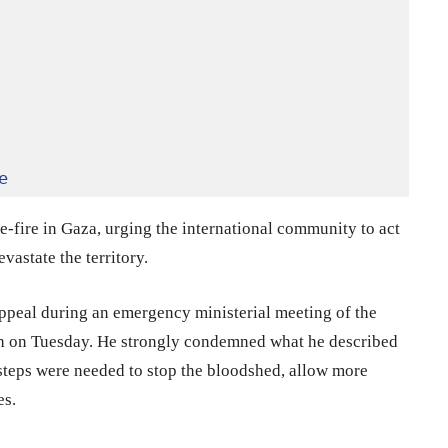
e
-fire in Gaza, urging the international community to act
vastate the territory.
ppeal during an emergency ministerial meeting of the
ah on Tuesday. He strongly condemned what he described
 steps were needed to stop the bloodshed, allow more
es.