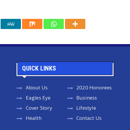
QUICK LINKS
About Us
2020 Honorees
Eagles Eye
Business
Cover Story
Lifestyle
Health
Contact Us