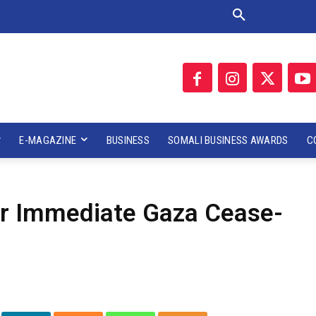
E-MAGAZINE
BUSINESS
SOMALI BUSINESS AWARDS
C
or Immediate Gaza Cease-