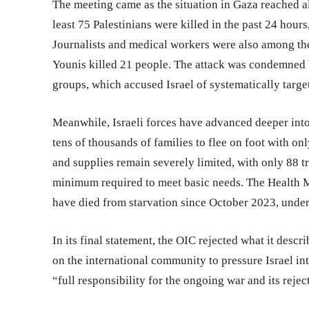
The meeting came as the situation in Gaza reached a
least 75 Palestinians were killed in the past 24 hour
Journalists and medical workers were also among the 
Younis killed 21 people. The attack was condemned 
groups, which accused Israel of systematically targe
Meanwhile, Israeli forces have advanced deeper into
tens of thousands of families to flee on foot with on
and supplies remain severely limited, with only 88 
minimum required to meet basic needs. The Health Mi
have died from starvation since October 2023, under
In its final statement, the OIC rejected what it descr
on the international community to pressure Israel in
“full responsibility for the ongoing war and its rejec