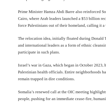
Prime Minister Hamza Abdi Barre also reinforced Som
Cairo, where Arab leaders launched a $53 billion re
force Palestinians out of their homeland, calling it a 
The relocation idea, initially floated during Donal
and international leaders as a form of ethnic cleansi
participate in such plans.
Israel’s war in Gaza, which began in October 2023, h
Palestinian health officials. Entire neighborhoods h
remain trapped in dire conditions.
Somalia’s renewed call at the OIC meeting highlights 
people, pushing for an immediate cease-fire, humanita