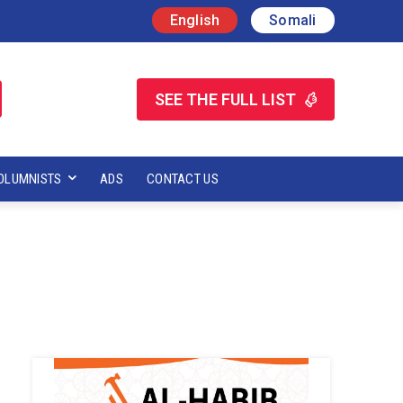
English
Somali
SEE THE FULL LIST
OLUMNISTS
ADS
CONTACT US