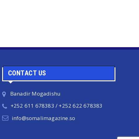
CONTACT US
Banadir Mogadishu
+252 611 678383 / +252 622 678383
info@somalimagazine.so