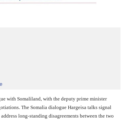
e
gue with Somaliland, with the deputy prime minister
tiations. The Somalia dialogue Hargeisa talks signal
o address long-standing disagreements between the two