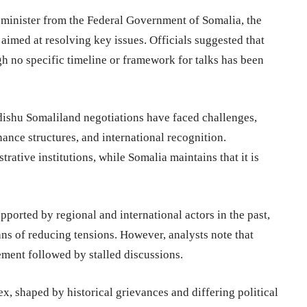
 minister from the
Federal Government of Somalia
, the
 aimed at resolving key issues. Officials suggested that
h no specific timeline or framework for talks has been
dishu Somaliland negotiations have faced challenges,
nance structures, and international recognition.
rative institutions, while Somalia maintains that it is
ported by regional and international actors in the past,
 of reducing tensions. However, analysts note that
ement followed by stalled discussions.
 shaped by historical grievances and differing political