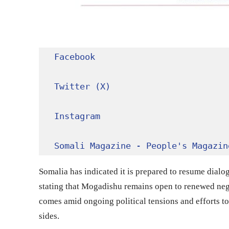
Facebook
Twitter (X)
Instagram
Somali Magazine - People's Magazin
Somalia has indicated it is prepared to resume dialo
stating that Mogadishu remains open to renewed nego
comes amid ongoing political tensions and efforts t
sides.