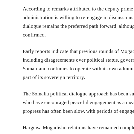
According to remarks attributed to the deputy prime
administration is willing to re-engage in discussions
dialogue remains the preferred path forward, althoug
confirmed.
Early reports indicate that previous rounds of Moga
including disagreements over political status, gover
Somaliland continues to operate with its own administ
part of its sovereign territory.
The Somalia political dialogue approach has been sup
who have encouraged peaceful engagement as a means
progress has often been slow, with periods of engag
Hargeisa Mogadishu relations have remained complex,