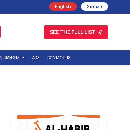
English
Somali
SEE THE FULL LIST
OLUMNISTS
ADS
CONTACT US