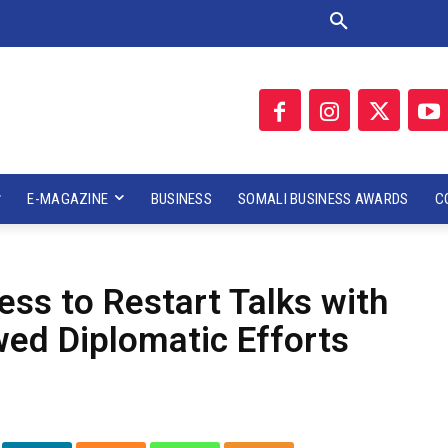
E-MAGAZINE
BUSINESS
SOMALI BUSINESS AWARDS
C
ss to Restart Talks with
ed Diplomatic Efforts