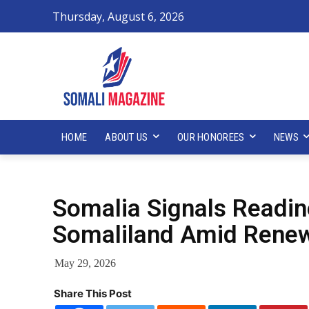
Thursday, August 6, 2026
HOME
ABOUT US
OUR HONOREES
NEWS
Somalia Signals Readine
Somaliland Amid Renew
May 29, 2026
Share This Post