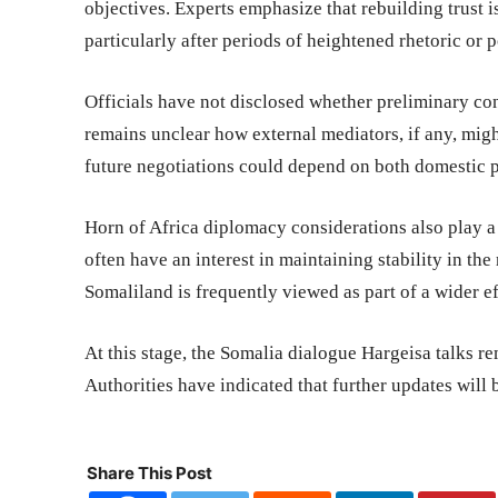
objectives. Experts emphasize that rebuilding trust 
particularly after periods of heightened rhetoric or p
Officials have not disclosed whether preliminary con
remains unclear how external mediators, if any, might
future negotiations could depend on both domestic p
Horn of Africa diplomacy considerations also play a 
often have an interest in maintaining stability in 
Somaliland is frequently viewed as part of a wider e
At this stage, the Somalia dialogue Hargeisa talks re
Authorities have indicated that further updates will
Share This Post