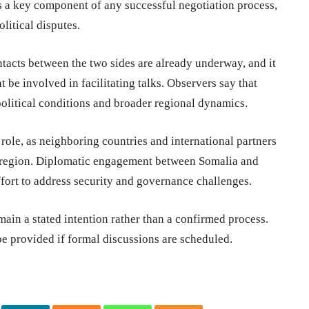
is a key component of any successful negotiation process,
olitical disputes.
tacts between the two sides are already underway, and it
 be involved in facilitating talks. Observers say that
olitical conditions and broader regional dynamics.
role, as neighboring countries and international partners
the region. Diplomatic engagement between Somalia and
ffort to address security and governance challenges.
main a stated intention rather than a confirmed process.
 be provided if formal discussions are scheduled.