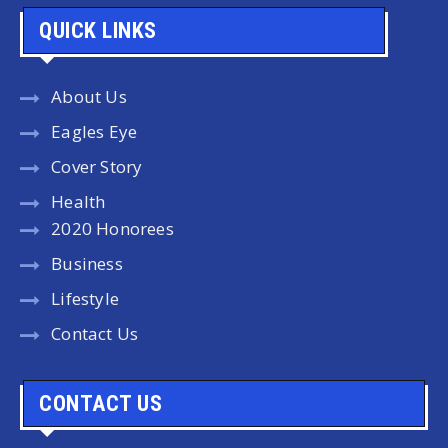
QUICK LINKS
About Us
Eagles Eye
Cover Story
Health
2020 Honorees
Business
Lifestyle
Contact Us
CONTACT US