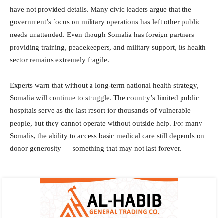
have not provided details. Many civic leaders argue that the
government’s focus on military operations has left other public
needs unattended. Even though Somalia has foreign partners
providing training, peacekeepers, and military support, its health
sector remains extremely fragile.
Experts warn that without a long-term national health strategy,
Somalia will continue to struggle. The country’s limited public
hospitals serve as the last resort for thousands of vulnerable
people, but they cannot operate without outside help. For many
Somalis, the ability to access basic medical care still depends on
donor generosity — something that may not last forever.