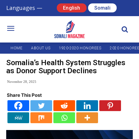
Languages —
English
Somali
HOME
ABOUT US
1920-2020 HONOREES
2020 HONORE
Somalia’s Health System Struggles
as Donor Support Declines
November 28, 2025
Share This Post