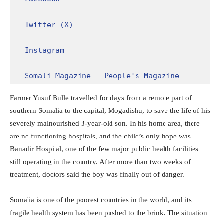
Twitter (X)
Instagram
Somali Magazine - People's Magazine
Farmer Yusuf Bulle travelled for days from a remote part of
southern Somalia to the capital, Mogadishu, to save the life of his
severely malnourished 3-year-old son. In his home area, there
are no functioning hospitals, and the child’s only hope was
Banadir Hospital, one of the few major public health facilities
still operating in the country. After more than two weeks of
treatment, doctors said the boy was finally out of danger.
Somalia is one of the poorest countries in the world, and its
fragile health system has been pushed to the brink. The situation