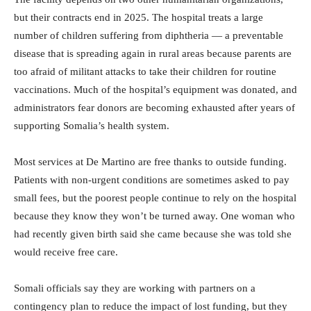
but their contracts end in 2025. The hospital treats a large
number of children suffering from diphtheria — a preventable
disease that is spreading again in rural areas because parents are
too afraid of militant attacks to take their children for routine
vaccinations. Much of the hospital’s equipment was donated, and
administrators fear donors are becoming exhausted after years of
supporting Somalia’s health system.
Most services at De Martino are free thanks to outside funding.
Patients with non-urgent conditions are sometimes asked to pay
small fees, but the poorest people continue to rely on the hospital
because they know they won’t be turned away. One woman who
had recently given birth said she came because she was told she
would receive free care.
Somali officials say they are working with partners on a
contingency plan to reduce the impact of lost funding, but they