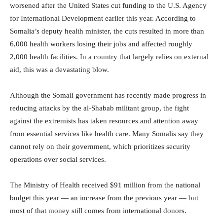
worsened after the United States cut funding to the U.S. Agency
for International Development earlier this year. According to
Somalia’s deputy health minister, the cuts resulted in more than
6,000 health workers losing their jobs and affected roughly
2,000 health facilities. In a country that largely relies on external
aid, this was a devastating blow.
Although the Somali government has recently made progress in
reducing attacks by the al-Shabab militant group, the fight
against the extremists has taken resources and attention away
from essential services like health care. Many Somalis say they
cannot rely on their government, which prioritizes security
operations over social services.
The Ministry of Health received $91 million from the national
budget this year — an increase from the previous year — but
most of that money still comes from international donors.