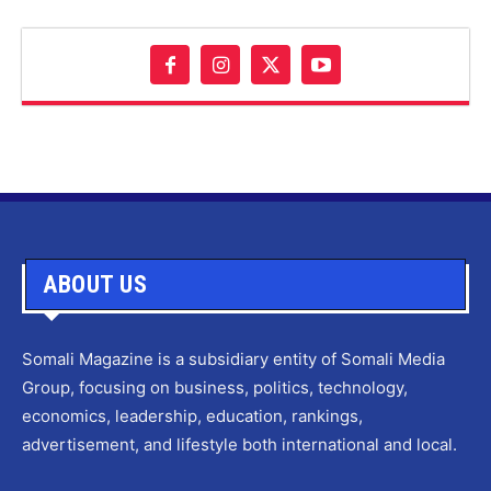
ABOUT US
Somali Magazine is a subsidiary entity of Somali Media
Group, focusing on business, politics, technology,
economics, leadership, education, rankings,
advertisement, and lifestyle both international and local.