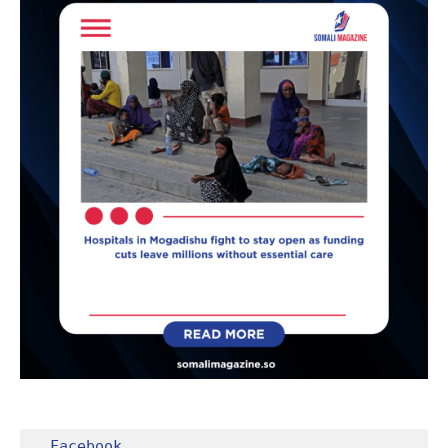
Facebook