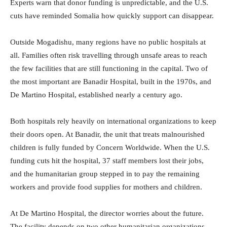
Experts warn that donor funding is unpredictable, and the U.S.
cuts have reminded Somalia how quickly support can disappear.
Outside Mogadishu, many regions have no public hospitals at
all. Families often risk travelling through unsafe areas to reach
the few facilities that are still functioning in the capital. Two of
the most important are Banadir Hospital, built in the 1970s, and
De Martino Hospital, established nearly a century ago.
Both hospitals rely heavily on international organizations to keep
their doors open. At Banadir, the unit that treats malnourished
children is fully funded by Concern Worldwide. When the U.S.
funding cuts hit the hospital, 37 staff members lost their jobs,
and the humanitarian group stepped in to pay the remaining
workers and provide food supplies for mothers and children.
At De Martino Hospital, the director worries about the future.
The facility depends on two other humanitarian organizations,