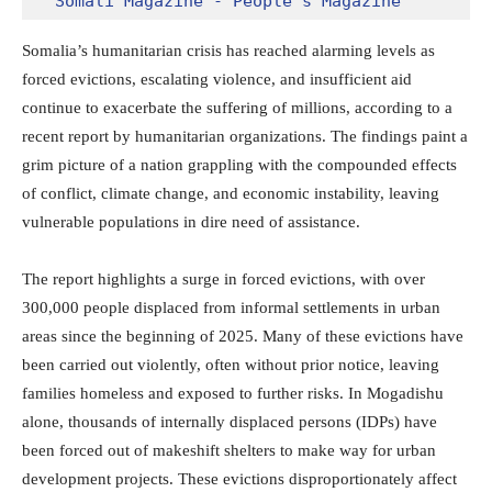
Somali Magazine - People's Magazine
Somalia’s humanitarian crisis has reached alarming levels as
forced evictions, escalating violence, and insufficient aid
continue to exacerbate the suffering of millions, according to a
recent report by humanitarian organizations. The findings paint a
grim picture of a nation grappling with the compounded effects
of conflict, climate change, and economic instability, leaving
vulnerable populations in dire need of assistance.
The report highlights a surge in forced evictions, with over
300,000 people displaced from informal settlements in urban
areas since the beginning of 2025. Many of these evictions have
been carried out violently, often without prior notice, leaving
families homeless and exposed to further risks. In Mogadishu
alone, thousands of internally displaced persons (IDPs) have
been forced out of makeshift shelters to make way for urban
development projects. These evictions disproportionately affect