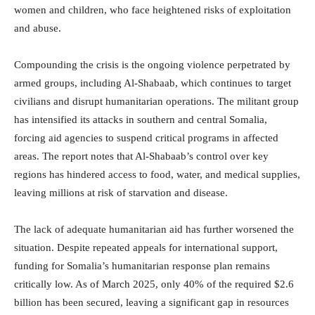
women and children, who face heightened risks of exploitation
and abuse.
Compounding the crisis is the ongoing violence perpetrated by
armed groups, including Al-Shabaab, which continues to target
civilians and disrupt humanitarian operations. The militant group
has intensified its attacks in southern and central Somalia,
forcing aid agencies to suspend critical programs in affected
areas. The report notes that Al-Shabaab’s control over key
regions has hindered access to food, water, and medical supplies,
leaving millions at risk of starvation and disease.
The lack of adequate humanitarian aid has further worsened the
situation. Despite repeated appeals for international support,
funding for Somalia’s humanitarian response plan remains
critically low. As of March 2025, only 40% of the required $2.6
billion has been secured, leaving a significant gap in resources