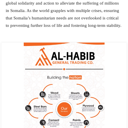
global solidarity and action to alleviate the suffering of millions
in Somalia. As the world grapples with multiple crises, ensuring
that Somalia’s humanitarian needs are not overlooked is critical
to preventing further loss of life and fostering long-term stability.