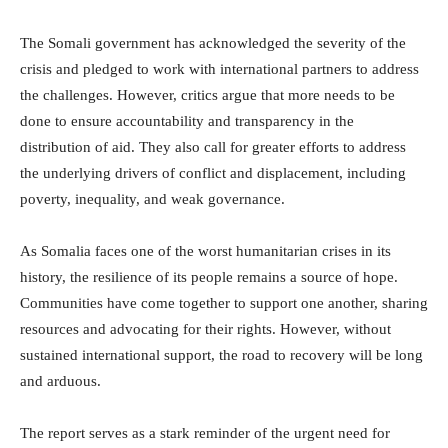
The Somali government has acknowledged the severity of the
crisis and pledged to work with international partners to address
the challenges. However, critics argue that more needs to be
done to ensure accountability and transparency in the
distribution of aid. They also call for greater efforts to address
the underlying drivers of conflict and displacement, including
poverty, inequality, and weak governance.
As Somalia faces one of the worst humanitarian crises in its
history, the resilience of its people remains a source of hope.
Communities have come together to support one another, sharing
resources and advocating for their rights. However, without
sustained international support, the road to recovery will be long
and arduous.
The report serves as a stark reminder of the urgent need for