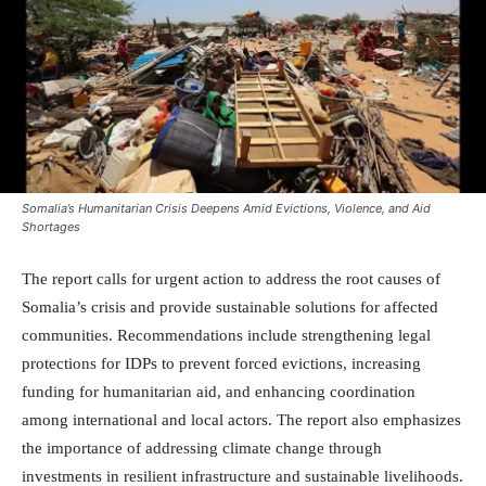
Somalia’s Humanitarian Crisis Deepens Amid Evictions, Violence, and Aid
Shortages
The report calls for urgent action to address the root causes of
Somalia’s crisis and provide sustainable solutions for affected
communities. Recommendations include strengthening legal
protections for IDPs to prevent forced evictions, increasing
funding for humanitarian aid, and enhancing coordination
among international and local actors. The report also emphasizes
the importance of addressing climate change through
investments in resilient infrastructure and sustainable livelihoods.