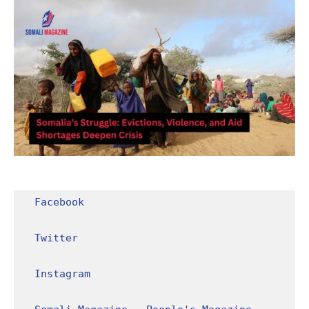
Facebook
Twitter
Instagram