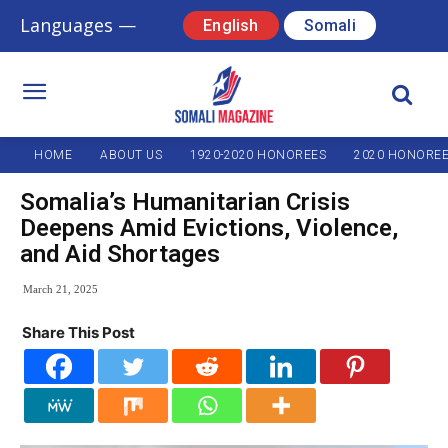
Languages —
English
Somali
HOME
ABOUT US
1920-2020 HONOREES
2020 HONORE
Somalia’s Humanitarian Crisis
Deepens Amid Evictions, Violence,
and Aid Shortages
March 21, 2025
Share This Post