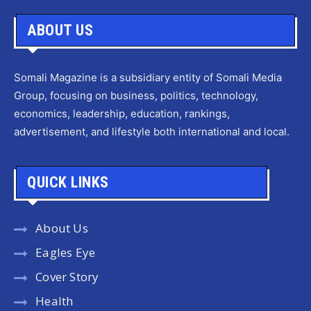
ABOUT US
Somali Magazine is a subsidiary entity of Somali Media
Group, focusing on business, politics, technology,
economics, leadership, education, rankings,
advertisement, and lifestyle both international and local.
QUICK LINKS
About Us
Eagles Eye
Cover Story
Health