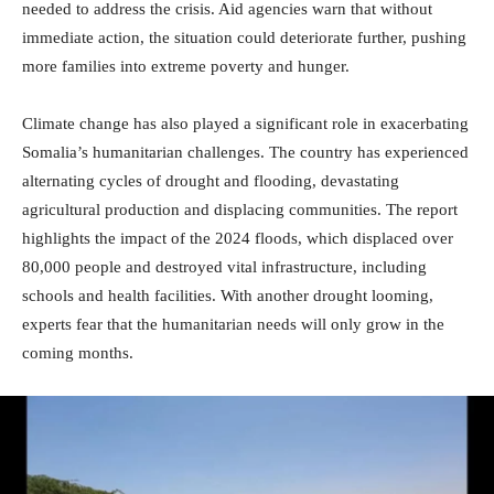
needed to address the crisis. Aid agencies warn that without
immediate action, the situation could deteriorate further, pushing
more families into extreme poverty and hunger.
Climate change has also played a significant role in exacerbating
Somalia’s humanitarian challenges. The country has experienced
alternating cycles of drought and flooding, devastating
agricultural production and displacing communities. The report
highlights the impact of the 2024 floods, which displaced over
80,000 people and destroyed vital infrastructure, including
schools and health facilities. With another drought looming,
experts fear that the humanitarian needs will only grow in the
coming months.